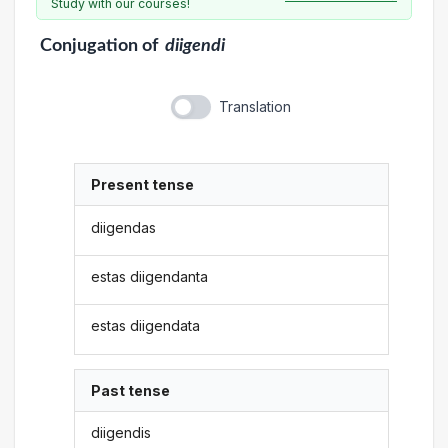
Study with our courses!
Conjugation
of
diigendi
Translation
Present tense
diigendas
estas diigendanta
estas diigendata
Past tense
diigendis