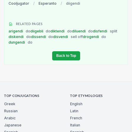
Cooljugator
/
Esperanto
/
diigendi
RELATED PAGES
arigendi
do
diigebli
do
diktendi
do
diluendi
do
disfendi
split
diskendi
do
dissendi
do
disvendi
sell off
drogendi
do
dungendi
do
Back to Top
TOP CONJUGATIONS
TOP ETYMOLOGIES
Greek
English
Russian
Latin
Arabic
French
Japanese
Italian