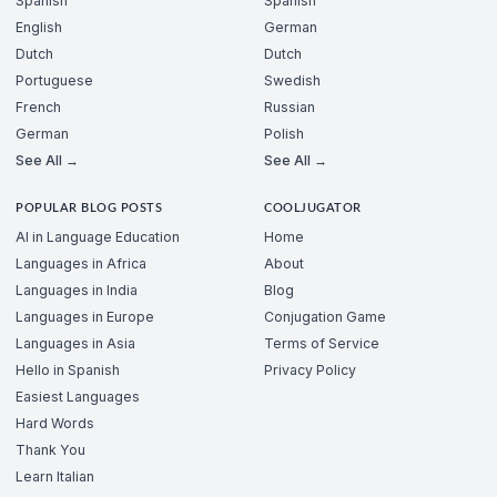
Spanish
Spanish
English
German
Dutch
Dutch
Portuguese
Swedish
French
Russian
German
Polish
See All →
See All →
POPULAR BLOG POSTS
COOLJUGATOR
AI in Language Education
Home
Languages in Africa
About
Languages in India
Blog
Languages in Europe
Conjugation Game
Languages in Asia
Terms of Service
Hello in Spanish
Privacy Policy
Easiest Languages
Hard Words
Thank You
Learn Italian