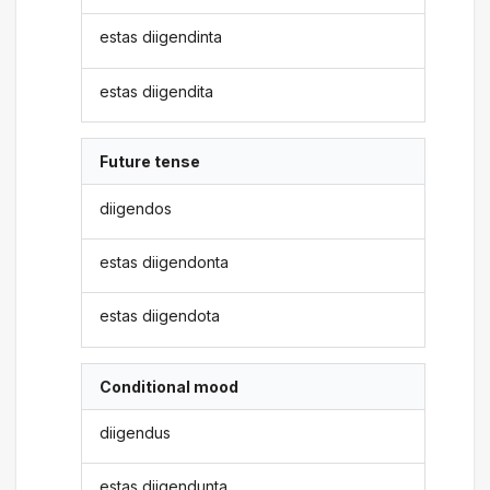
estas diigendinta
estas diigendita
Future tense
diigendos
estas diigendonta
estas diigendota
Conditional mood
diigendus
estas diigendunta