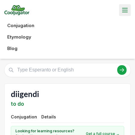
Conjugation
Etymology
Blog
diigendi
to do
Conjugation
Details
Looking for learning resources?
Get a full course →