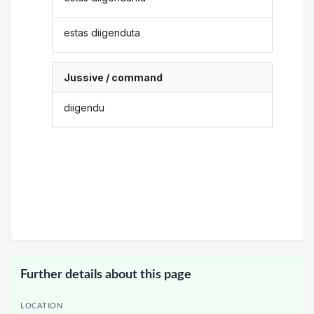
estas diigenduta
Jussive / command
diigendu
Further details about this page
LOCATION