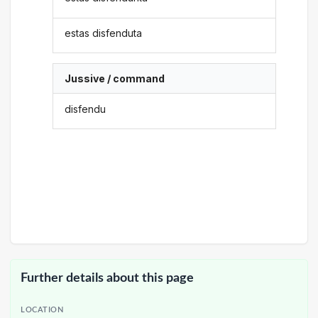
estas disfenduta
Jussive / command
disfendu
Further details about this page
LOCATION