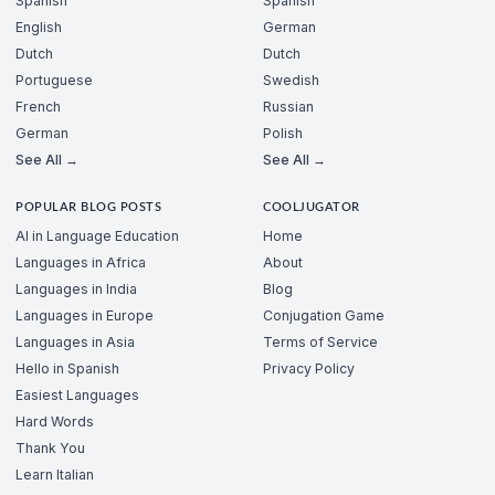
Spanish
Spanish
English
German
Dutch
Dutch
Portuguese
Swedish
French
Russian
German
Polish
See All →
See All →
POPULAR BLOG POSTS
COOLJUGATOR
AI in Language Education
Home
Languages in Africa
About
Languages in India
Blog
Languages in Europe
Conjugation Game
Languages in Asia
Terms of Service
Hello in Spanish
Privacy Policy
Easiest Languages
Hard Words
Thank You
Learn Italian