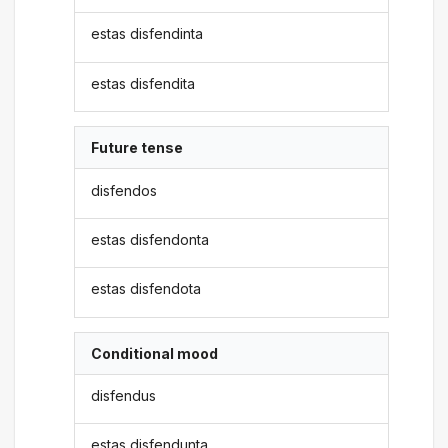
estas disfendinta
estas disfendita
Future tense
disfendos
estas disfendonta
estas disfendota
Conditional mood
disfendus
estas disfendunta