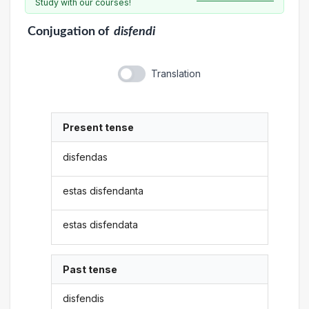
Study with our courses!
Conjugation
of
disfendi
Translation
Present tense
disfendas
estas disfendanta
estas disfendata
Past tense
disfendis