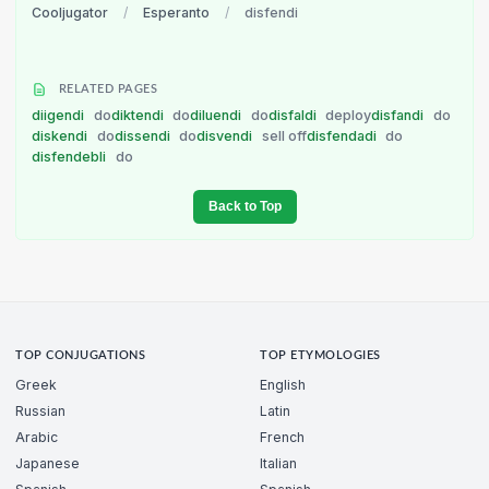
Cooljugator
/
Esperanto
/
disfendi
RELATED PAGES
diigendi
do
diktendi
do
diluendi
do
disfaldi
deploy
disfandi
do
diskendi
do
dissendi
do
disvendi
sell off
disfendadi
do
disfendebli
do
Back to Top
TOP CONJUGATIONS
TOP ETYMOLOGIES
Greek
English
Russian
Latin
Arabic
French
Japanese
Italian