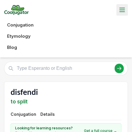
Conjugation
Etymology
Blog
disfendi
to split
Conjugation
Details
Looking for learning resources?
Get a full course →