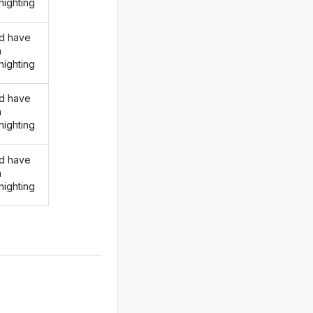
nighting
d have
n
nighting
d have
n
nighting
d have
n
nighting