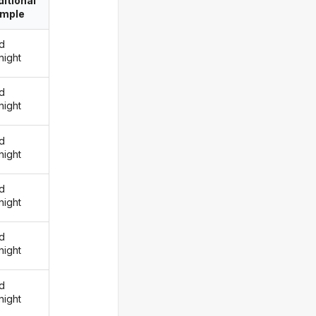
itional
imple
d
night
d
night
d
night
d
night
d
night
d
night