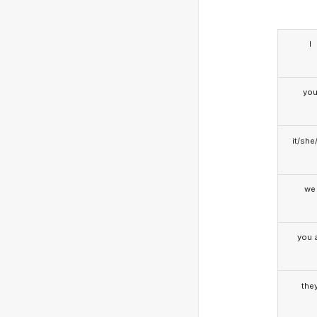
I
yo
it/she
we
you a
the