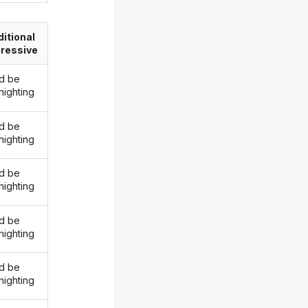
itional
ressive
d be
nighting
d be
nighting
d be
nighting
d be
nighting
d be
nighting