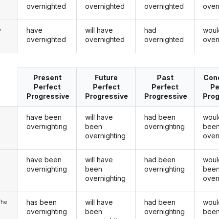
overnighted
overnighted
overnighted
over
have
will have
had
woul
y
overnighted
overnighted
overnighted
over
Present
Future
Past
Cond
Perfect
Perfect
Perfect
Pe
Progressive
Progressive
Progressive
Prog
have been
will have
had been
woul
overnighting
been
overnighting
bee
overnighting
over
have been
will have
had been
woul
u
overnighting
been
overnighting
bee
overnighting
over
has been
will have
had been
woul
/he
overnighting
been
overnighting
bee