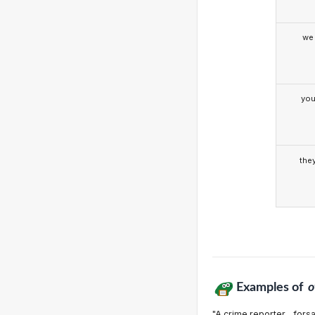
we
yo
the
Examples of
o
"A crime reporter... fors