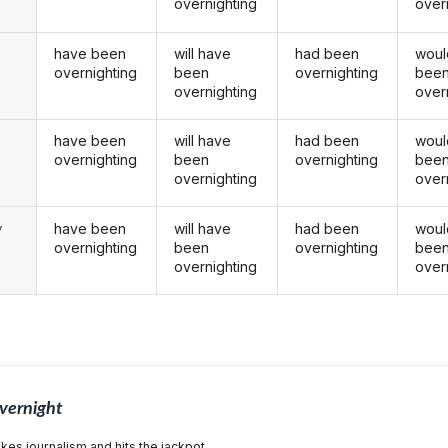
overnighting
over
have been
will have
had been
woul
overnighting
been
overnighting
bee
overnighting
over
have been
will have
had been
woul
u
overnighting
been
overnighting
bee
overnighting
over
have been
will have
had been
woul
y
overnighting
been
overnighting
bee
overnighting
over
vernight
akes journalism and hits the jackpot