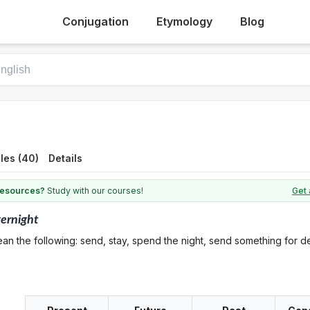
Conjugation
Etymology
Blog
les (40)
Details
 resources?
Study with our courses!
Get 
ernight
an the following: send, stay, spend the night, send something for d