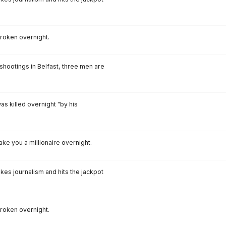
broken overnight.
 shootings in Belfast, three men are
as killed overnight "by his
ake you a millionaire overnight.
akes journalism and hits the jackpot
broken overnight.