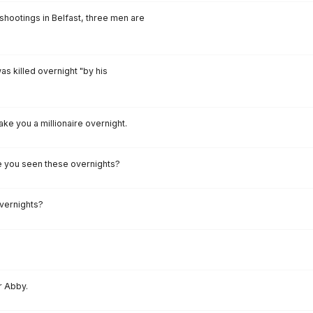
 shootings in Belfast, three men are
as killed overnight "by his
ake you a millionaire overnight.
ave you seen these overnights?
vernights?
r Abby.