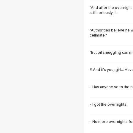
"And after the overnight
still seriously ill.
"Authorities believe he w
cellmate."
"But oil smuggling can m
# And it's you, girl... H
- Has anyone seen the o
- I got the overnights.
- No more overnights fo