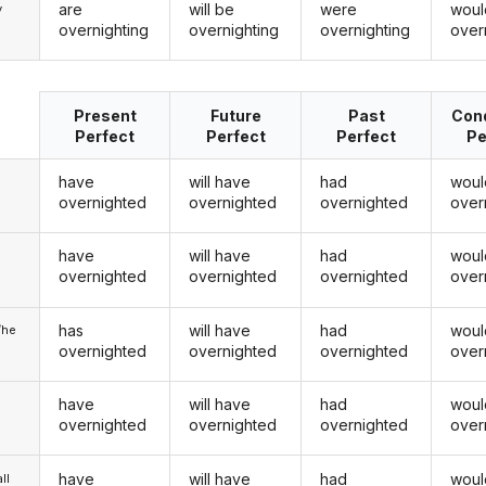
are
will be
were
woul
y
overnighting
overnighting
overnighting
over
Present
Future
Past
Cond
Perfect
Perfect
Perfect
Pe
have
will have
had
woul
overnighted
overnighted
overnighted
over
have
will have
had
woul
u
overnighted
overnighted
overnighted
over
has
will have
had
woul
/he
overnighted
overnighted
overnighted
over
have
will have
had
woul
overnighted
overnighted
overnighted
over
have
will have
had
woul
ll