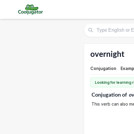
overnight
Conjugation
Examp
Looking for learning
Conjugation
of
ov
This verb can also me