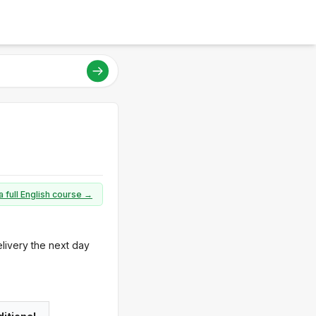
a full English course →
elivery the next day