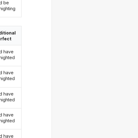
d be
nighting
itional
rfect
d have
nighted
d have
nighted
d have
nighted
d have
nighted
d have