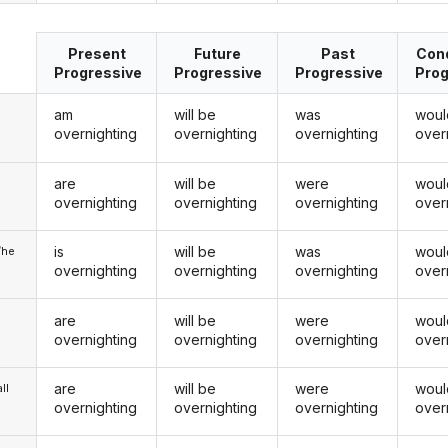
Present
Future
Past
Cond
Progressive
Progressive
Progressive
Prog
am
will be
was
woul
overnighting
overnighting
overnighting
over
are
will be
were
woul
u
overnighting
overnighting
overnighting
over
is
will be
was
woul
/he
overnighting
overnighting
overnighting
over
are
will be
were
woul
overnighting
overnighting
overnighting
over
are
will be
were
woul
ll
overnighting
overnighting
overnighting
over