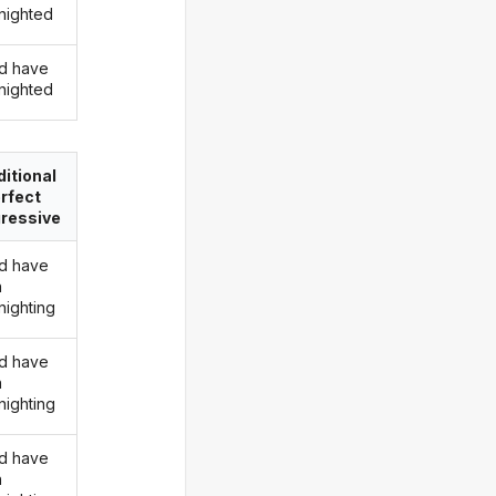
nighted
d have
nighted
itional
rfect
ressive
d have
n
nighting
d have
n
nighting
d have
n