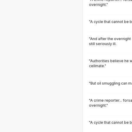
overnight."
"A cycle that cannot be 
"And after the overnight
still seriously ill.
"Authorities believe he w
cellmate."
"But oil smuggling can m
"A crime reporter... fors
overnight."
"A cycle that cannot be 