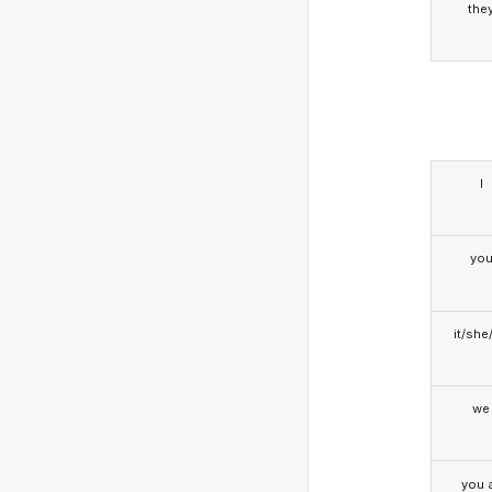
the
I
yo
it/she
we
you a