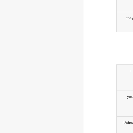
the
I
yo
it/she