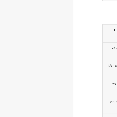
I
yo
it/she
we
you a