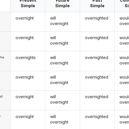
Present
Future
Past
Cond
Simple
Simple
Simple
S
overnight
will
overnighted
woul
overnight
over
overnight
will
overnighted
woul
u
overnight
over
overnights
will
overnighted
woul
/he
overnight
over
overnight
will
overnighted
woul
overnight
over
overnight
will
overnighted
woul
ll
overnight
over
overnight
will
overnighted
woul
y
overnight
over