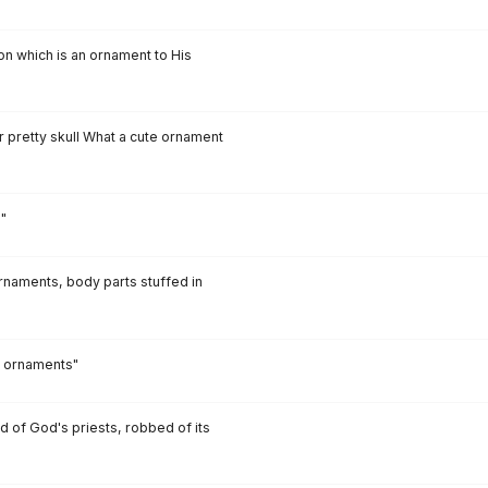
n which is an ornament to His
r pretty skull What a cute ornament
"
rnaments, body parts stuffed in
r ornaments"
od of God's priests, robbed of its