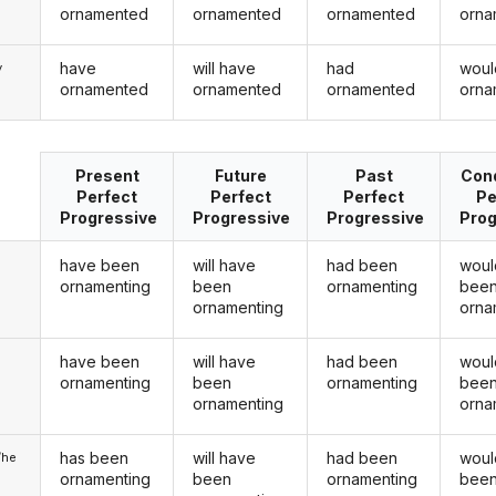
ornamented
ornamented
ornamented
orna
have
will have
had
woul
y
ornamented
ornamented
ornamented
orna
Present
Future
Past
Cond
Perfect
Perfect
Perfect
Pe
Progressive
Progressive
Progressive
Prog
have been
will have
had been
woul
ornamenting
been
ornamenting
bee
ornamenting
orna
have been
will have
had been
woul
u
ornamenting
been
ornamenting
bee
ornamenting
orna
has been
will have
had been
woul
/he
ornamenting
been
ornamenting
bee