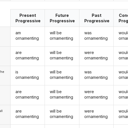
Present
Future
Past
Cond
Progressive
Progressive
Progressive
Prog
am
will be
was
woul
ornamenting
ornamenting
ornamenting
orna
are
will be
were
woul
u
ornamenting
ornamenting
ornamenting
orna
is
will be
was
woul
/he
ornamenting
ornamenting
ornamenting
orna
are
will be
were
woul
ornamenting
ornamenting
ornamenting
orna
are
will be
were
woul
ll
ornamenting
ornamenting
ornamenting
orna