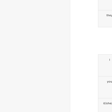
the
I
yo
it/she