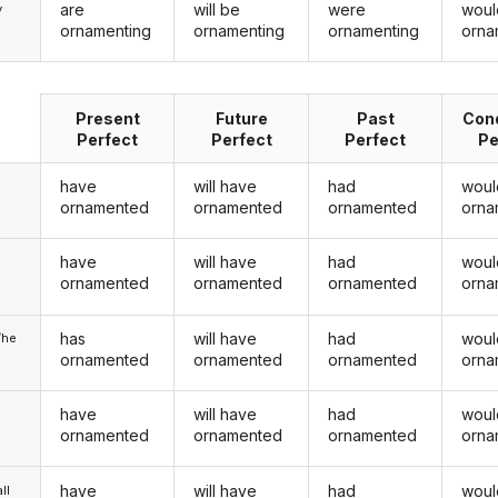
are
will be
were
woul
y
ornamenting
ornamenting
ornamenting
orna
Present
Future
Past
Cond
Perfect
Perfect
Perfect
Pe
have
will have
had
woul
ornamented
ornamented
ornamented
orna
have
will have
had
woul
u
ornamented
ornamented
ornamented
orna
has
will have
had
woul
/he
ornamented
ornamented
ornamented
orna
have
will have
had
woul
ornamented
ornamented
ornamented
orna
have
will have
had
woul
ll