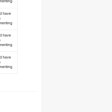
menting
d have
n
menting
d have
n
menting
d have
n
menting