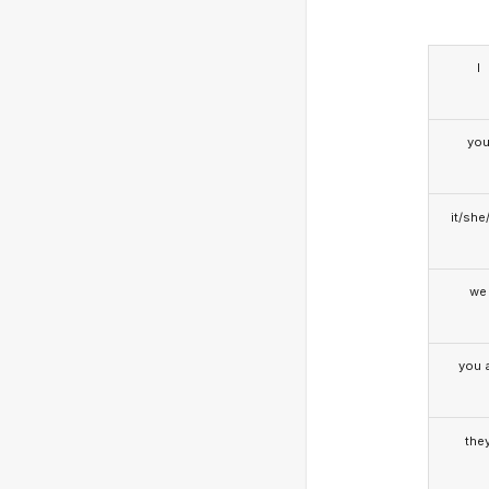
I
yo
it/she
we
you a
the