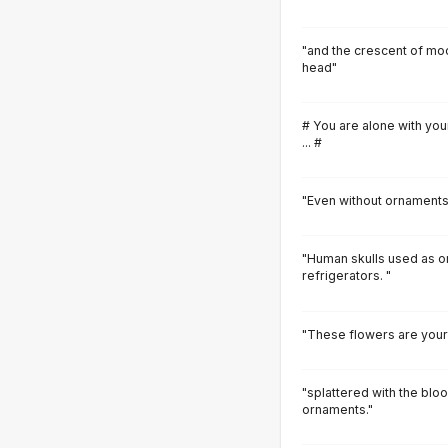
"and the crescent of moo
head"
# You are alone with you
... #
"Even without ornaments
"Human skulls used as o
refrigerators. "
"These flowers are you
"splattered with the blo
ornaments."