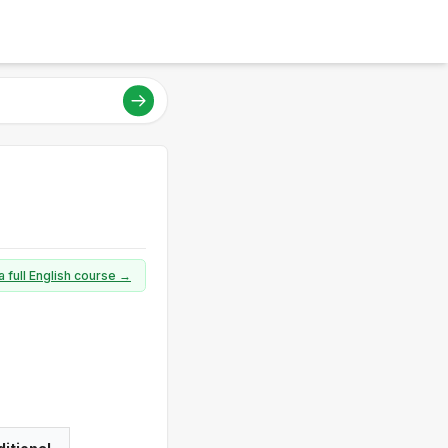
a full English course →