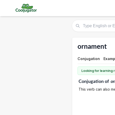
ornament
Conjugation
Examp
Looking for learning
Conjugation
of
o
This verb can also me