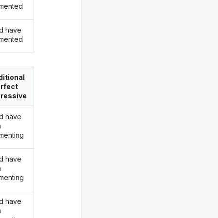
mented
d have
mented
itional
rfect
ressive
d have
n
menting
d have
n
menting
d have
n