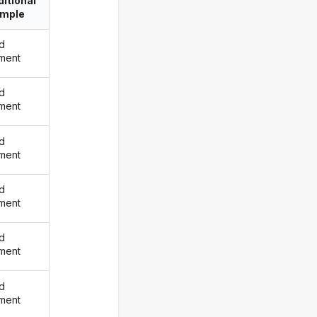
itional
imple
d
ment
d
ment
d
ment
d
ment
d
ment
d
ment