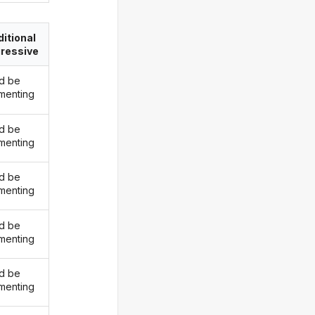
itional
ressive
d be
menting
d be
menting
d be
menting
d be
menting
d be
menting