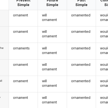
Present
Future
Past
Cond
Simple
Simple
Simple
S
ornament
will
ornamented
woul
ornament
orna
ornament
will
ornamented
woul
u
ornament
orna
ornaments
will
ornamented
woul
/he
ornament
orna
ornament
will
ornamented
woul
ornament
orna
ornament
will
ornamented
woul
ll
ornament
orna
ornament
will
ornamented
woul
y
ornament
orna