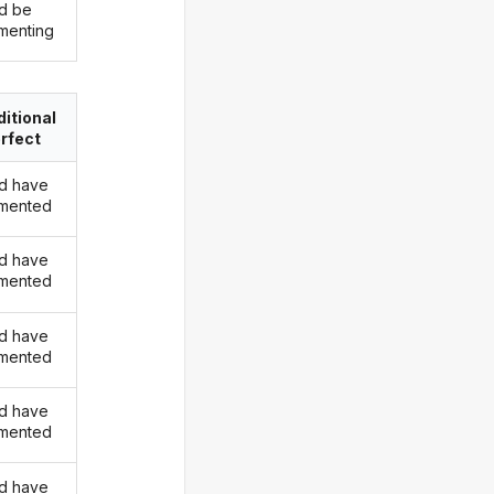
d be
menting
itional
rfect
d have
mented
d have
mented
d have
mented
d have
mented
d have