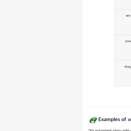
we
yo
the
Examples of
o
"An ornament shiny with 