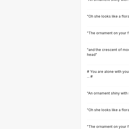
"Oh she looks like a flor
"The ornament on your fo
"and the crescent of moo
head"
# You are alone with you
... #
"An ornament shiny with 
"Oh she looks like a flor
"The ornament on your fo