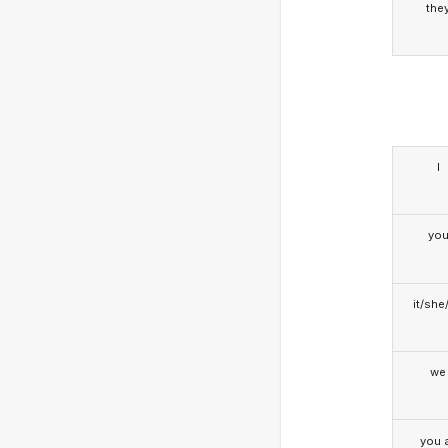
the
I
yo
it/she
we
you a