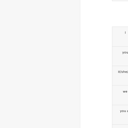
I
yo
it/she
we
you a