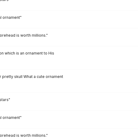
al ornament"
rehead is worth millions."
n which is an ornament to His
r pretty skull What a cute ornament
stars"
al ornament"
rehead is worth millions."