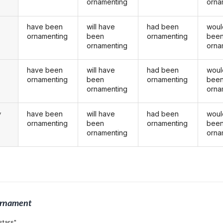
ornamenting
orna
have been
will have
had been
woul
ornamenting
been
ornamenting
bee
ornamenting
orna
have been
will have
had been
woul
u
ornamenting
been
ornamenting
bee
ornamenting
orna
have been
will have
had been
woul
y
ornamenting
been
ornamenting
bee
ornamenting
orna
rnament
stars"