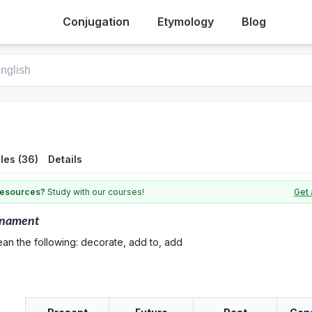
Conjugation
Etymology
Blog
les (36)
Details
 resources?
Study with our courses!
Get 
rnament
an the following: decorate, add to, add