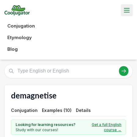
Conjugation
Etymology
Blog
demagnetise
Conjugation
Examples (10)
Details
Looking for learning resources?
Get a full English
Study with our courses!
course →