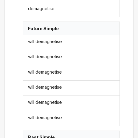
demagnetise
Future Simple
will demagnetise
will demagnetise
will demagnetise
will demagnetise
will demagnetise
will demagnetise
Past Simple