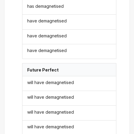
has demagnetised
have demagnetised
have demagnetised
have demagnetised
Future Perfect
will have demagnetised
will have demagnetised
will have demagnetised
will have demagnetised