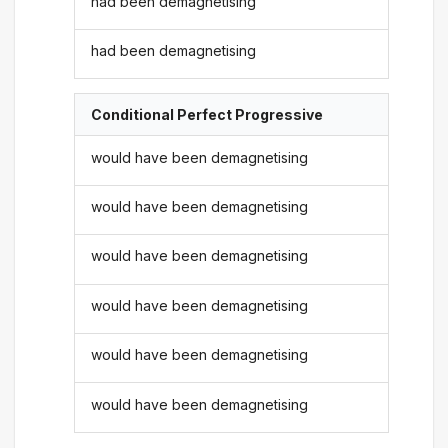
had been demagnetising
had been demagnetising
Conditional Perfect Progressive
would have been demagnetising
would have been demagnetising
would have been demagnetising
would have been demagnetising
would have been demagnetising
would have been demagnetising