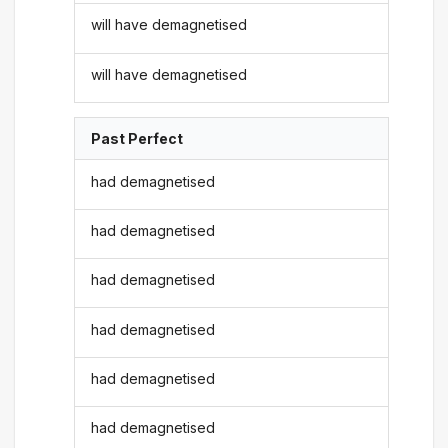
will have demagnetised
will have demagnetised
Past Perfect
had demagnetised
had demagnetised
had demagnetised
had demagnetised
had demagnetised
had demagnetised