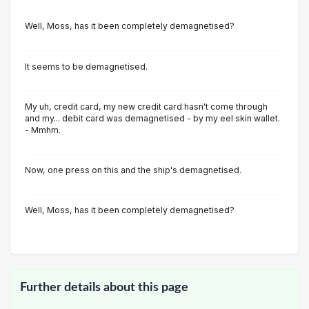
Well, Moss, has it been completely demagnetised?
It seems to be demagnetised.
My uh, credit card, my new credit card hasn't come through
and my... debit card was demagnetised - by my eel skin wallet.
- Mmhm.
Now, one press on this and the ship's demagnetised.
Well, Moss, has it been completely demagnetised?
Further details about this page