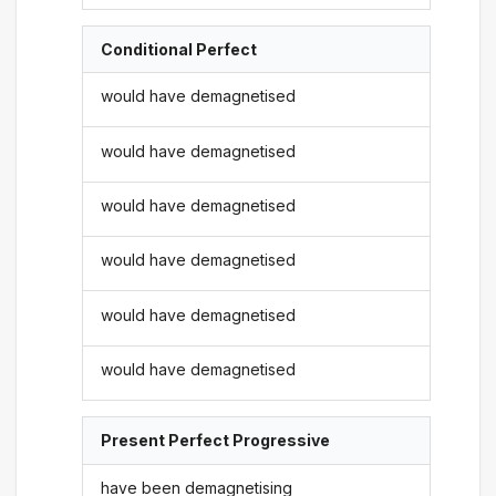
Conditional Perfect
would have demagnetised
would have demagnetised
would have demagnetised
would have demagnetised
would have demagnetised
would have demagnetised
Present Perfect Progressive
have been demagnetising