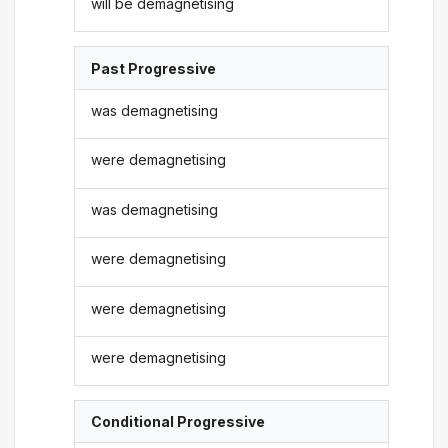
will be demagnetising
Past Progressive
was demagnetising
were demagnetising
was demagnetising
were demagnetising
were demagnetising
were demagnetising
Conditional Progressive