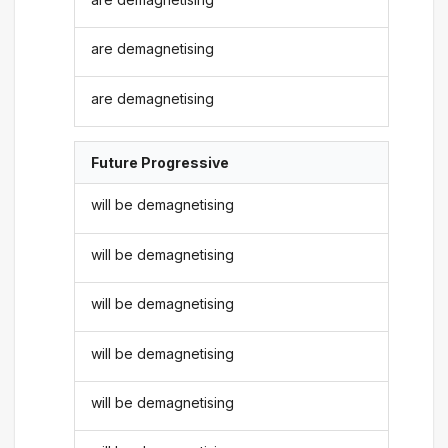
are demagnetising
are demagnetising
Future Progressive
will be demagnetising
will be demagnetising
will be demagnetising
will be demagnetising
will be demagnetising