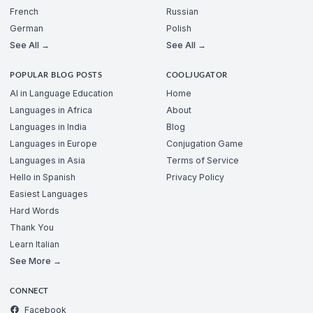
French
Russian
German
Polish
See All →
See All →
POPULAR BLOG POSTS
COOLJUGATOR
AI in Language Education
Home
Languages in Africa
About
Languages in India
Blog
Languages in Europe
Conjugation Game
Languages in Asia
Terms of Service
Hello in Spanish
Privacy Policy
Easiest Languages
Hard Words
Thank You
Learn Italian
See More →
CONNECT
Facebook