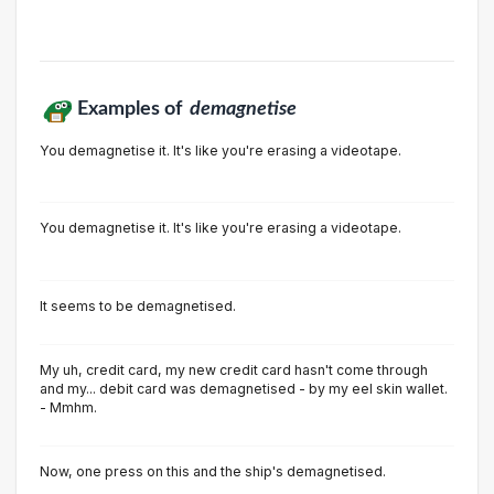
Examples of
demagnetise
You demagnetise it. It's like you're erasing a videotape.
You demagnetise it. It's like you're erasing a videotape.
It seems to be demagnetised.
My uh, credit card, my new credit card hasn't come through
and my... debit card was demagnetised - by my eel skin wallet.
- Mmhm.
Now, one press on this and the ship's demagnetised.