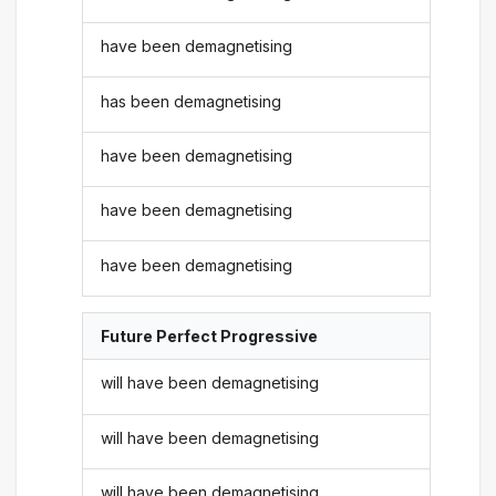
have been demagnetising
has been demagnetising
have been demagnetising
have been demagnetising
have been demagnetising
Future Perfect Progressive
will have been demagnetising
will have been demagnetising
will have been demagnetising