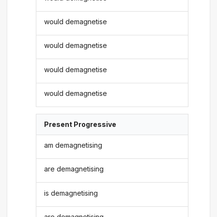
would demagnetise
would demagnetise
would demagnetise
would demagnetise
Present Progressive
am demagnetising
are demagnetising
is demagnetising
are demagnetising