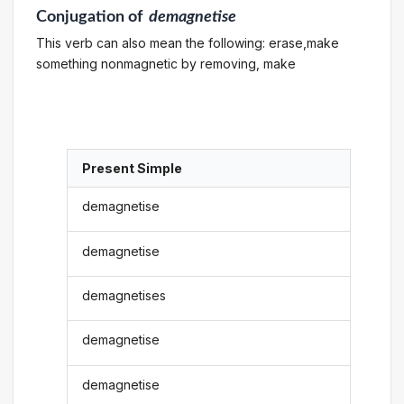
Conjugation
of
demagnetise
This verb can also mean the following: erase,make
something nonmagnetic by removing, make
Present Simple
demagnetise
demagnetise
demagnetises
demagnetise
demagnetise