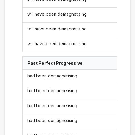
will have been demagnetising
will have been demagnetising
will have been demagnetising
Past Perfect Progressive
had been demagnetising
had been demagnetising
had been demagnetising
had been demagnetising