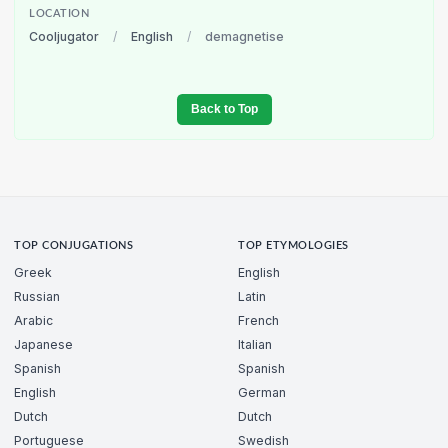
LOCATION
Cooljugator
/
English
/
demagnetise
Back to Top
TOP CONJUGATIONS
TOP ETYMOLOGIES
Greek
English
Russian
Latin
Arabic
French
Japanese
Italian
Spanish
Spanish
English
German
Dutch
Dutch
Portuguese
Swedish