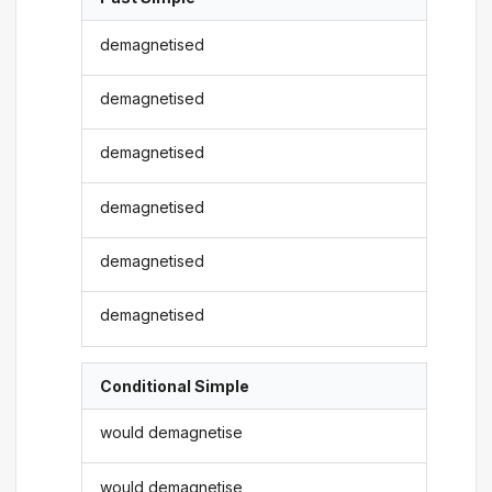
demagnetised
demagnetised
demagnetised
demagnetised
demagnetised
demagnetised
Conditional Simple
would demagnetise
would demagnetise