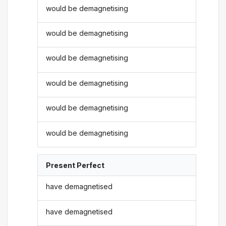
would be demagnetising
would be demagnetising
would be demagnetising
would be demagnetising
would be demagnetising
would be demagnetising
Present Perfect
have demagnetised
have demagnetised