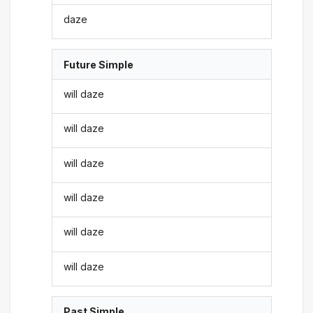
daze
Future Simple
will daze
will daze
will daze
will daze
will daze
will daze
Past Simple