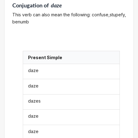
Conjugation
of
daze
This verb can also mean the following: confuse,stupefy,
benumb
Present Simple
daze
daze
dazes
daze
daze