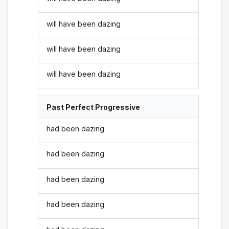
will have been dazing
will have been dazing
will have been dazing
Past Perfect Progressive
had been dazing
had been dazing
had been dazing
had been dazing