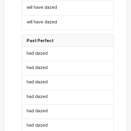
will have dazed
will have dazed
Past Perfect
had dazed
had dazed
had dazed
had dazed
had dazed
had dazed