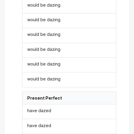
would be dazing
would be dazing
would be dazing
would be dazing
would be dazing
would be dazing
Present Perfect
have dazed
have dazed