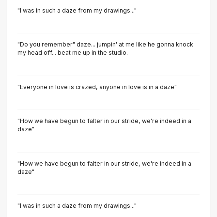
"I was in such a daze from my drawings..."
"Do you remember" daze... jumpin' at me like he gonna knock
my head off... beat me up in the studio.
"Everyone in love is crazed, anyone in love is in a daze"
"How we have begun to falter in our stride, we're indeed in a
daze"
"How we have begun to falter in our stride, we're indeed in a
daze"
"I was in such a daze from my drawings..."