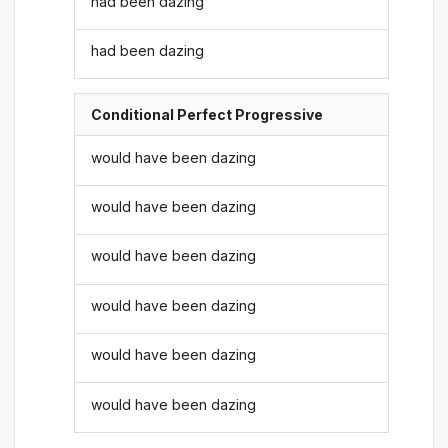
had been dazing
had been dazing
Conditional Perfect Progressive
would have been dazing
would have been dazing
would have been dazing
would have been dazing
would have been dazing
would have been dazing