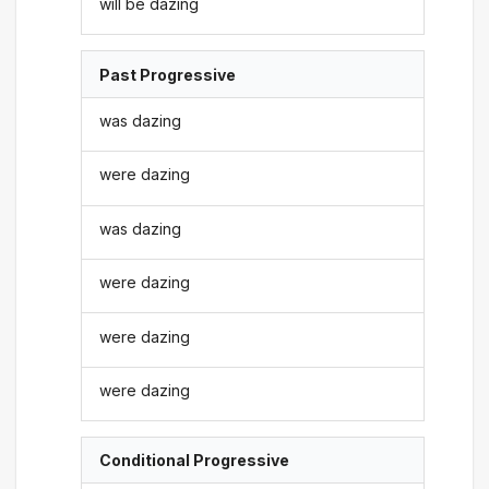
will be dazing
Past Progressive
was dazing
were dazing
was dazing
were dazing
were dazing
were dazing
Conditional Progressive