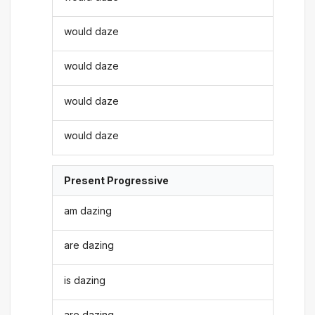
would daze
would daze
would daze
would daze
Present Progressive
am dazing
are dazing
is dazing
are dazing