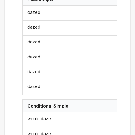
dazed
dazed
dazed
dazed
dazed
dazed
Conditional Simple
would daze
would daze