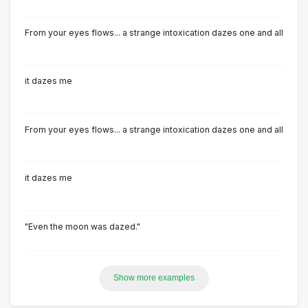
From your eyes flows... a strange intoxication dazes one and all
it dazes me
From your eyes flows... a strange intoxication dazes one and all
it dazes me
"Even the moon was dazed."
Show more examples