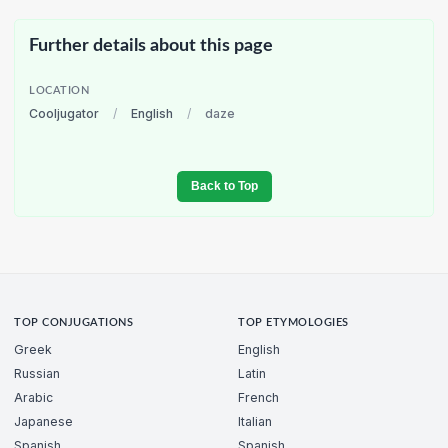
Further details about this page
LOCATION
Cooljugator
/
English
/
daze
Back to Top
TOP CONJUGATIONS
TOP ETYMOLOGIES
Greek
English
Russian
Latin
Arabic
French
Japanese
Italian
Spanish
Spanish