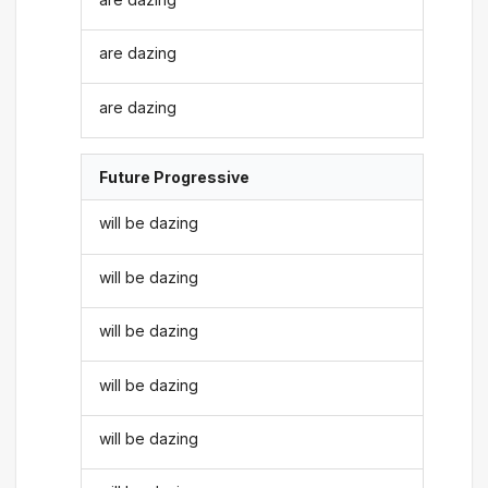
are dazing
are dazing
Future Progressive
will be dazing
will be dazing
will be dazing
will be dazing
will be dazing