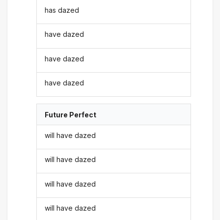
has dazed
have dazed
have dazed
have dazed
Future Perfect
will have dazed
will have dazed
will have dazed
will have dazed