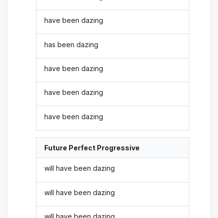
have been dazing
has been dazing
have been dazing
have been dazing
have been dazing
Future Perfect Progressive
will have been dazing
will have been dazing
will have been dazing