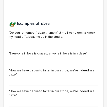
Examples of
daze
"Do you remember" daze... jumpin' at me like he gonna knock
my head off... beat me up in the studio.
"Everyone in love is crazed, anyone in love is in a daze"
"How we have begun to falter in our stride, we're indeed in a
daze"
"How we have begun to falter in our stride, we're indeed in a
daze"