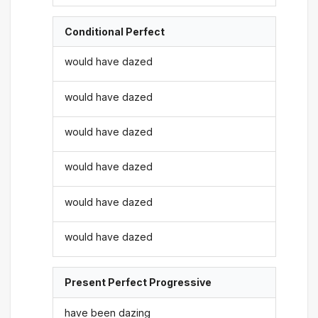
Conditional Perfect
would have dazed
would have dazed
would have dazed
would have dazed
would have dazed
would have dazed
Present Perfect Progressive
have been dazing