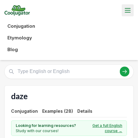
Conjugation
Etymology
Blog
daze
Conjugation
Examples (28)
Details
Looking for learning resources?
Get a full English
Study with our courses!
course →