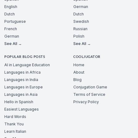
English
German
Dutch
Dutch
Portuguese
Swedish
French
Russian
German
Polish
See All →
See All →
POPULAR BLOG POSTS
COOLJUGATOR
AI in Language Education
Home
Languages in Africa
About
Languages in India
Blog
Languages in Europe
Conjugation Game
Languages in Asia
Terms of Service
Hello in Spanish
Privacy Policy
Easiest Languages
Hard Words
Thank You
Learn Italian