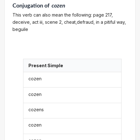
Conjugation
of
cozen
This verb can also mean the following: page 217,
deceive, act iii, scene 2, cheat,defraud, in a pitiful way,
beguile
Present Simple
cozen
cozen
cozens
cozen