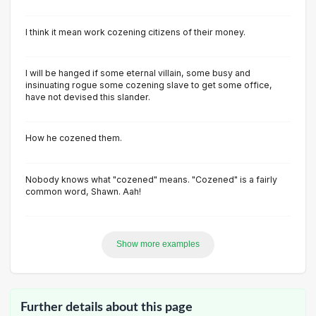
I think it mean work cozening citizens of their money.
I will be hanged if some eternal villain, some busy and
insinuating rogue some cozening slave to get some office,
have not devised this slander.
How he cozened them.
Nobody knows what "cozened" means. "Cozened" is a fairly
common word, Shawn. Aah!
Show more examples
Further details about this page