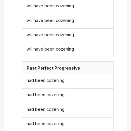
will have been cozening
will have been cozening
will have been cozening
will have been cozening
Past Perfect Progressive
had been cozening
had been cozening
had been cozening
had been cozening