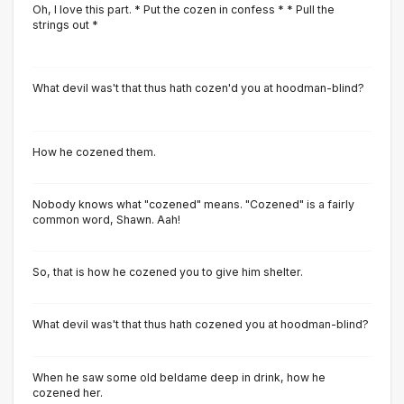
Oh, I love this part. * Put the cozen in confess * * Pull the
strings out *
What devil was't that thus hath cozen'd you at hoodman-blind?
How he cozened them.
Nobody knows what "cozened" means. "Cozened" is a fairly
common word, Shawn. Aah!
So, that is how he cozened you to give him shelter.
What devil was't that thus hath cozened you at hoodman-blind?
When he saw some old beldame deep in drink, how he
cozened her.