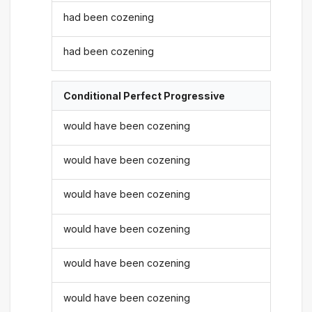
had been cozening
had been cozening
Conditional Perfect Progressive
would have been cozening
would have been cozening
would have been cozening
would have been cozening
would have been cozening
would have been cozening