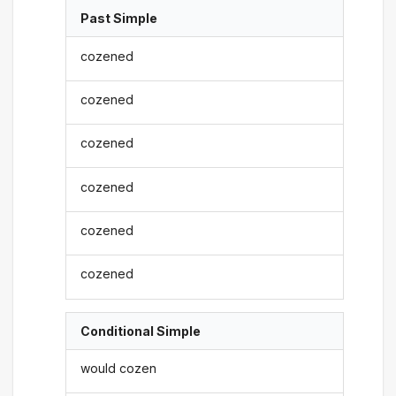
Past Simple
cozened
cozened
cozened
cozened
cozened
cozened
Conditional Simple
would cozen