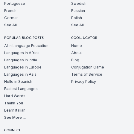
Portuguese
Swedish
French
Russian
German
Polish
See All →
See All →
POPULAR BLOG POSTS
COOLJUGATOR
AI in Language Education
Home
Languages in Africa
About
Languages in India
Blog
Languages in Europe
Conjugation Game
Languages in Asia
Terms of Service
Hello in Spanish
Privacy Policy
Easiest Languages
Hard Words
Thank You
Learn Italian
See More →
CONNECT