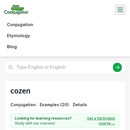
Conjugation
Etymology
Blog
cozen
Conjugation
Examples (20)
Details
Looking for learning resources?
Get a full English
Study with our courses!
course →