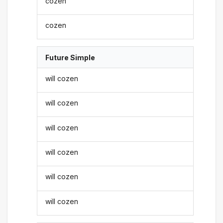
cozen
cozen
Future Simple
will cozen
will cozen
will cozen
will cozen
will cozen
will cozen