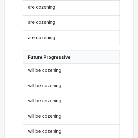
are cozening
are cozening
are cozening
Future Progressive
will be cozening
will be cozening
will be cozening
will be cozening
will be cozening