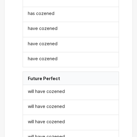
has cozened
have cozened
have cozened
have cozened
Future Perfect
will have cozened
will have cozened
will have cozened
will have cozened