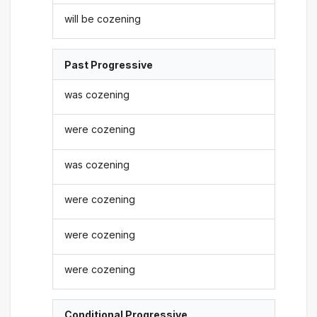
will be cozening
Past Progressive
was cozening
were cozening
was cozening
were cozening
were cozening
were cozening
Conditional Progressive