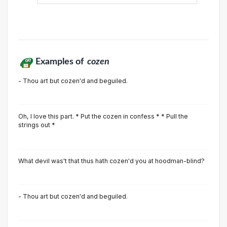
Examples of
cozen
- Thou art but cozen'd and beguiled.
Oh, I love this part. * Put the cozen in confess * * Pull the
strings out *
What devil was't that thus hath cozen'd you at hoodman-blind?
- Thou art but cozen'd and beguiled.