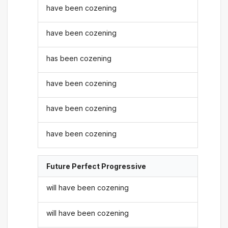
have been cozening
have been cozening
has been cozening
have been cozening
have been cozening
have been cozening
Future Perfect Progressive
will have been cozening
will have been cozening