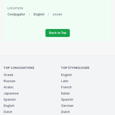
LOCATION
Cooljugator
/
English
/
cozen
Back to Top
TOP CONJUGATIONS
TOP ETYMOLOGIES
Greek
English
Russian
Latin
Arabic
French
Japanese
Italian
Spanish
Spanish
English
German
Dutch
Dutch