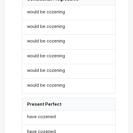
would be cozening
would be cozening
would be cozening
would be cozening
would be cozening
would be cozening
Present Perfect
have cozened
have cozened