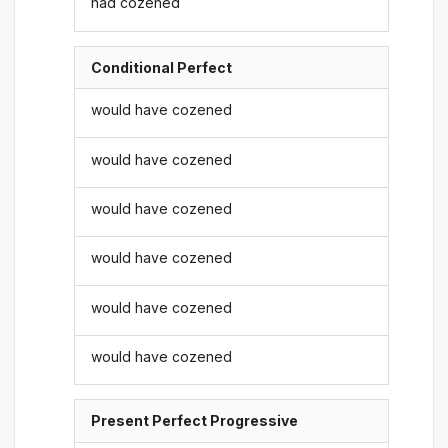
had cozened
Conditional Perfect
would have cozened
would have cozened
would have cozened
would have cozened
would have cozened
would have cozened
Present Perfect Progressive