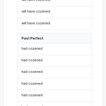
will have cozened
will have cozened
Past Perfect
had cozened
had cozened
had cozened
had cozened
had cozened