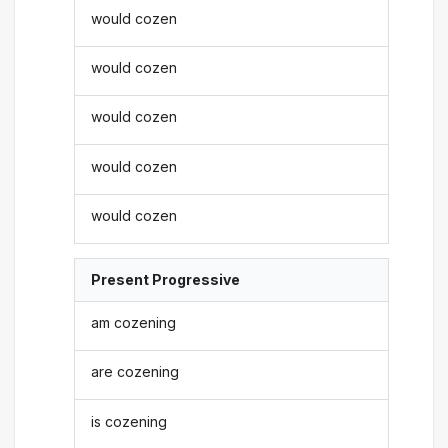
would cozen
would cozen
would cozen
would cozen
would cozen
Present Progressive
am cozening
are cozening
is cozening