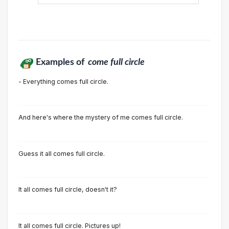
Examples of
come full circle
- Everything comes full circle.
And here's where the mystery of me comes full circle.
Guess it all comes full circle.
It all comes full circle, doesn't it?
It all comes full circle. Pictures up!