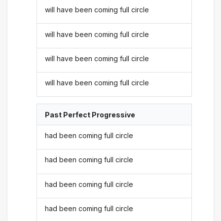
will have been coming full circle
will have been coming full circle
will have been coming full circle
will have been coming full circle
Past Perfect Progressive
had been coming full circle
had been coming full circle
had been coming full circle
had been coming full circle