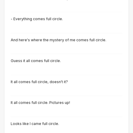
- Everything comes full circle.
And here's where the mystery of me comes full circle.
Guess it all comes full circle.
It all comes full circle, doesn't it?
It all comes full circle. Pictures up!
Looks like I came full circle.