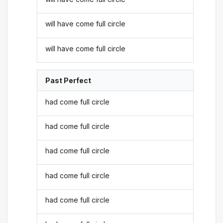
will have come full circle
will have come full circle
Past Perfect
had come full circle
had come full circle
had come full circle
had come full circle
had come full circle