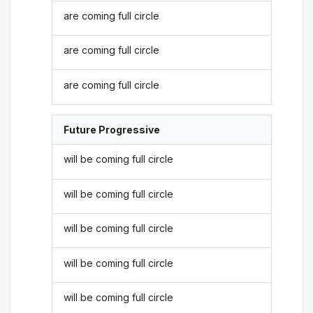
are coming full circle
are coming full circle
are coming full circle
Future Progressive
will be coming full circle
will be coming full circle
will be coming full circle
will be coming full circle
will be coming full circle