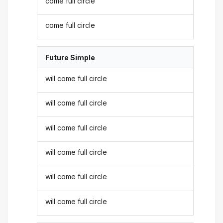
come full circle
come full circle
Future Simple
will come full circle
will come full circle
will come full circle
will come full circle
will come full circle
will come full circle