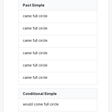
Past Simple
came full circle
came full circle
came full circle
came full circle
came full circle
came full circle
Conditional Simple
would come full circle