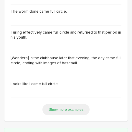
The worm done came full circle.
Turing effectively came full circle and returned to that period in
his youth.
[Wenders] In the clubhouse later that evening, the day came full
circle, ending with images of baseball.
Looks like I came full circle.
Show more examples