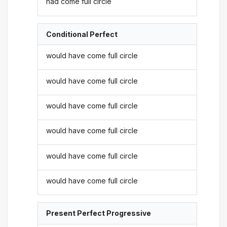
had come full circle
Conditional Perfect
would have come full circle
would have come full circle
would have come full circle
would have come full circle
would have come full circle
would have come full circle
Present Perfect Progressive