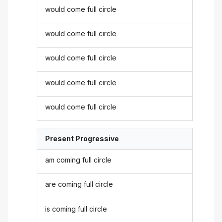
would come full circle
would come full circle
would come full circle
would come full circle
would come full circle
Present Progressive
am coming full circle
are coming full circle
is coming full circle