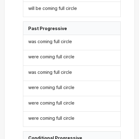
will be coming full circle
Past Progressive
was coming full circle
were coming full circle
was coming full circle
were coming full circle
were coming full circle
were coming full circle
Conditional Progressive