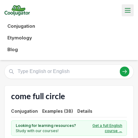
Conjugation
Etymology
Blog
come full circle
Conjugation
Examples (38)
Details
Looking for learning resources?
Get a full English
Study with our courses!
course →