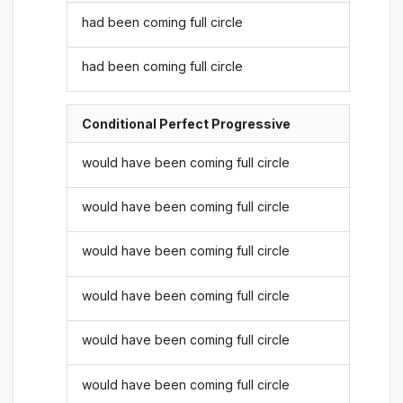
had been coming full circle
had been coming full circle
Conditional Perfect Progressive
would have been coming full circle
would have been coming full circle
would have been coming full circle
would have been coming full circle
would have been coming full circle
would have been coming full circle