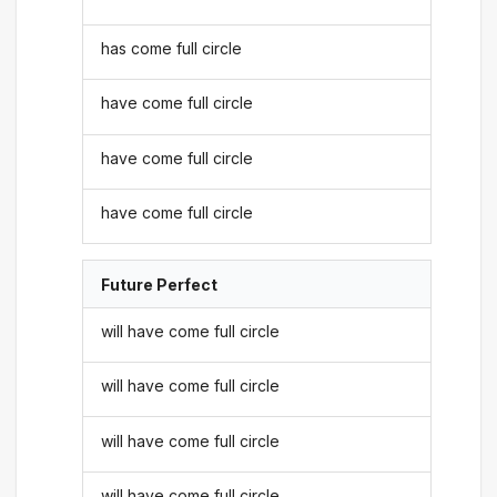
has come full circle
have come full circle
have come full circle
have come full circle
Future Perfect
will have come full circle
will have come full circle
will have come full circle
will have come full circle