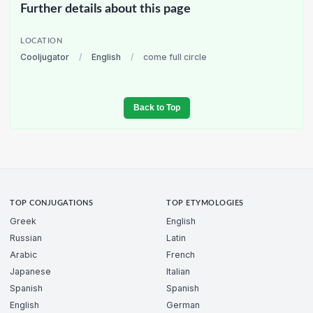
Further details about this page
LOCATION
Cooljugator
/
English
/
come full circle
Back to Top
TOP CONJUGATIONS
TOP ETYMOLOGIES
Greek
English
Russian
Latin
Arabic
French
Japanese
Italian
Spanish
Spanish
English
German