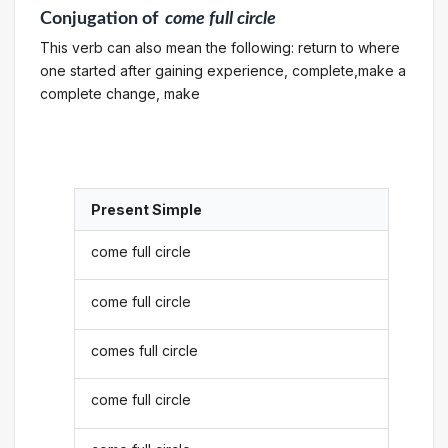
Conjugation
of
come full circle
This verb can also mean the following: return to where
one started after gaining experience, complete,make a
complete change, make
Present Simple
come full circle
come full circle
comes full circle
come full circle