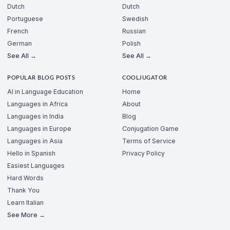
Dutch
Dutch
Portuguese
Swedish
French
Russian
German
Polish
See All →
See All →
POPULAR BLOG POSTS
COOLJUGATOR
AI in Language Education
Home
Languages in Africa
About
Languages in India
Blog
Languages in Europe
Conjugation Game
Languages in Asia
Terms of Service
Hello in Spanish
Privacy Policy
Easiest Languages
Hard Words
Thank You
Learn Italian
See More →