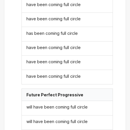
have been coming full circle
have been coming full circle
has been coming full circle
have been coming full circle
have been coming full circle
have been coming full circle
Future Perfect Progressive
will have been coming full circle
will have been coming full circle