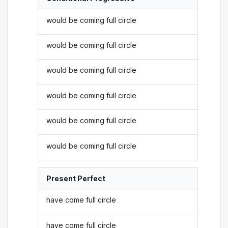
would be coming full circle
would be coming full circle
would be coming full circle
would be coming full circle
would be coming full circle
would be coming full circle
Present Perfect
have come full circle
have come full circle