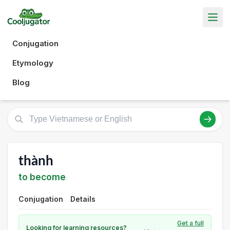
Conjugation
Etymology
Blog
thành
to become
Conjugation
Details
Get a full
Looking for learning resources?