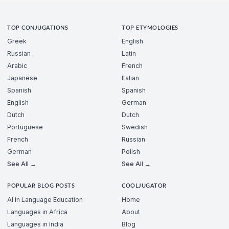
TOP CONJUGATIONS
TOP ETYMOLOGIES
Greek
English
Russian
Latin
Arabic
French
Japanese
Italian
Spanish
Spanish
English
German
Dutch
Dutch
Portuguese
Swedish
French
Russian
German
Polish
See All →
See All →
POPULAR BLOG POSTS
COOLJUGATOR
AI in Language Education
Home
Languages in Africa
About
Languages in India
Blog