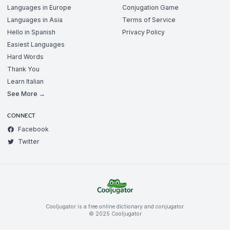
Languages in Europe
Conjugation Game
Languages in Asia
Terms of Service
Hello in Spanish
Privacy Policy
Easiest Languages
Hard Words
Thank You
Learn Italian
See More →
CONNECT
Facebook
Twitter
Cooljugator is a free online dictionary and conjugator.
© 2025 Cooljugator