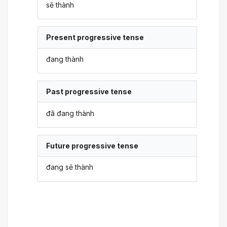
sẽ thành
Present progressive tense
đang thành
Past progressive tense
đã đang thành
Future progressive tense
đang sẽ thành