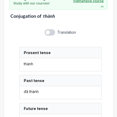
Vietnamese course
Study with our courses!
→
Conjugation
of
thành
Translation
Present tense
thành
Past tense
đã thành
Future tense