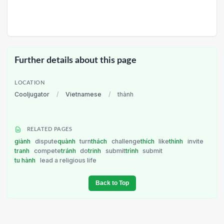
Further details about this page
LOCATION
Cooljugator
/
Vietnamese
/
thành
RELATED PAGES
giành
dispute
quành
turn
thách
challenge
thích
like
thỉnh
invite
tranh
compete
tránh
do
trinh
submit
trình
submit
tu hành
lead a religious life
Back to Top