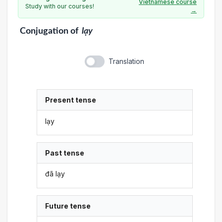
Vietnamese course
Study with our courses!
→
Conjugation
of
lạy
Translation
Present tense
lạy
Past tense
đã lạy
Future tense