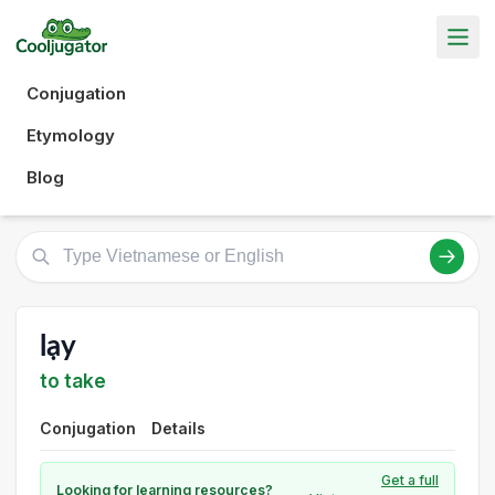
Conjugation
Etymology
Blog
lạy
to take
Conjugation
Details
Get a full
Looking for learning resources?