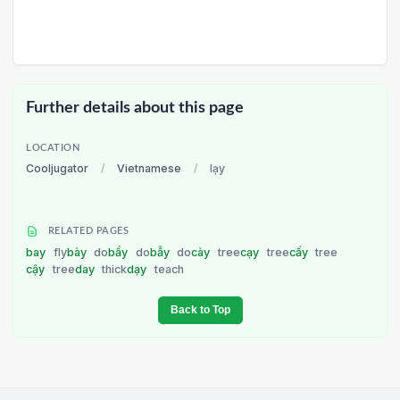
Further details about this page
LOCATION
Cooljugator
/
Vietnamese
/
lạy
RELATED PAGES
bay
fly
bày
do
bẩy
do
bẫy
do
cày
tree
cạy
tree
cấy
tree
cậy
tree
day
thick
dạy
teach
Back to Top