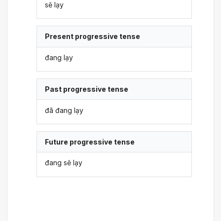
sẽ lạy
Present progressive tense
đang lạy
Past progressive tense
đã đang lạy
Future progressive tense
đang sẽ lạy