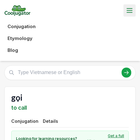
Conjugation
Etymology
Blog
gọi
to call
Conjugation
Details
Get a full
Looking for learning resources?