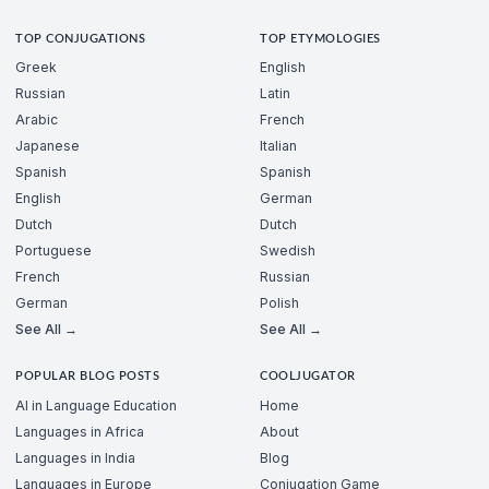
TOP CONJUGATIONS
TOP ETYMOLOGIES
Greek
English
Russian
Latin
Arabic
French
Japanese
Italian
Spanish
Spanish
English
German
Dutch
Dutch
Portuguese
Swedish
French
Russian
German
Polish
See All →
See All →
POPULAR BLOG POSTS
COOLJUGATOR
AI in Language Education
Home
Languages in Africa
About
Languages in India
Blog
Languages in Europe
Conjugation Game