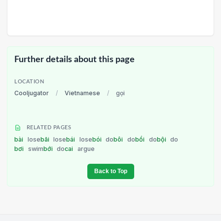
Further details about this page
LOCATION
Cooljugator
/
Vietnamese
/
gọi
RELATED PAGES
bài
lose
bãi
lose
bái
lose
bói
do
bôi
do
bồi
do
bội
do
bơi
swim
bới
do
cai
argue
Back to Top