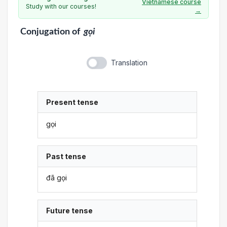
Vietnamese course
Study with our courses!
→
Conjugation
of
gọi
Translation
Present tense
gọi
Past tense
đã gọi
Future tense