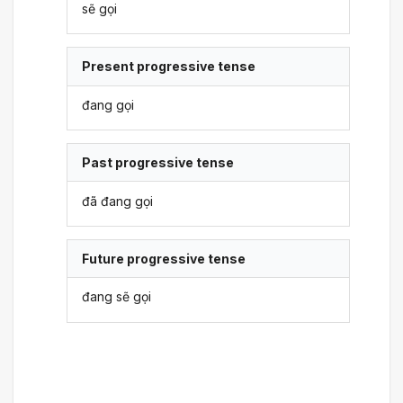
sẽ gọi
Present progressive tense
đang gọi
Past progressive tense
đã đang gọi
Future progressive tense
đang sẽ gọi