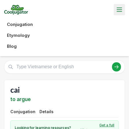
Conjugation
Etymology
Blog
cai
to argue
Conjugation
Details
Get a full
Looking for learning resources?