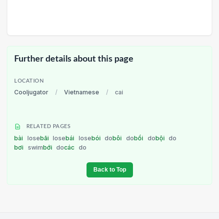
Further details about this page
LOCATION
Cooljugator
/
Vietnamese
/
cai
RELATED PAGES
bài
lose
bãi
lose
bái
lose
bói
do
bôi
do
bồi
do
bội
do
bơi
swim
bới
do
các
do
Back to Top