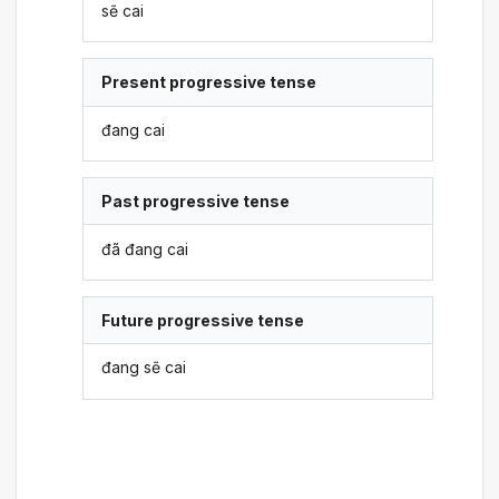
sẽ cai
Present progressive tense
đang cai
Past progressive tense
đã đang cai
Future progressive tense
đang sẽ cai