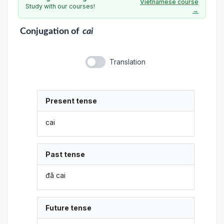
Vietnamese course
Study with our courses!
→
Conjugation
of
cai
Translation
Present tense
cai
Past tense
đã cai
Future tense