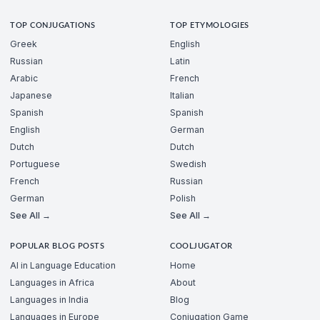
TOP CONJUGATIONS
TOP ETYMOLOGIES
Greek
English
Russian
Latin
Arabic
French
Japanese
Italian
Spanish
Spanish
English
German
Dutch
Dutch
Portuguese
Swedish
French
Russian
German
Polish
See All →
See All →
POPULAR BLOG POSTS
COOLJUGATOR
AI in Language Education
Home
Languages in Africa
About
Languages in India
Blog
Languages in Europe
Conjugation Game