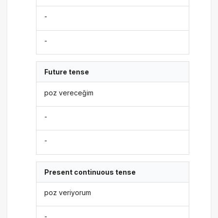
-
-
Future tense
poz vereceğim
-
-
Present continuous tense
poz veriyorum
-