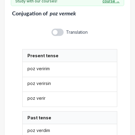
Study with our courses!
course →
Conjugation
of
poz vermek
Translation
Present tense
poz veririm
poz verirsin
poz verir
Past tense
poz verdim