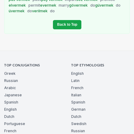
elvermek
permit
evermek
marry
gövermek
do
güvermek
do
üvermek
do
verilmek
do
Back to Top
TOP CONJUGATIONS
TOP ETYMOLOGIES
Greek
English
Russian
Latin
Arabic
French
Japanese
Italian
Spanish
Spanish
English
German
Dutch
Dutch
Portuguese
Swedish
French
Russian