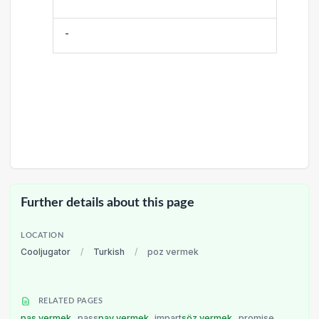
-
Further details about this page
LOCATION
Cooljugator
/
Turkish
/
poz vermek
RELATED PAGES
pas vermek
pass
pay vermek
impart
söz vermek
promise