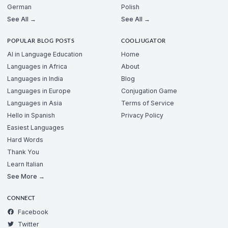
German
Polish
See All →
See All →
POPULAR BLOG POSTS
COOLJUGATOR
AI in Language Education
Home
Languages in Africa
About
Languages in India
Blog
Languages in Europe
Conjugation Game
Languages in Asia
Terms of Service
Hello in Spanish
Privacy Policy
Easiest Languages
Hard Words
Thank You
Learn Italian
See More →
CONNECT
Facebook
Twitter