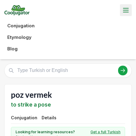
Conjugation
Etymology
Blog
poz vermek
to strike a pose
Conjugation
Details
Looking for learning resources?
Get a full Turkish