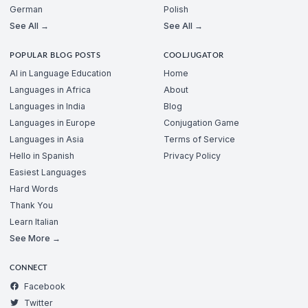
German
Polish
See All →
See All →
POPULAR BLOG POSTS
COOLJUGATOR
AI in Language Education
Home
Languages in Africa
About
Languages in India
Blog
Languages in Europe
Conjugation Game
Languages in Asia
Terms of Service
Hello in Spanish
Privacy Policy
Easiest Languages
Hard Words
Thank You
Learn Italian
See More →
CONNECT
Facebook
Twitter