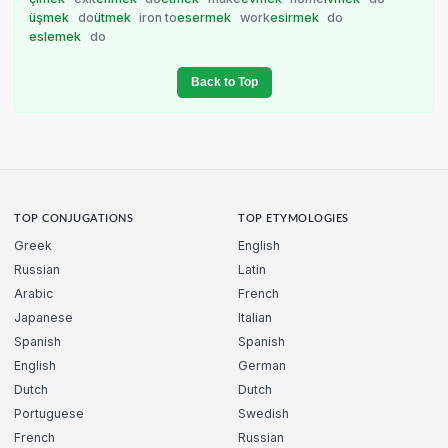
üşmek
do
ütmek
iron to
esermek
work
esirmek
do
eslemek
do
Back to Top
TOP CONJUGATIONS
TOP ETYMOLOGIES
Greek
English
Russian
Latin
Arabic
French
Japanese
Italian
Spanish
Spanish
English
German
Dutch
Dutch
Portuguese
Swedish
French
Russian