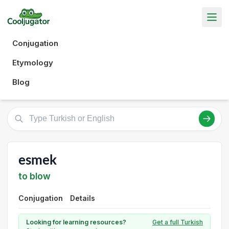
Conjugation
Etymology
Blog
esmek
to blow
Conjugation
Details
Looking for learning resources?
Get a full Turkish