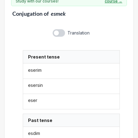
Study with our courses!
course →
Conjugation
of
esmek
Translation
Present tense
eserim
esersin
eser
Past tense
esdim