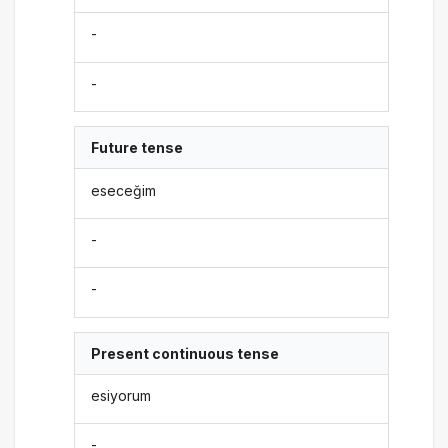
-
-
Future tense
eseceğim
-
-
Present continuous tense
esiyorum
-