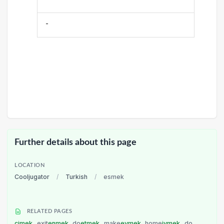
-
Further details about this page
LOCATION
Cooljugator
/
Turkish
/
esmek
RELATED PAGES
çimek
exit
enmek
do
etmek
make
evmek
home
ivmek
do