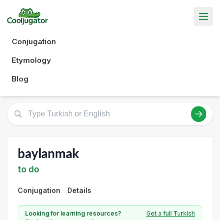
Conjugation
Etymology
Blog
baylanmak
to do
Conjugation
Details
Looking for learning resources?
Get a full Turkish