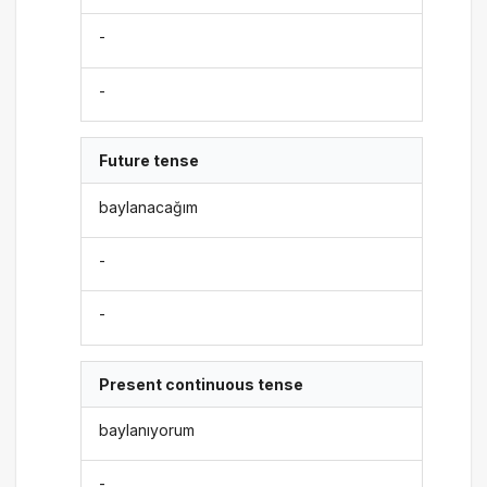
-
-
Future tense
baylanacağım
-
-
Present continuous tense
baylanıyorum
-