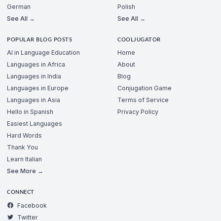
German
Polish
See All →
See All →
POPULAR BLOG POSTS
COOLJUGATOR
AI in Language Education
Home
Languages in Africa
About
Languages in India
Blog
Languages in Europe
Conjugation Game
Languages in Asia
Terms of Service
Hello in Spanish
Privacy Policy
Easiest Languages
Hard Words
Thank You
Learn Italian
See More →
CONNECT
Facebook
Twitter