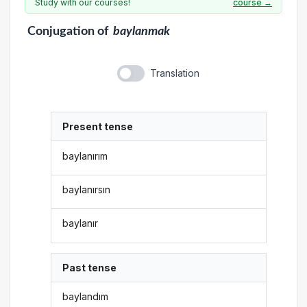
Study with our courses!
course →
Conjugation
of
baylanmak
Translation
Present tense
baylanırım
baylanırsın
baylanır
Past tense
baylandım