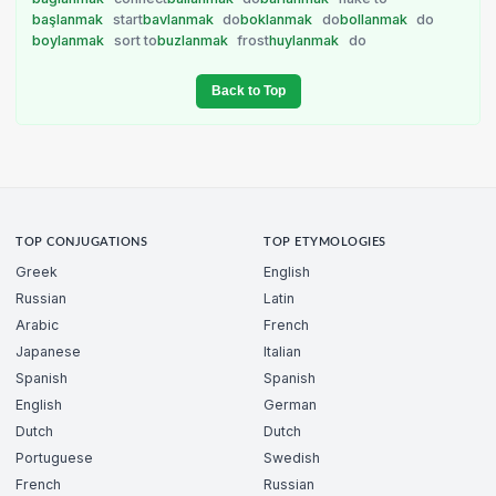
başlanmak
start
bavlanmak
do
boklanmak
do
bollanmak
do
boylanmak
sort to
buzlanmak
frost
huylanmak
do
Back to Top
TOP CONJUGATIONS
TOP ETYMOLOGIES
Greek
English
Russian
Latin
Arabic
French
Japanese
Italian
Spanish
Spanish
English
German
Dutch
Dutch
Portuguese
Swedish
French
Russian