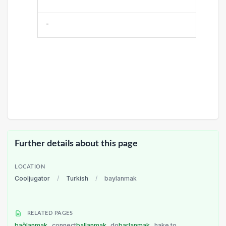
-
Further details about this page
LOCATION
Cooljugator
/
Turkish
/
baylanmak
RELATED PAGES
bağlanmak
connect
ballanmak
do
barlanmak
hake to