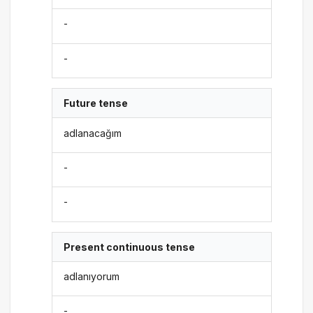
-
-
Future tense
adlanacağım
-
-
Present continuous tense
adlanıyorum
-