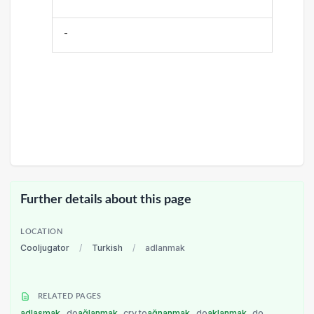
-
Further details about this page
LOCATION
Cooljugator
/
Turkish
/
adlanmak
RELATED PAGES
adlaşmak
do
ağlanmak
cry to
ağnanmak
do
aklanmak
do