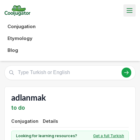
Conjugation
Etymology
Blog
adlanmak
to do
Conjugation
Details
Looking for learning resources?
Get a full Turkish