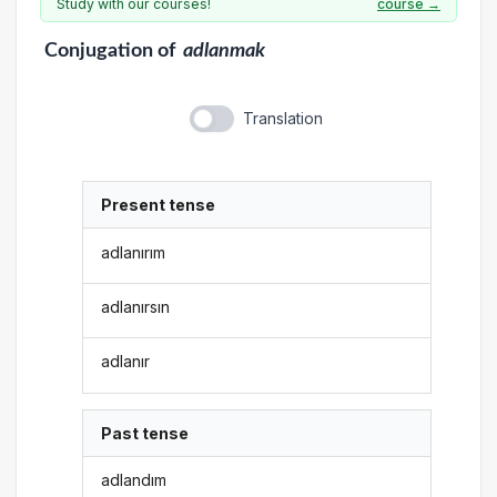
Study with our courses!
course →
Conjugation
of
adlanmak
Translation
Present tense
adlanırım
adlanırsın
adlanır
Past tense
adlandım