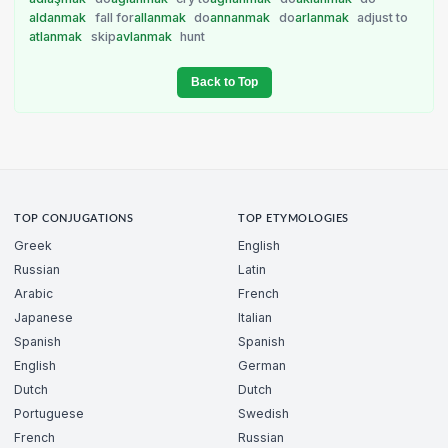
aldanmak
fall for
allanmak
do
annanmak
do
arlanmak
adjust to
atlanmak
skip
avlanmak
hunt
Back to Top
TOP CONJUGATIONS
TOP ETYMOLOGIES
Greek
English
Russian
Latin
Arabic
French
Japanese
Italian
Spanish
Spanish
English
German
Dutch
Dutch
Portuguese
Swedish
French
Russian