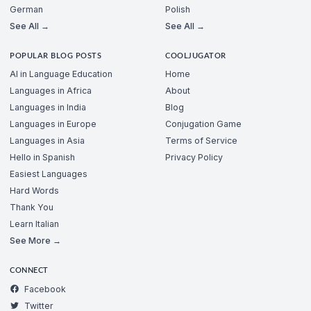
German
Polish
See All →
See All →
POPULAR BLOG POSTS
COOLJUGATOR
AI in Language Education
Home
Languages in Africa
About
Languages in India
Blog
Languages in Europe
Conjugation Game
Languages in Asia
Terms of Service
Hello in Spanish
Privacy Policy
Easiest Languages
Hard Words
Thank You
Learn Italian
See More →
CONNECT
Facebook
Twitter