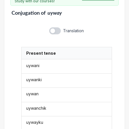
Study with our courses!
Conjugation
of
uyway
Translation
Present tense
uywani
uywanki
uywan
uywanchik
uywayku