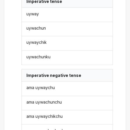
Imperative tense
uyway
uywachun
uywaychik
uywachunku
Imperative negative tense
ama uywaychu
ama uywachunchu
ama uywaychikchu