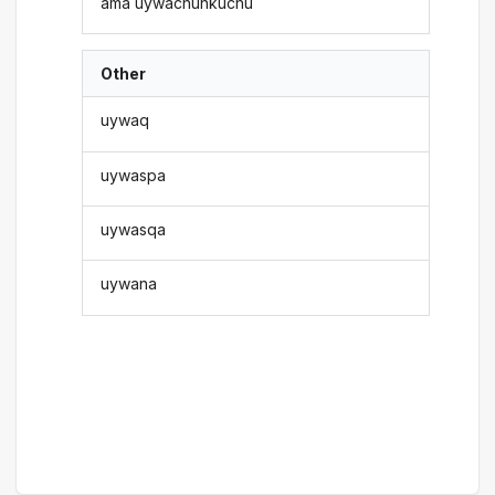
ama uywachunkuchu
Other
uywaq
uywaspa
uywasqa
uywana