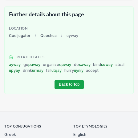
Further details about this page
LOCATION
Cooljugator
/
Quechua
/
uyway
RELATED PAGES
ayway
go
paway
organize
qaway
do
saway
bind
suway
steal
upyay
drink
urmay
fall
utqay
hurry
uyniy
accept
Back to Top
TOP CONJUGATIONS
TOP ETYMOLOGIES
Greek
English