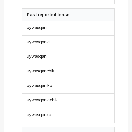
Past reported tense
uywasqani
uywasqanki
uywasqan
uywasqanchik
uywasqaniku
uywasqankichik
uywasqanku