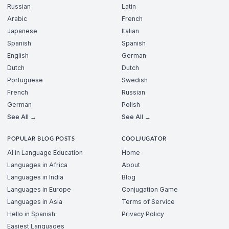
Russian
Latin
Arabic
French
Japanese
Italian
Spanish
Spanish
English
German
Dutch
Dutch
Portuguese
Swedish
French
Russian
German
Polish
See All →
See All →
POPULAR BLOG POSTS
COOLJUGATOR
AI in Language Education
Home
Languages in Africa
About
Languages in India
Blog
Languages in Europe
Conjugation Game
Languages in Asia
Terms of Service
Hello in Spanish
Privacy Policy
Easiest Languages