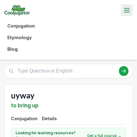
Conjugation
Etymology
Blog
uyway
to bring up
Conjugation
Details
Looking for learning resources?
Get a full course →