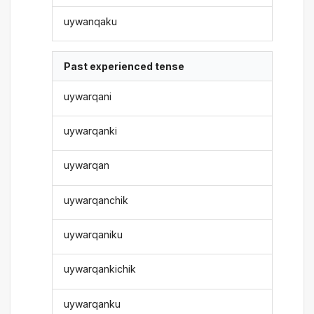
uywanqaku
Past experienced tense
uywarqani
uywarqanki
uywarqan
uywarqanchik
uywarqaniku
uywarqankichik
uywarqanku