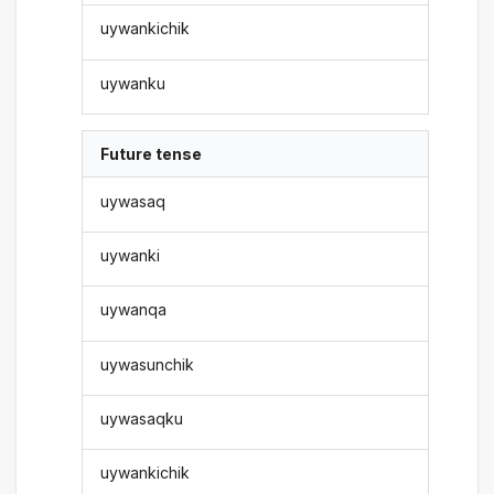
uywankichik
uywanku
Future tense
uywasaq
uywanki
uywanqa
uywasunchik
uywasaqku
uywankichik