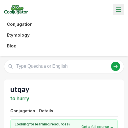
Conjugation
Etymology
Blog
utqay
to hurry
Conjugation
Details
Looking for learning resources?
Get a full course →