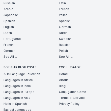
Russian
Latin
Arabic
French
Japanese
Italian
Spanish
Spanish
English
German
Dutch
Dutch
Portuguese
Swedish
French
Russian
German
Polish
See All →
See All →
POPULAR BLOG POSTS
COOLJUGATOR
AI in Language Education
Home
Languages in Africa
About
Languages in India
Blog
Languages in Europe
Conjugation Game
Languages in Asia
Terms of Service
Hello in Spanish
Privacy Policy
Easiest Languages