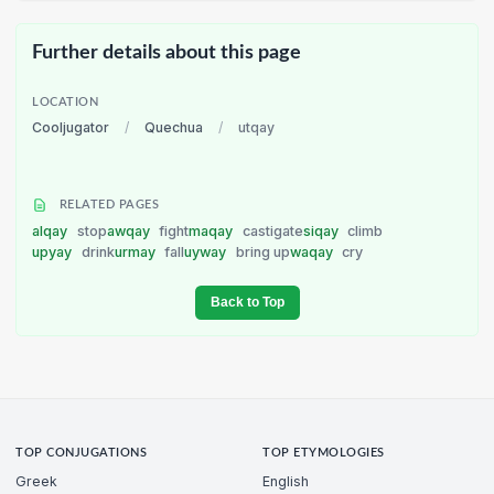
Further details about this page
LOCATION
Cooljugator
/
Quechua
/
utqay
RELATED PAGES
alqay
stop
awqay
fight
maqay
castigate
siqay
climb
upyay
drink
urmay
fall
uyway
bring up
waqay
cry
Back to Top
TOP CONJUGATIONS
TOP ETYMOLOGIES
Greek
English