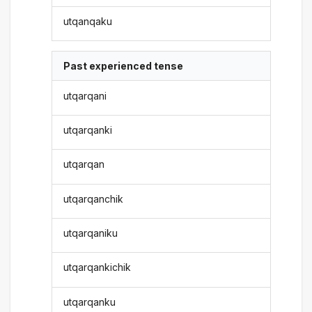
utqanqaku
Past experienced tense
utqarqani
utqarqanki
utqarqan
utqarqanchik
utqarqaniku
utqarqankichik
utqarqanku