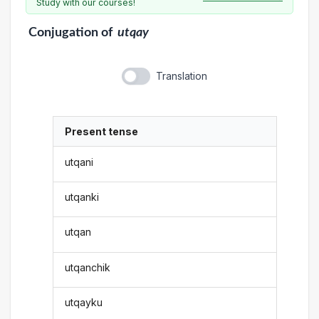
Study with our courses!
Conjugation
of
utqay
Translation
Present tense
utqani
utqanki
utqan
utqanchik
utqayku