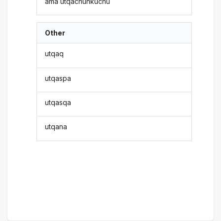
ama utqachunkuchu
Other
utqaq
utqaspa
utqasqa
utqana