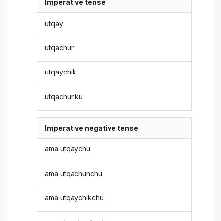
Imperative tense
utqay
utqachun
utqaychik
utqachunku
Imperative negative tense
ama utqaychu
ama utqachunchu
ama utqaychikchu