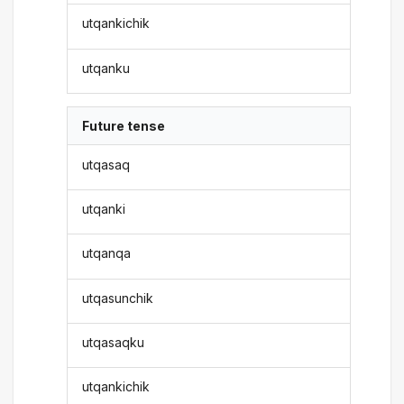
utqankichik
utqanku
Future tense
utqasaq
utqanki
utqanqa
utqasunchik
utqasaqku
utqankichik