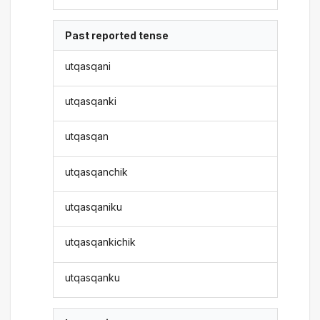
Past reported tense
utqasqani
utqasqanki
utqasqan
utqasqanchik
utqasqaniku
utqasqankichik
utqasqanku