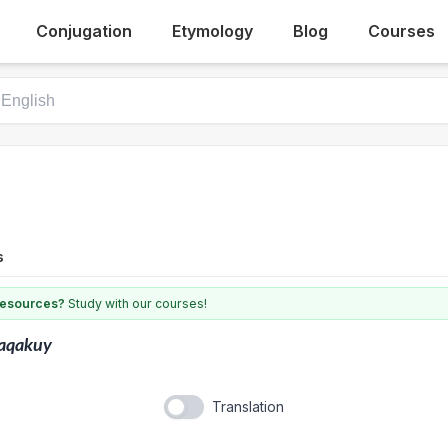
Conjugation
Etymology
Blog
Courses
s
 resources?
Study with our courses!
aqakuy
Translation