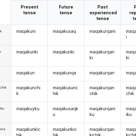
Present
Future
Past
tense
tense
experienced
re
tense
t
maqakuni
maqakusaq
maqakurqani
maq
a
i
maqakunki
maqakunki
maqakurqan
maq
m
ki
ki
maqakun
maqakunqa
maqakurqan
maq
y
maqakunchi
maqakusunc
maqakurqan
maq
chik
k
hik
chik
chik
maqakuyku
maqakusaqk
maqakurqani
maq
yku
u
ku
iku
maqakunkic
maqakunkic
maqakurqan
maq
una
hik
hik
kichik
kichi