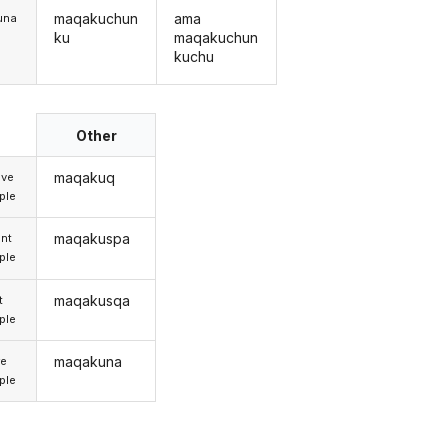
maqakuchun
ama
una
ku
maqakuchun
kuchu
Other
maqakuq
ive
iple
maqakuspa
nt
iple
maqakusqa
t
iple
maqakuna
re
iple