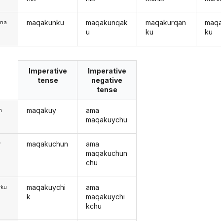
maqakunku
maqakunqak
maqakurqan
maq
una
u
ku
ku
Imperative
Imperative
tense
negative
tense
maqakuy
ama
m
maqakuychu
maqakuchun
ama
y
maqakuchun
chu
maqakuychi
ama
yku
k
maqakuychi
kchu