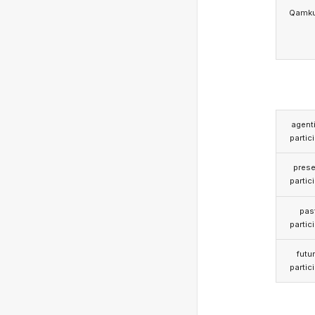
Qamk
agent
partic
prese
partic
pas
partic
futu
partic