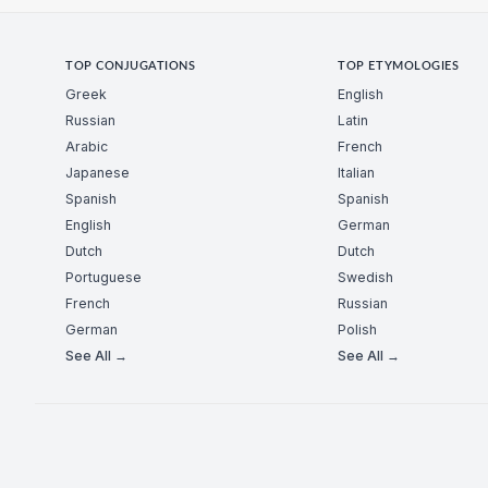
TOP CONJUGATIONS
TOP ETYMOLOGIES
Greek
English
Russian
Latin
Arabic
French
Japanese
Italian
Spanish
Spanish
English
German
Dutch
Dutch
Portuguese
Swedish
French
Russian
German
Polish
See All →
See All →