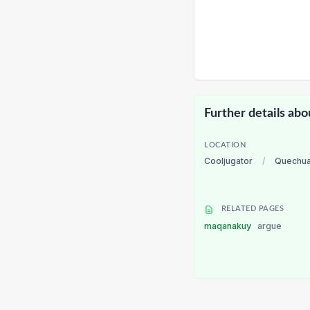
Further details abo
LOCATION
Cooljugator
/
Quechu
RELATED PAGES
maqanakuy
argue