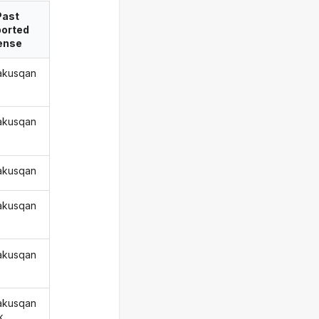
Past
ported
ense
akusqan
akusqan
akusqan
akusqan
akusqan
akusqan
k