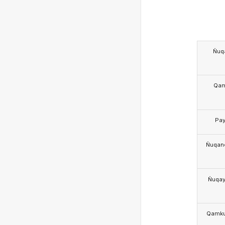
Ñuq
Qa
Pa
Ñuqan
Ñuqa
Qamk