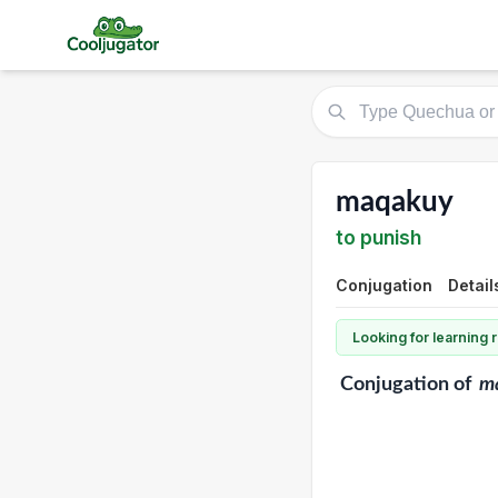
maqakuy
to punish
Conjugation
Detail
Looking for learning
Conjugation
of
m