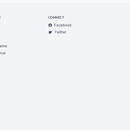
R
CONNECT
Facebook
Twitter
Game
ice