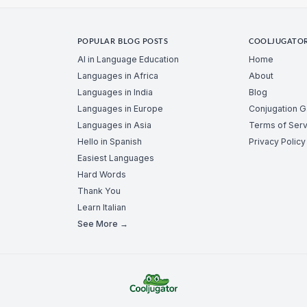
POPULAR BLOG POSTS
COOLJUGATO
AI in Language Education
Home
Languages in Africa
About
Languages in India
Blog
Languages in Europe
Conjugation 
Languages in Asia
Terms of Serv
Hello in Spanish
Privacy Policy
Easiest Languages
Hard Words
Thank You
Learn Italian
See More →