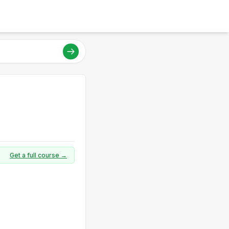
Get a full course →