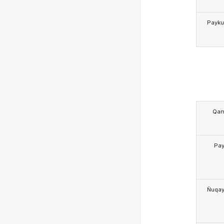
Payk
Qa
Pa
Ñuqa