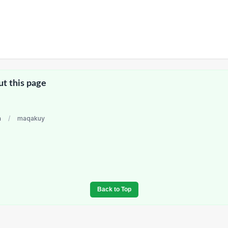
ut this page
a
/
maqakuy
Back to Top