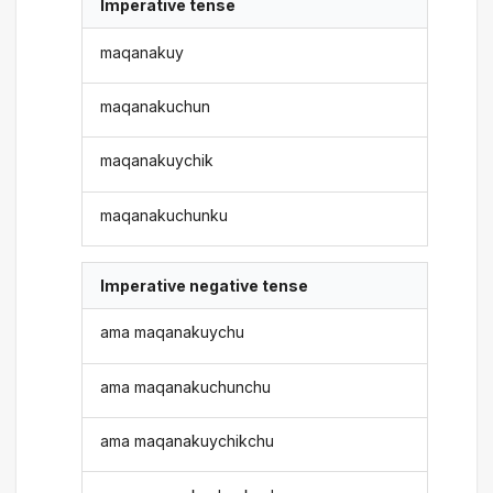
Imperative tense
maqanakuy
maqanakuchun
maqanakuychik
maqanakuchunku
Imperative negative tense
ama maqanakuychu
ama maqanakuchunchu
ama maqanakuychikchu