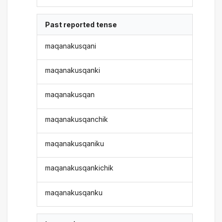
Past reported tense
maqanakusqani
maqanakusqanki
maqanakusqan
maqanakusqanchik
maqanakusqaniku
maqanakusqankichik
maqanakusqanku