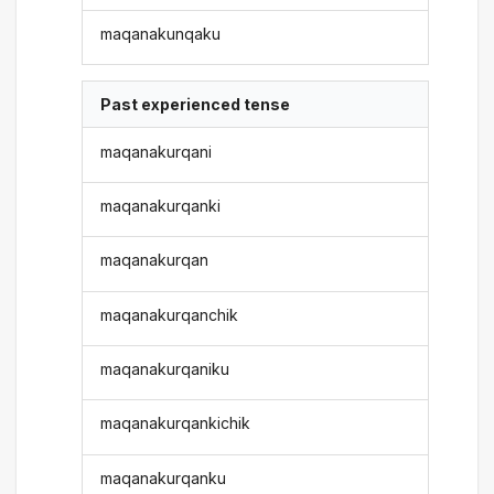
maqanakunqaku
Past experienced tense
maqanakurqani
maqanakurqanki
maqanakurqan
maqanakurqanchik
maqanakurqaniku
maqanakurqankichik
maqanakurqanku