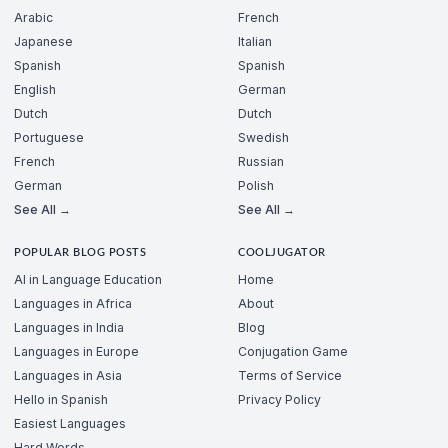
Arabic
French
Japanese
Italian
Spanish
Spanish
English
German
Dutch
Dutch
Portuguese
Swedish
French
Russian
German
Polish
See All →
See All →
POPULAR BLOG POSTS
COOLJUGATOR
AI in Language Education
Home
Languages in Africa
About
Languages in India
Blog
Languages in Europe
Conjugation Game
Languages in Asia
Terms of Service
Hello in Spanish
Privacy Policy
Easiest Languages
Hard Words