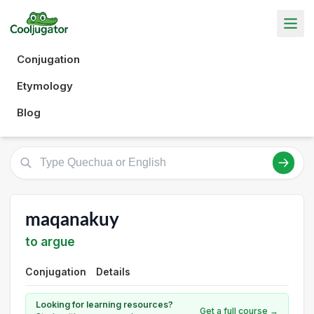
Conjugation
Etymology
Blog
maqanakuy
to argue
Conjugation
Details
Looking for learning resources?
Get a full course →