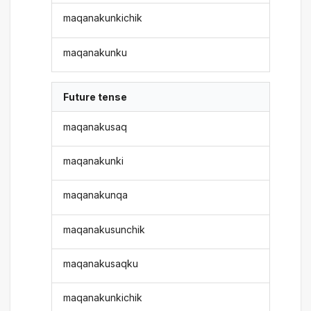
maqanakunkichik
maqanakunku
Future tense
maqanakusaq
maqanakunki
maqanakunqa
maqanakusunchik
maqanakusaqku
maqanakunkichik