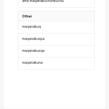
ama maqanakuchunkuchu
Other
maqanakuq
maqanakuspa
maqanakusqa
maqanakuna