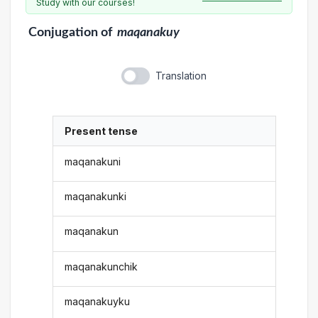
Study with our courses!
Conjugation
of
maqanakuy
Translation
Present tense
maqanakuni
maqanakunki
maqanakun
maqanakunchik
maqanakuyku