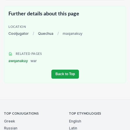
Further details about this page
LOCATION
Cooljugator
/
Quechua
/
maqanakuy
RELATED PAGES
awqanakuy
war
Back to Top
TOP CONJUGATIONS
TOP ETYMOLOGIES
Greek
English
Russian
Latin