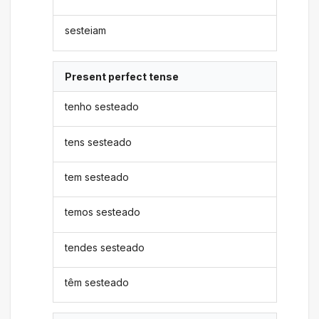
sesteiam
Present perfect tense
tenho sesteado
tens sesteado
tem sesteado
temos sesteado
tendes sesteado
têm sesteado