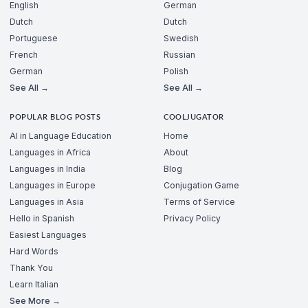
English
German
Dutch
Dutch
Portuguese
Swedish
French
Russian
German
Polish
See All →
See All →
POPULAR BLOG POSTS
COOLJUGATOR
AI in Language Education
Home
Languages in Africa
About
Languages in India
Blog
Languages in Europe
Conjugation Game
Languages in Asia
Terms of Service
Hello in Spanish
Privacy Policy
Easiest Languages
Hard Words
Thank You
Learn Italian
See More →