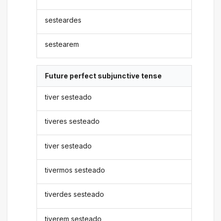
sesteardes
sestearem
Future perfect subjunctive tense
tiver sesteado
tiveres sesteado
tiver sesteado
tivermos sesteado
tiverdes sesteado
tiverem sesteado