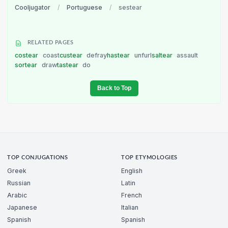
Cooljugator
/
Portuguese
/
sestear
RELATED PAGES
costear
coast
custear
defray
hastear
unfurl
saltear
assault
sortear
draw
tastear
do
Back to Top
TOP CONJUGATIONS
TOP ETYMOLOGIES
Greek
English
Russian
Latin
Arabic
French
Japanese
Italian
Spanish
Spanish