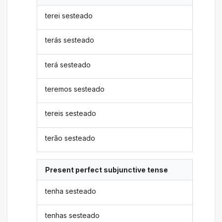
terei sesteado
terás sesteado
terá sesteado
teremos sesteado
tereis sesteado
terão sesteado
Present perfect subjunctive tense
tenha sesteado
tenhas sesteado