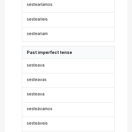
sestearíamos
sestearíeis
sesteariam
Past imperfect tense
sesteava
sesteavas
sesteava
sesteávamos
sesteáveis