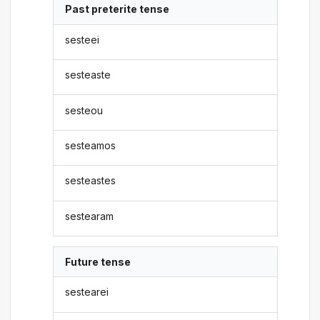
Past preterite tense
sesteei
sesteaste
sesteou
sesteamos
sesteastes
sestearam
Future tense
sestearei