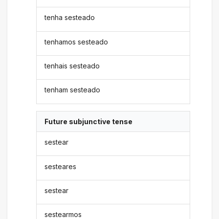
tenha sesteado
tenhamos sesteado
tenhais sesteado
tenham sesteado
Future subjunctive tense
sestear
sesteares
sestear
sestearmos