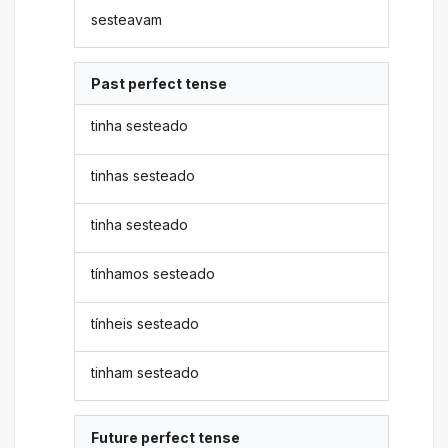
sesteavam
Past perfect tense
tinha sesteado
tinhas sesteado
tinha sesteado
tínhamos sesteado
tínheis sesteado
tinham sesteado
Future perfect tense