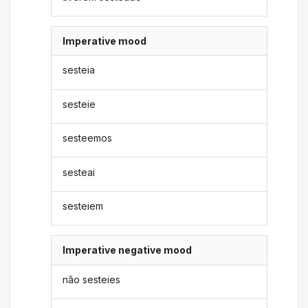
Imperative mood
sesteia
sesteie
sesteemos
sesteai
sesteiem
Imperative negative mood
não sesteies