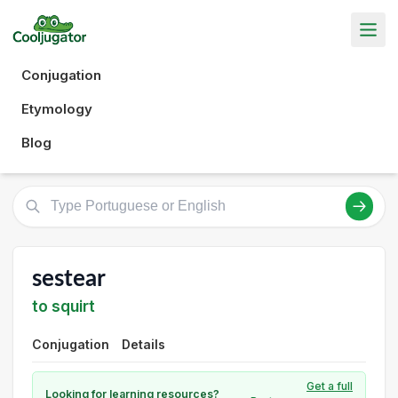
Conjugation
Etymology
Blog
sestear
to squirt
Conjugation
Details
Get a full
Looking for learning resources?