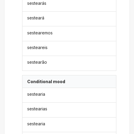
sestearás
sesteará
sestearemos
sesteareis
sestearão
Conditional mood
sestearia
sestearias
sestearia