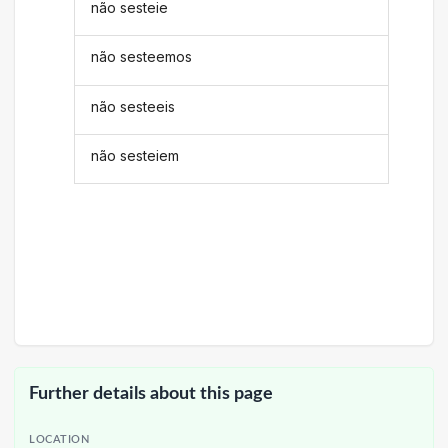
não sesteie
não sesteemos
não sesteeis
não sesteiem
Further details about this page
LOCATION