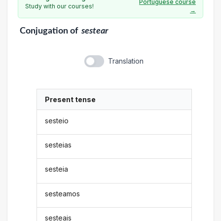
Portuguese course
Study with our courses!
→
Conjugation
of
sestear
Translation
Present tense
sesteio
sesteias
sesteia
sesteamos
sesteais