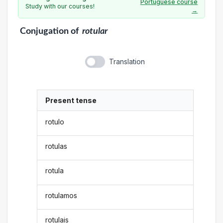
Portuguese course
Study with our courses!
→
Conjugation
of
rotular
Translation
Present tense
rotulo
rotulas
rotula
rotulamos
rotulais