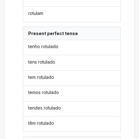
rotulam
Present perfect tense
tenho rotulado
tens rotulado
tem rotulado
temos rotulado
tendes rotulado
têm rotulado