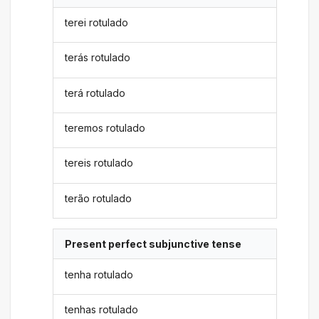
terei rotulado
terás rotulado
terá rotulado
teremos rotulado
tereis rotulado
terão rotulado
Present perfect subjunctive tense
tenha rotulado
tenhas rotulado