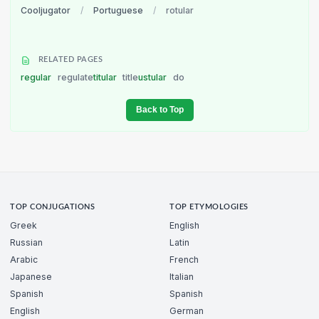
Cooljugator
/
Portuguese
/
rotular
RELATED PAGES
regular
regulate
titular
title
ustular
do
Back to Top
TOP CONJUGATIONS
TOP ETYMOLOGIES
Greek
English
Russian
Latin
Arabic
French
Japanese
Italian
Spanish
Spanish
English
German