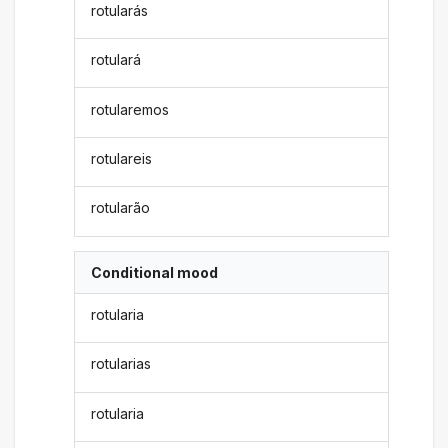
rotularás
rotulará
rotularemos
rotulareis
rotularão
Conditional mood
rotularia
rotularias
rotularia