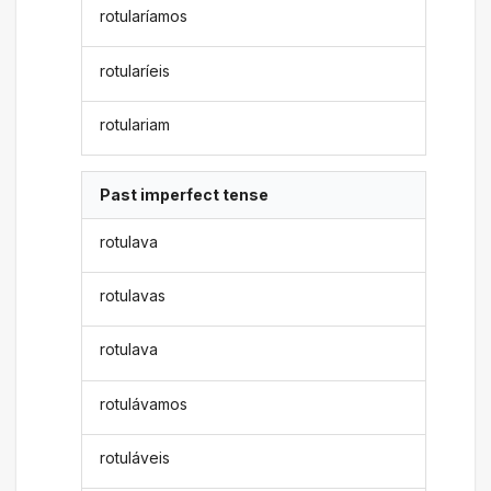
rotularíamos
rotularíeis
rotulariam
Past imperfect tense
rotulava
rotulavas
rotulava
rotulávamos
rotuláveis