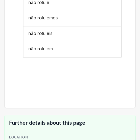
não rotule
não rotulemos
não rotuleis
não rotulem
Further details about this page
LOCATION