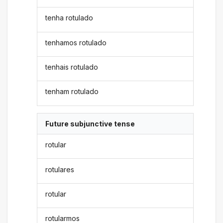
tenha rotulado
tenhamos rotulado
tenhais rotulado
tenham rotulado
Future subjunctive tense
rotular
rotulares
rotular
rotularmos