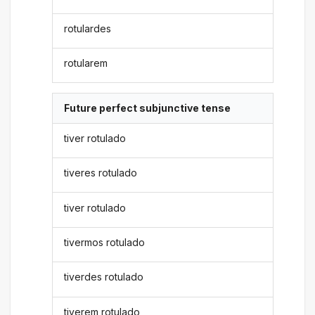
rotulardes
rotularem
Future perfect subjunctive tense
tiver rotulado
tiveres rotulado
tiver rotulado
tivermos rotulado
tiverdes rotulado
tiverem rotulado