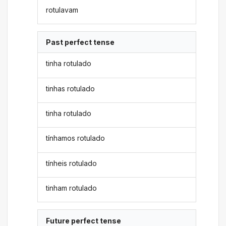
rotulavam
Past perfect tense
tinha rotulado
tinhas rotulado
tinha rotulado
tínhamos rotulado
tínheis rotulado
tinham rotulado
Future perfect tense