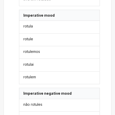
Imperative mood
rotula
rotule
rotulemos
rotulai
rotulem
Imperative negative mood
não rotules