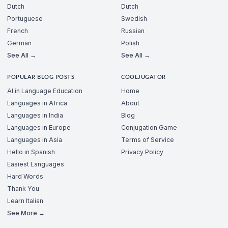
Dutch
Dutch
Portuguese
Swedish
French
Russian
German
Polish
See All →
See All →
POPULAR BLOG POSTS
COOLJUGATOR
AI in Language Education
Home
Languages in Africa
About
Languages in India
Blog
Languages in Europe
Conjugation Game
Languages in Asia
Terms of Service
Hello in Spanish
Privacy Policy
Easiest Languages
Hard Words
Thank You
Learn Italian
See More →