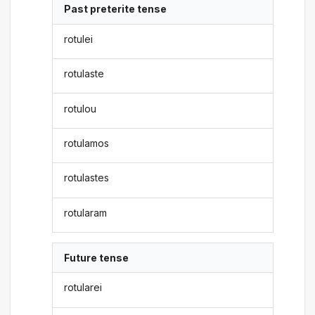
Past preterite tense
rotulei
rotulaste
rotulou
rotulamos
rotulastes
rotularam
Future tense
rotularei