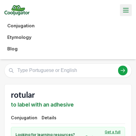
Conjugation
Etymology
Blog
rotular
to label with an adhesive
Conjugation
Details
Get a full
Looking for learning resources?