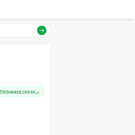
ll Portuguese course →