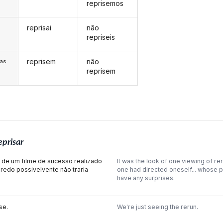
reprisemos
reprisai
não
s
repriseis
reprisem
não
/as
reprisem
eprisar
e de um filme de sucesso realizado
It was the look of one viewing of rer
nredo possivelvente não traria
one had directed oneself... whose pl
have any surprises.
se.
We're just seeing the rerun.