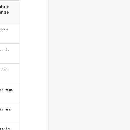
uture
ense
sarei
isarás
isará
isaremo
sareis
isarão