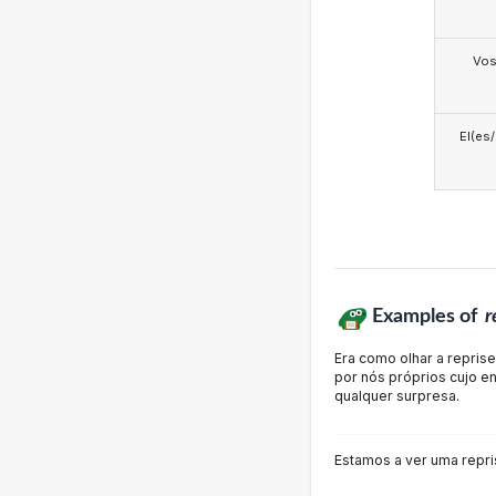
Vo
El(es
Examples of
r
Era como olhar a repris
por nós próprios cujo e
qualquer surpresa.
Estamos a ver uma repri