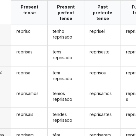
Present
Present
Past
F
tense
perfect
preterite
t
tense
tense
repriso
tenho
reprisei
repri
reprisado
reprisas
tens
reprisaste
repr
reprisado
reprisa
tem
reprisou
repr
a)
reprisado
reprisamos
temos
reprisamos
repr
s
reprisado
s
reprisais
tendes
reprisastes
repri
s
reprisado
reprisam
têm
reprisaram
repr
/as