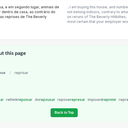
sa, e em segundo lugar, animais de
...I am buying this house, and numb
 dentro de casa, ao contrário do
not belong indoors, contrary to wh
nas reprises de The Beverly
on reruns of The Beverly Hillbillies
most certain that your employer wo
ut this page
ese
/
reprisar
sar
rethink
repoisar
do
repousar
repose
represar
impound
reprimir
repr
Back to Top