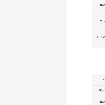
No
Vo
El(es
Tu
El(e/
No