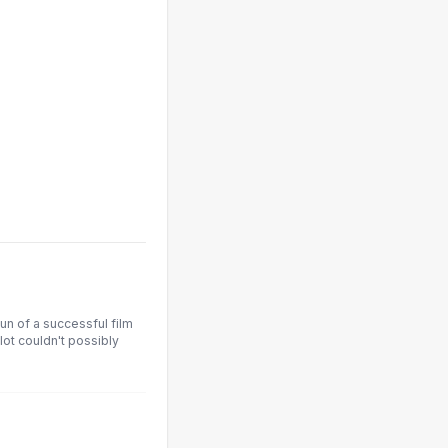
un of a successful film
ot couldn't possibly