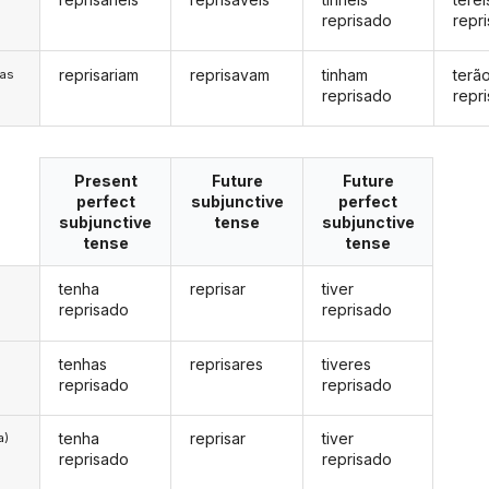
reprisado
repr
reprisariam
reprisavam
tinham
terã
/as
reprisado
repr
Present
Future
Future
perfect
subjunctive
perfect
subjunctive
tense
subjunctive
tense
tense
tenha
reprisar
tiver
reprisado
reprisado
tenhas
reprisares
tiveres
reprisado
reprisado
tenha
reprisar
tiver
a)
reprisado
reprisado