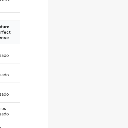
uture
rfect
ense
isado
s
isado
isado
mos
isado
s