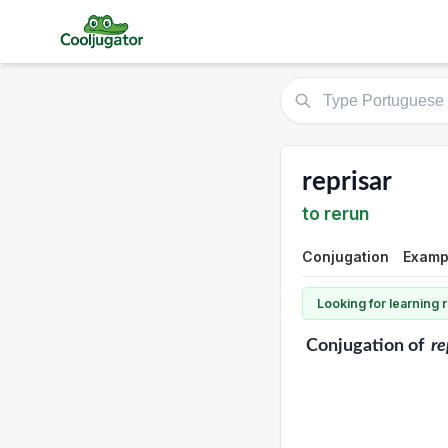
reprisar
to rerun
Conjugation
Exampl
Looking for learning
Conjugation
of
re