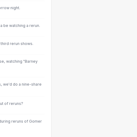
rrow night.
a be watching a rerun.
 third rerun shows.
ase, watching "Barney
s, we'd do a nine-share
ut of reruns?
during reruns of Gomer