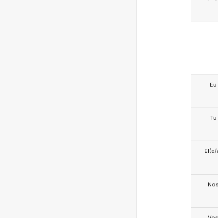
Eu
Tu
El(e/
No
Vo