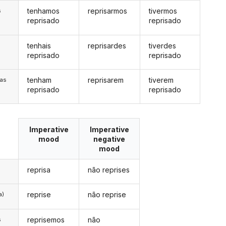
tenhamos
reprisarmos
tivermos
s
reprisado
reprisado
tenhais
reprisardes
tiverdes
s
reprisado
reprisado
tenham
reprisarem
tiverem
/as
reprisado
reprisado
Imperative
Imperative
mood
negative
mood
reprisa
não reprises
reprise
não reprise
a)
reprisemos
não
s