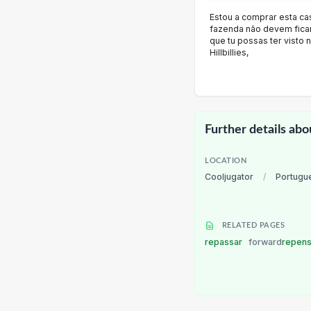
Estou a comprar esta ca
fazenda não devem ficar
que tu possas ter visto 
Hillbillies,
Further details abo
LOCATION
Cooljugator
/
Portugu
RELATED PAGES
repassar
forward
repen