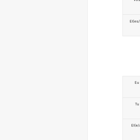
El(es
Eu
Tu
El(e/