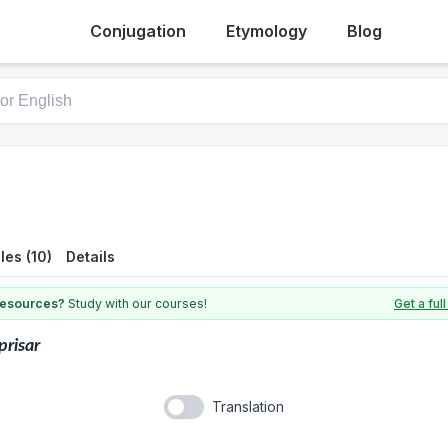
Conjugation
Etymology
Blog
es (10)
Details
 resources?
Study with our courses!
Get a fu
prisar
Translation