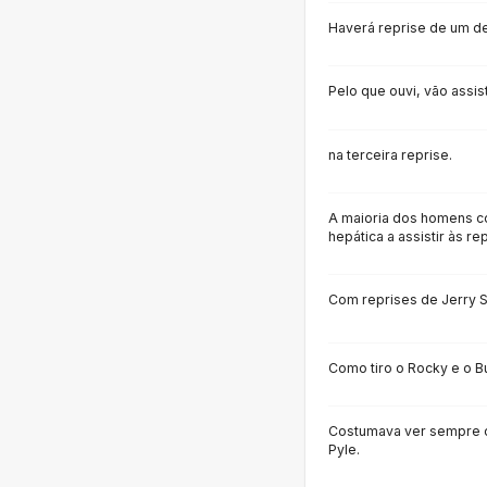
Haverá reprise de um de
Pelo que ouvi, vão assist
na terceira reprise.
A maioria dos homens 
hepática a assistir às re
Com reprises de Jerry 
Como tiro o Rocky e o B
Costumava ver sempre o
Pyle.