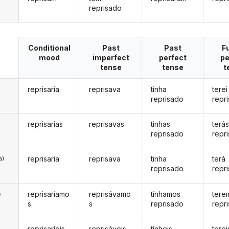
reprisado
Conditional
Past
Past
F
mood
imperfect
perfect
pe
tense
tense
t
reprisaria
reprisava
tinha
terei
reprisado
repr
reprisarias
reprisavas
tinhas
terá
reprisado
repr
reprisaria
reprisava
tinha
terá
a)
reprisado
repr
reprisaríamo
reprisávamo
tínhamos
tere
s
s
s
reprisado
repr
reprisaríeis
reprisáveis
tínheis
terei
s