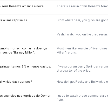
 seus Bonanza amanhã à noite.
There's a rerun of his Bonanza tomo
ir a uma reprise. Ei!
From what I hear, you guys are gonn
Yeah, I watch you on the third rerun,
como tu morrem com uma doença
Most men like you die of liver dise
prises de "Barney Miller".
Miller" reruns.
Springer temos 9% e menos gastos.
If we program Jerry Springer rerun
at a quarter of the price.
ullwinkle das reprises?
How do I get Rocky and Bullwinkle o
s anúncios nas reprises de Gomer
I used to watch those commercials 
Pyle.