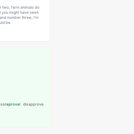
er two, farm animals do
at you might have seen
, and number three, I'm
uld be
ess
reprovar
disapprove