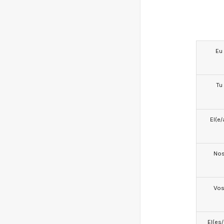
Eu
Tu
El(e/
No
Vo
El(es