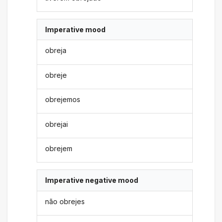
Imperative mood
obreja
obreje
obrejemos
obrejai
obrejem
Imperative negative mood
não obrejes