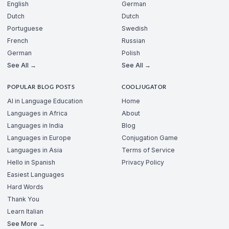
English
German
Dutch
Dutch
Portuguese
Swedish
French
Russian
German
Polish
See All →
See All →
POPULAR BLOG POSTS
COOLJUGATOR
AI in Language Education
Home
Languages in Africa
About
Languages in India
Blog
Languages in Europe
Conjugation Game
Languages in Asia
Terms of Service
Hello in Spanish
Privacy Policy
Easiest Languages
Hard Words
Thank You
Learn Italian
See More →