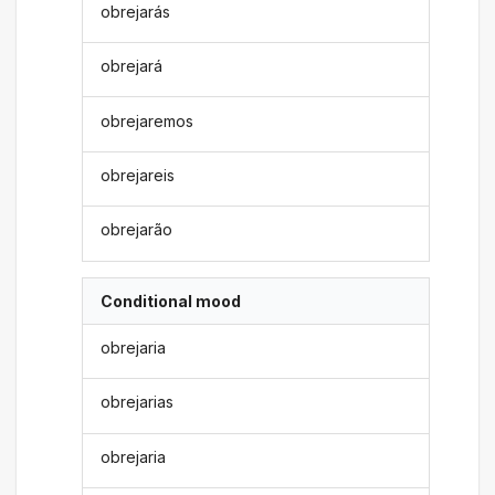
obrejarás
obrejará
obrejaremos
obrejareis
obrejarão
Conditional mood
obrejaria
obrejarias
obrejaria