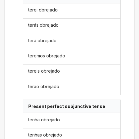
terei obrejado
terás obrejado
terá obrejado
teremos obrejado
tereis obrejado
terão obrejado
Present perfect subjunctive tense
tenha obrejado
tenhas obrejado