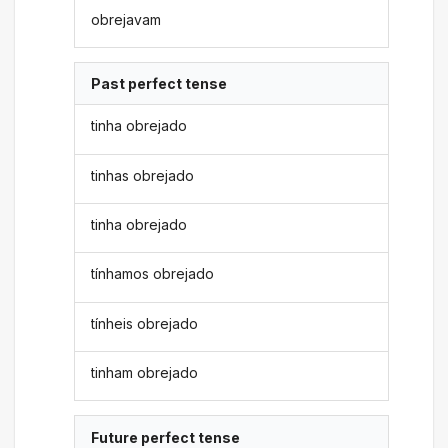
obrejavam
Past perfect tense
tinha obrejado
tinhas obrejado
tinha obrejado
tínhamos obrejado
tínheis obrejado
tinham obrejado
Future perfect tense