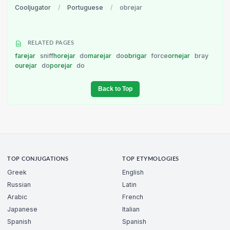
Cooljugator
/
Portuguese
/
obrejar
RELATED PAGES
farejar
sniff
horejar
do
marejar
do
obrigar
force
ornejar
bray
ourejar
do
porejar
do
Back to Top
TOP CONJUGATIONS
TOP ETYMOLOGIES
Greek
English
Russian
Latin
Arabic
French
Japanese
Italian
Spanish
Spanish