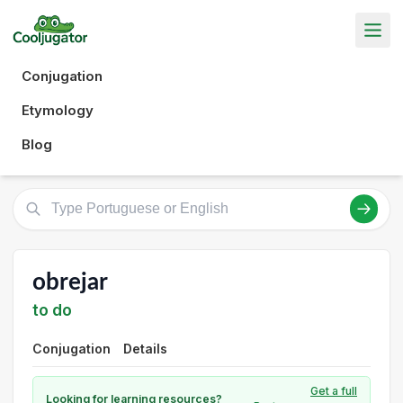
Conjugation
Etymology
Blog
obrejar
to do
Conjugation
Details
Get a full
Looking for learning resources?