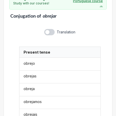
Portuguese course
Study with our courses!
→
Conjugation
of
obrejar
Translation
Present tense
obrejo
obrejas
obreja
obrejamos
obrejais