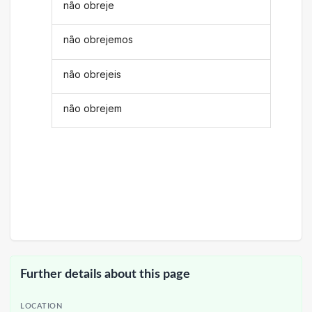
não obreje
não obrejemos
não obrejeis
não obrejem
Further details about this page
LOCATION