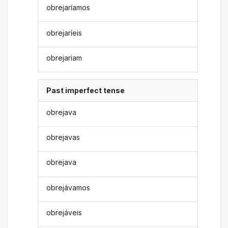
obrejaríamos
obrejaríeis
obrejariam
Past imperfect tense
obrejava
obrejavas
obrejava
obrejávamos
obrejáveis