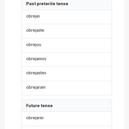
Past preterite tense
obrejei
obrejaste
obrejou
obrejamos
obrejastes
obrejaram
Future tense
obrejarei