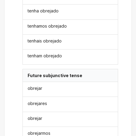
tenha obrejado
tenhamos obrejado
tenhais obrejado
tenham obrejado
Future subjunctive tense
obrejar
obrejares
obrejar
obrejarmos