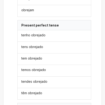
obrejam
Present perfect tense
tenho obrejado
tens obrejado
tem obrejado
temos obrejado
tendes obrejado
têm obrejado