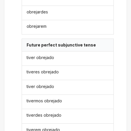
obrejardes
obrejarem
Future perfect subjunctive tense
tiver obrejado
tiveres obrejado
tiver obrejado
tivermos obrejado
tiverdes obrejado
tiverem obrejado