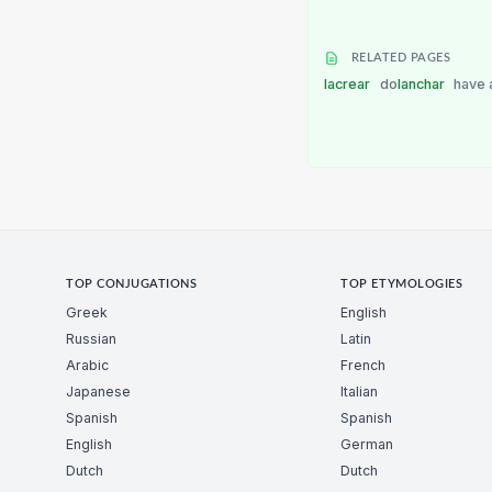
RELATED PAGES
lacrear
do
lanchar
have 
TOP CONJUGATIONS
TOP ETYMOLOGIES
Greek
English
Russian
Latin
Arabic
French
Japanese
Italian
Spanish
Spanish
English
German
Dutch
Dutch