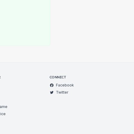
R
CONNECT
Facebook
Twitter
Game
ice