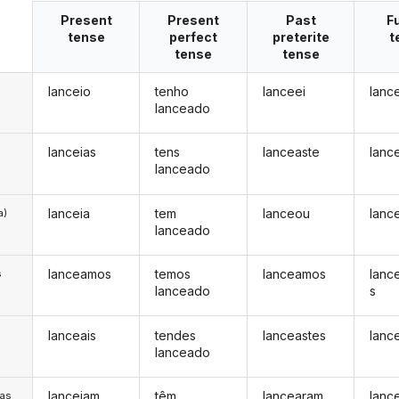
Present
Present
Past
F
tense
perfect
preterite
t
tense
tense
lanceio
tenho
lanceei
lanc
lanceado
lanceias
tens
lanceaste
lanc
lanceado
lanceia
tem
lanceou
lanc
a)
lanceado
lanceamos
temos
lanceamos
lanc
s
lanceado
s
lanceais
tendes
lanceastes
lanc
s
lanceado
lanceiam
têm
lancearam
lanc
/as