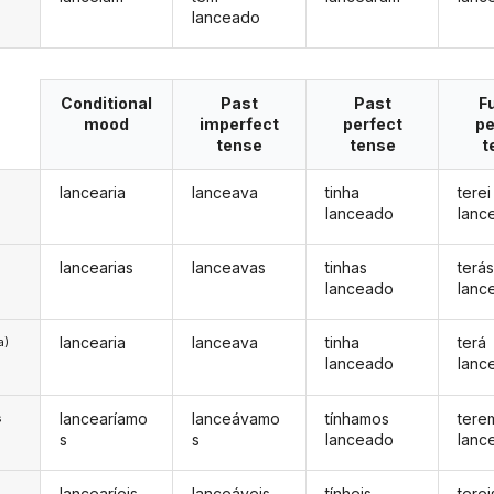
lanceado
Conditional
Past
Past
F
mood
imperfect
perfect
pe
tense
tense
t
lancearia
lanceava
tinha
terei
lanceado
lanc
lancearias
lanceavas
tinhas
terá
lanceado
lanc
lancearia
lanceava
tinha
terá
a)
lanceado
lanc
lancearíamo
lanceávamo
tínhamos
tere
s
s
s
lanceado
lanc
lancearíeis
lanceáveis
tínheis
terei
s