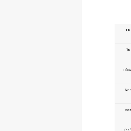
Eu
Tu
El(e/
No
Vo
El(es