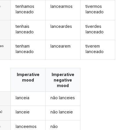
tenhamos
lancearmos
tivermos
s
lanceado
lanceado
tenhais
lanceardes
tiverdes
s
lanceado
lanceado
tenham
lancearem
tiverem
/as
lanceado
lanceado
Imperative
Imperative
mood
negative
mood
lanceia
não lanceies
lanceie
não lanceie
a)
lanceemos
não
s