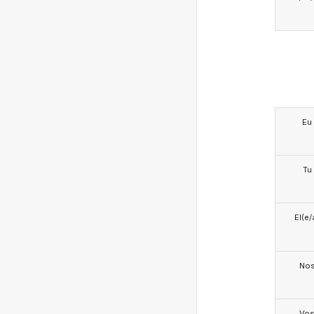
Eu
Tu
El(e/
No
Vo