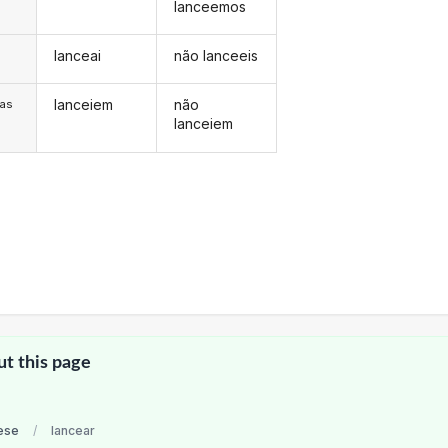
lanceemos
lanceai
não lanceeis
s
lanceiem
não
/as
lanceiem
ut this page
ese
/
lancear