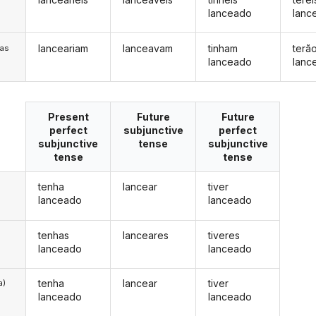
lanceado
lanc
lanceariam
lanceavam
tinham
terã
/as
lanceado
lanc
Present
Future
Future
perfect
subjunctive
perfect
subjunctive
tense
subjunctive
tense
tense
tenha
lancear
tiver
lanceado
lanceado
tenhas
lanceares
tiveres
lanceado
lanceado
tenha
lancear
tiver
a)
lanceado
lanceado