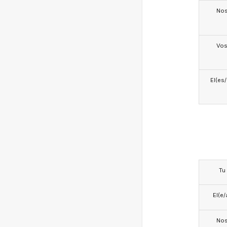
No
Vo
El(es
Tu
El(e/
No