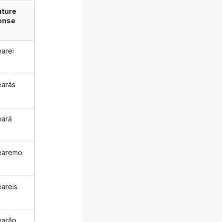
uture
ense
earei
earás
eará
earemo
eareis
earão