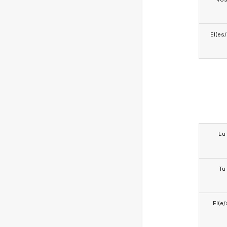
El(es
Eu
Tu
El(e/