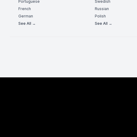
Portuguese
Swedish
French
Russian
German
Polish
See All →
See All →