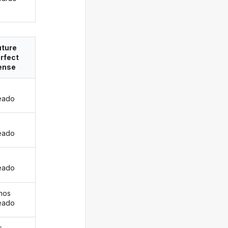
uture
rfect
ense
eado
s
eado
eado
mos
eado
s