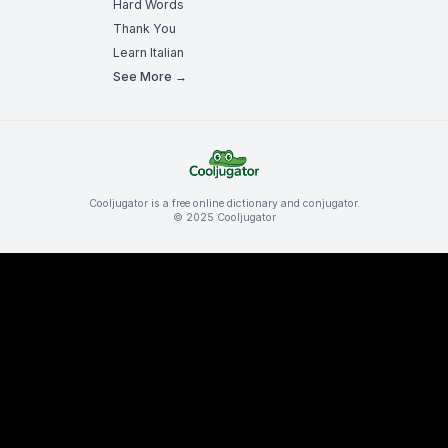
Hard Words
Thank You
Learn Italian
See More →
Cooljugator is a free online dictionary and conjugator.
© 2025 Cooljugator