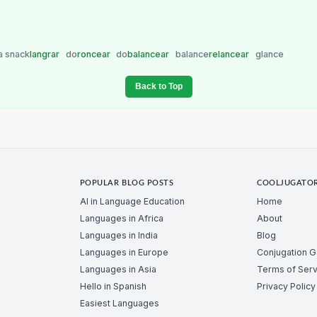
a snack
langrar
do
roncear
do
balancear
balance
relancear
glance
Back to Top
POPULAR BLOG POSTS
COOLJUGATO
AI in Language Education
Home
Languages in Africa
About
Languages in India
Blog
Languages in Europe
Conjugation 
Languages in Asia
Terms of Serv
Hello in Spanish
Privacy Policy
Easiest Languages