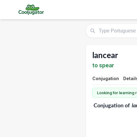
lancear
to spear
Conjugation
Detail
Looking for learning
Conjugation
of
la