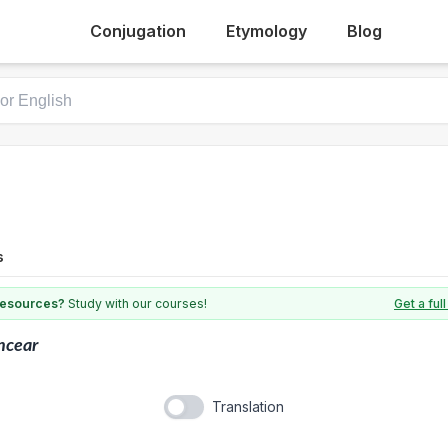
Conjugation
Etymology
Blog
s
 resources?
Study with our courses!
Get a fu
ncear
Translation