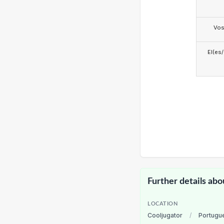
Vo
El(es
Further details abo
LOCATION
Cooljugator
/
Portugu