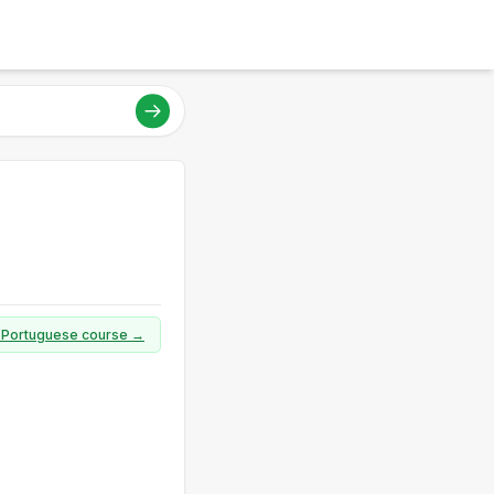
ll Portuguese course →