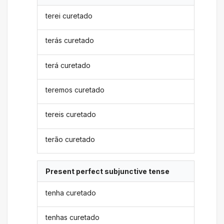
terei curetado
terás curetado
terá curetado
teremos curetado
tereis curetado
terão curetado
Present perfect subjunctive tense
tenha curetado
tenhas curetado