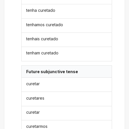
tenha curetado
tenhamos curetado
tenhais curetado
tenham curetado
Future subjunctive tense
curetar
curetares
curetar
curetarmos