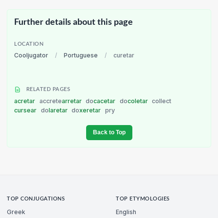
Further details about this page
LOCATION
Cooljugator
/
Portuguese
/
curetar
RELATED PAGES
acretar
accrete
arretar
do
cacetar
do
coletar
collect
cursear
do
laretar
do
xeretar
pry
Back to Top
TOP CONJUGATIONS
TOP ETYMOLOGIES
Greek
English