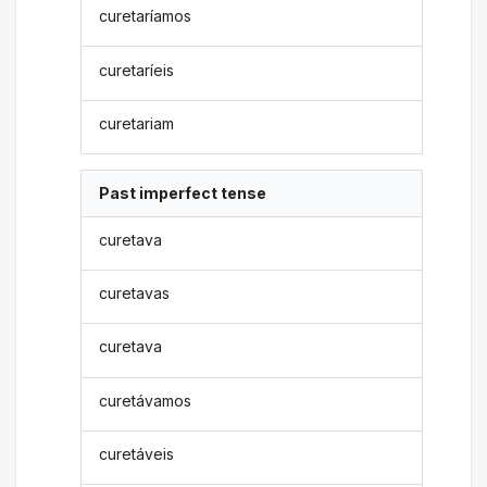
curetaríamos
curetaríeis
curetariam
Past imperfect tense
curetava
curetavas
curetava
curetávamos
curetáveis