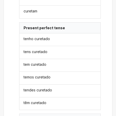
curetam
Present perfect tense
tenho curetado
tens curetado
tem curetado
temos curetado
tendes curetado
têm curetado