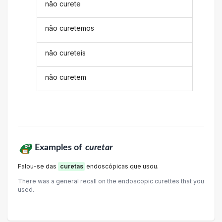
não curete
não curetemos
não cureteis
não curetem
Examples of
curetar
Falou-se das
curetas
endoscópicas que usou.
There was a general recall on the endoscopic curettes that you
used.