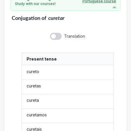
Portuguese course
Study with our courses!
→
Conjugation
of
curetar
Translation
Present tense
cureto
curetas
cureta
curetamos
curetais