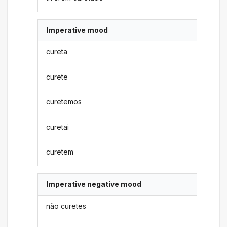
Imperative mood
cureta
curete
curetemos
curetai
curetem
Imperative negative mood
não curetes