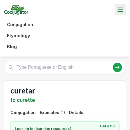
Conjugation
Etymology
Blog
curetar
to curette
Conjugation
Examples (1)
Details
Get a full
Looking for learning resources?