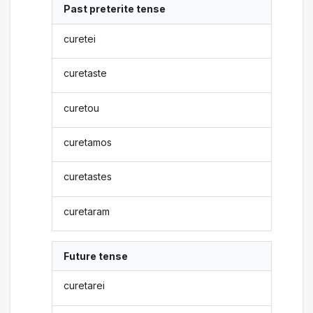
Past preterite tense
curetei
curetaste
curetou
curetamos
curetastes
curetaram
Future tense
curetarei