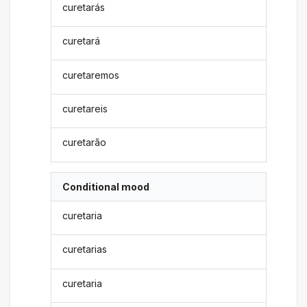
curetarás
curetará
curetaremos
curetareis
curetarão
Conditional mood
curetaria
curetarias
curetaria