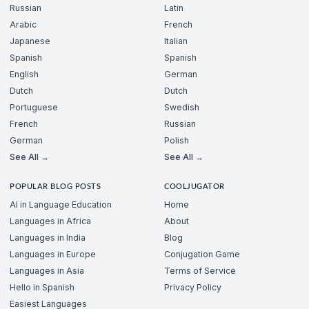
Russian
Latin
Arabic
French
Japanese
Italian
Spanish
Spanish
English
German
Dutch
Dutch
Portuguese
Swedish
French
Russian
German
Polish
See All →
See All →
POPULAR BLOG POSTS
COOLJUGATOR
AI in Language Education
Home
Languages in Africa
About
Languages in India
Blog
Languages in Europe
Conjugation Game
Languages in Asia
Terms of Service
Hello in Spanish
Privacy Policy
Easiest Languages