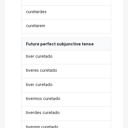
curetardes
curetarem
Future perfect subjunctive tense
tiver curetado
tiveres curetado
tiver curetado
tivermos curetado
tiverdes curetado
tiverem curetado