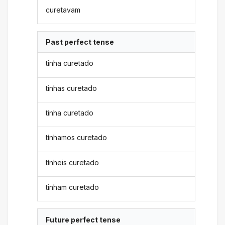
curetavam
Past perfect tense
tinha curetado
tinhas curetado
tinha curetado
tínhamos curetado
tínheis curetado
tinham curetado
Future perfect tense