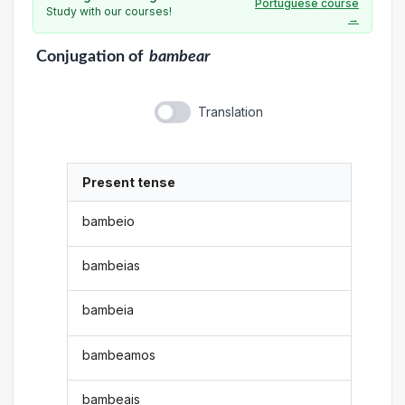
Portuguese course
Study with our courses!
→
Conjugation
of
bambear
Translation
Present tense
bambeio
bambeias
bambeia
bambeamos
bambeais