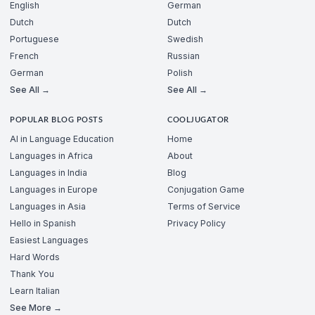
English
German
Dutch
Dutch
Portuguese
Swedish
French
Russian
German
Polish
See All →
See All →
POPULAR BLOG POSTS
COOLJUGATOR
AI in Language Education
Home
Languages in Africa
About
Languages in India
Blog
Languages in Europe
Conjugation Game
Languages in Asia
Terms of Service
Hello in Spanish
Privacy Policy
Easiest Languages
Hard Words
Thank You
Learn Italian
See More →