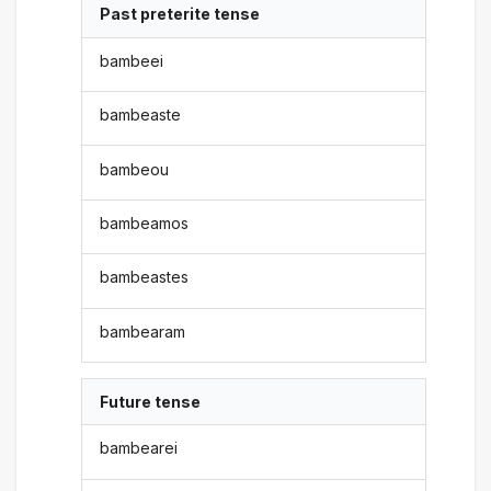
Past preterite tense
bambeei
bambeaste
bambeou
bambeamos
bambeastes
bambearam
Future tense
bambearei