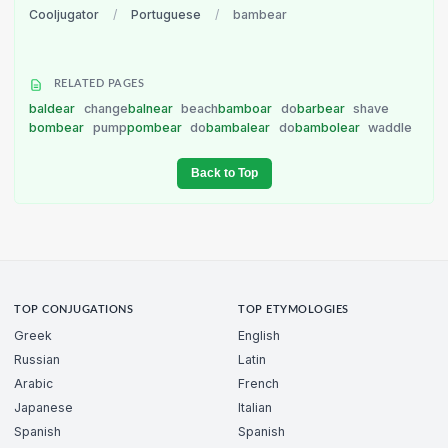
Cooljugator
/
Portuguese
/
bambear
RELATED PAGES
baldear
change
balnear
beach
bamboar
do
barbear
shave
bombear
pump
pombear
do
bambalear
do
bambolear
waddle
Back to Top
TOP CONJUGATIONS
TOP ETYMOLOGIES
Greek
English
Russian
Latin
Arabic
French
Japanese
Italian
Spanish
Spanish