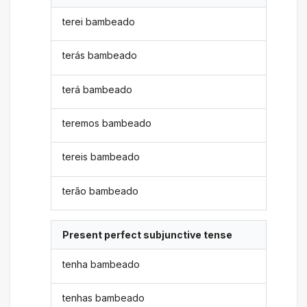
terei bambeado
terás bambeado
terá bambeado
teremos bambeado
tereis bambeado
terão bambeado
Present perfect subjunctive tense
tenha bambeado
tenhas bambeado