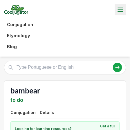
Conjugation
Etymology
Blog
bambear
to do
Conjugation
Details
Get a full
Looking for learning resources?