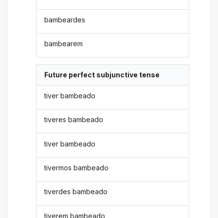
bambeardes
bambearem
Future perfect subjunctive tense
tiver bambeado
tiveres bambeado
tiver bambeado
tivermos bambeado
tiverdes bambeado
tiverem bambeado