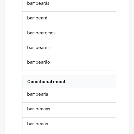
bambearás
bambeará
bambearemos
bambeareis
bambearão
Conditional mood
bambearia
bambearias
bambearia