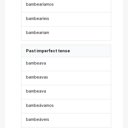
bambearíamos
bambearíeis
bambeariam
Past imperfect tense
bambeava
bambeavas
bambeava
bambeávamos
bambeáveis