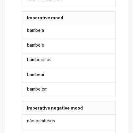
Imperative mood
bambeia
bambeie
bambeemos
bambeai
bambeiem
Imperative negative mood
não bambeies