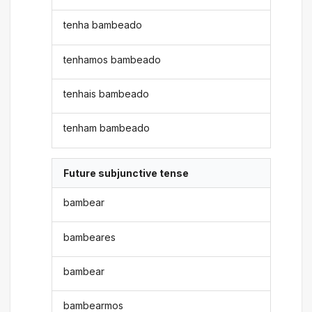
tenha bambeado
tenhamos bambeado
tenhais bambeado
tenham bambeado
Future subjunctive tense
bambear
bambeares
bambear
bambearmos