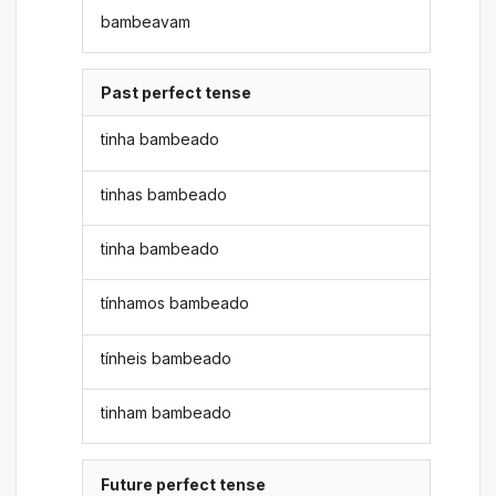
bambeavam
Past perfect tense
tinha bambeado
tinhas bambeado
tinha bambeado
tínhamos bambeado
tínheis bambeado
tinham bambeado
Future perfect tense