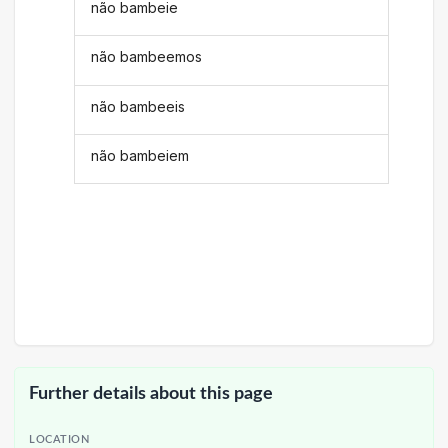
não bambeie
não bambeemos
não bambeeis
não bambeiem
Further details about this page
LOCATION