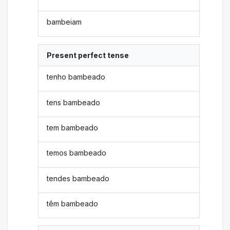
bambeiam
Present perfect tense
tenho bambeado
tens bambeado
tem bambeado
temos bambeado
tendes bambeado
têm bambeado