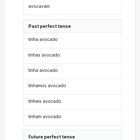
avocavam
Past perfect tense
tinha avocado
tinhas avocado
tinha avocado
tínhamos avocado
tínheis avocado
tinham avocado
Future perfect tense