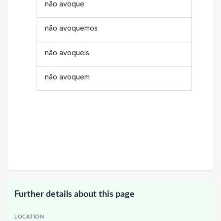
não avoque
não avoquemos
não avoqueis
não avoquem
Further details about this page
LOCATION