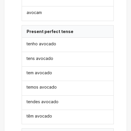
avocam
Present perfect tense
tenho avocado
tens avocado
tem avocado
temos avocado
tendes avocado
têm avocado