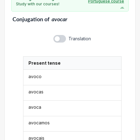
Portuguese course
Study with our courses!
→
Conjugation
of
avocar
Translation
Present tense
avoco
avocas
avoca
avocamos
avocais