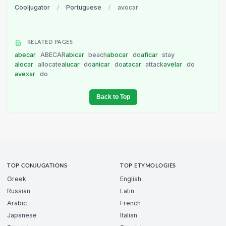
Cooljugator
/
Portuguese
/
avocar
RELATED PAGES
abecar
ABECAR
abicar
beach
abocar
do
aficar
stay
alocar
allocate
alucar
do
anicar
do
atacar
attack
avelar
do
avexar
do
Back to Top
TOP CONJUGATIONS
TOP ETYMOLOGIES
Greek
English
Russian
Latin
Arabic
French
Japanese
Italian