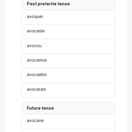
Past preterite tense
avoquei
avocaste
avocou
avocamos
avocastes
avocaram
Future tense
avocarei