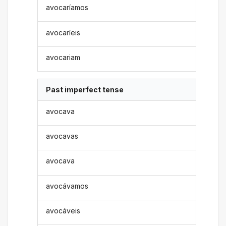
avocaríamos
avocaríeis
avocariam
Past imperfect tense
avocava
avocavas
avocava
avocávamos
avocáveis