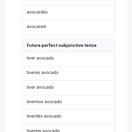
avocardes
avocarem
Future perfect subjunctive tense
tiver avocado
tiveres avocado
tiver avocado
tivermos avocado
tiverdes avocado
tiverem avocado