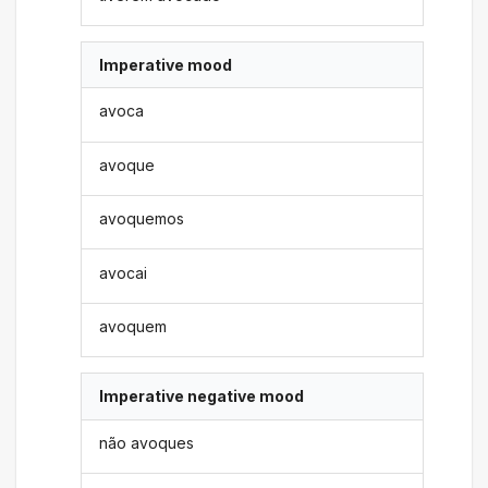
Imperative mood
avoca
avoque
avoquemos
avocai
avoquem
Imperative negative mood
não avoques