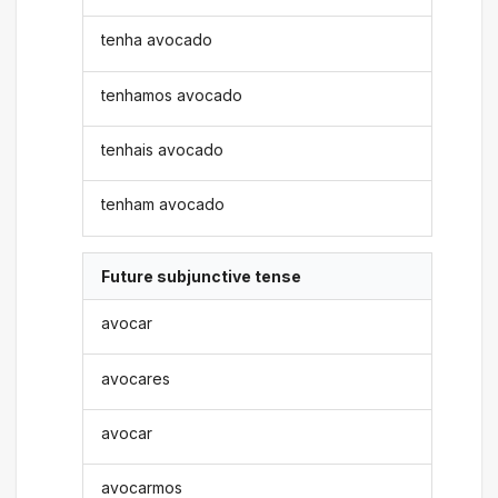
tenha avocado
tenhamos avocado
tenhais avocado
tenham avocado
Future subjunctive tense
avocar
avocares
avocar
avocarmos