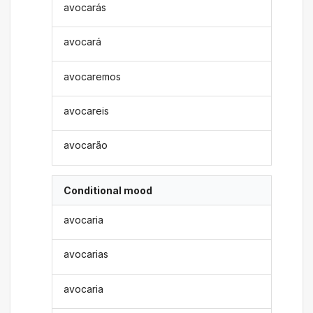
avocarás
avocará
avocaremos
avocareis
avocarão
Conditional mood
avocaria
avocarias
avocaria