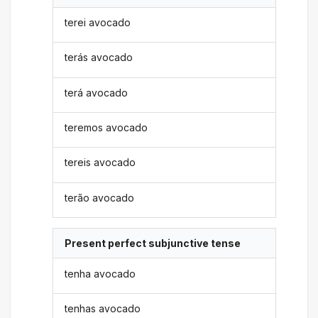
terei avocado
terás avocado
terá avocado
teremos avocado
tereis avocado
terão avocado
Present perfect subjunctive tense
tenha avocado
tenhas avocado