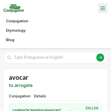
Conjugation
Etymology
Blog
avocar
to arrogate
Conjugation
Details
Get a full
Looking for learning resources?