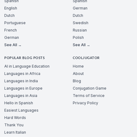
Spanish
Spanish
English
German
Dutch
Dutch
Portuguese
Swedish
French
Russian
German
Polish
See All →
See All →
POPULAR BLOG POSTS
COOLJUGATOR
AI in Language Education
Home
Languages in Africa
About
Languages in India
Blog
Languages in Europe
Conjugation Game
Languages in Asia
Terms of Service
Hello in Spanish
Privacy Policy
Easiest Languages
Hard Words
Thank You
Learn Italian