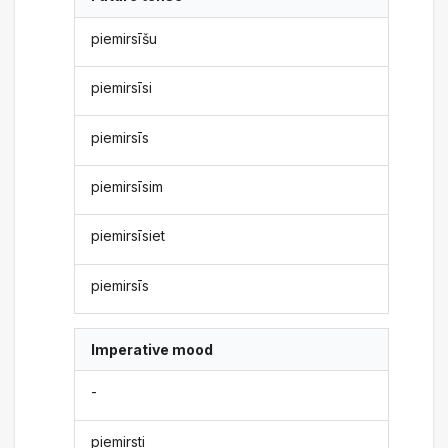
piemirsīšu
piemirsīsi
piemirsīs
piemirsīsim
piemirsīsiet
piemirsīs
Imperative mood
-
piemirsti