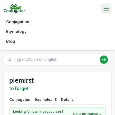
Conjugation
Etymology
Blog
piemirst
to forget
Conjugation
Examples (1)
Details
Looking for learning resources?
Get a full course →