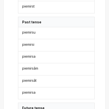
piemirst
Past tense
piemirsu
piemirsi
piemirsa
piemirsām
piemirsāt
piemirsa
Future tense