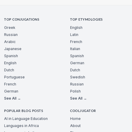
TOP CONJUGATIONS
TOP ETYMOLOGIES
Greek
English
Russian
Latin
Arabic
French
Japanese
Italian
Spanish
Spanish
English
German
Dutch
Dutch
Portuguese
Swedish
French
Russian
German
Polish
See All →
See All →
POPULAR BLOG POSTS
COOLJUGATOR
AI in Language Education
Home
Languages in Africa
About