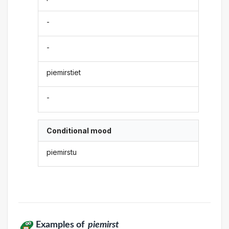
-
-
piemirstiet
-
Conditional mood
piemirstu
Examples of
piemirst