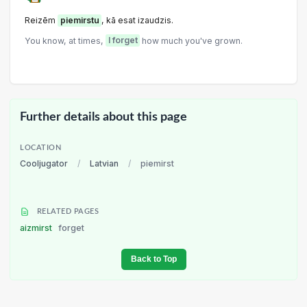
Reizēm
piemirstu
, kā esat izaudzis.
You know, at times,
I forget
how much you've grown.
Further details about this page
LOCATION
Cooljugator
/
Latvian
/
piemirst
RELATED PAGES
aizmirst
forget
Back to Top