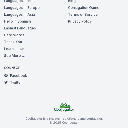
Languages in India
Blog
Languages in Europe
Conjugation Game
Languages in Asia
Terms of Service
Hello in Spanish
Privacy Policy
Easiest Languages
Hard Words
Thank You
Learn Italian
See More →
CONNECT
Facebook
Twitter
Cooljugator is a free online dictionary and conjugator.
© 2025 Cooljugator