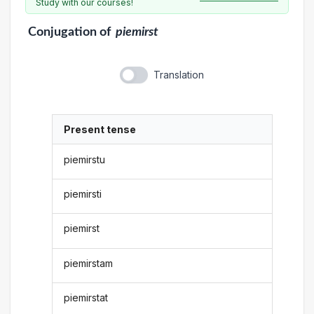
Study with our courses!
Conjugation
of
piemirst
Translation
Present tense
piemirstu
piemirsti
piemirst
piemirstam
piemirstat