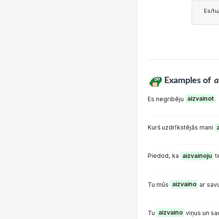
Es/tu/
Examples of
a
Es negribēju
aizvainot
.
Kurš uzdrīkstējās mani
Piedod, ka
aizvainoju
t
Tu mūs
aizvaino
ar sav
Tu
aizvaino
viņus un s