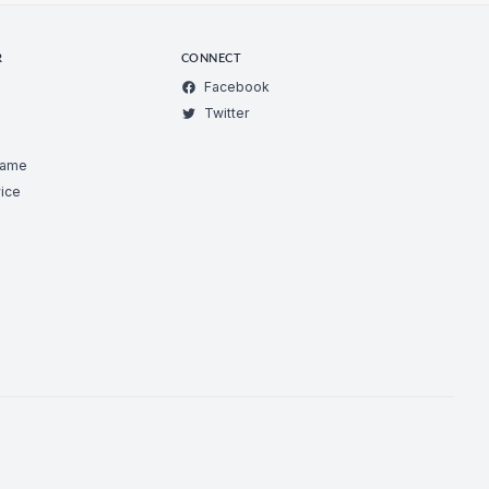
R
CONNECT
Facebook
Twitter
Game
ice