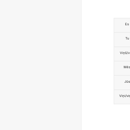
Es
Tu
Viņš/v
Mē
Jū
Viņi/v