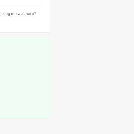
aking me wait here?