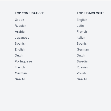
TOP CONJUGATIONS
TOP ETYMOLOGIES
Greek
English
Russian
Latin
Arabic
French
Japanese
Italian
Spanish
Spanish
English
German
Dutch
Dutch
Portuguese
Swedish
French
Russian
German
Polish
See All →
See All →