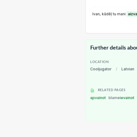
lvan, kādēļ tu mani
aizv
Further details abo
LOCATION
Cooljugator
/
Latvian
RELATED PAGES
apvainot
blame
ievainot