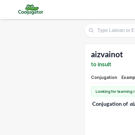
aizvainot
to insult
Conjugation
Examp
Looking for learning
Conjugation
of
ai