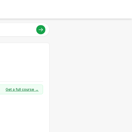
Get a full course →