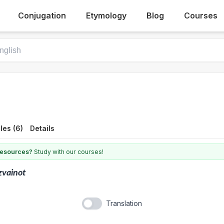
Conjugation
Etymology
Blog
Courses
les (6)
Details
 resources?
Study with our courses!
zvainot
Translation