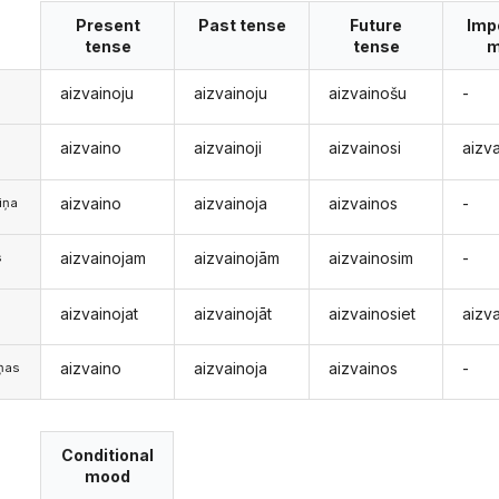
Present
Past tense
Future
Imp
tense
tense
m
aizvainoju
aizvainoju
aizvainošu
-
aizvaino
aizvainoji
aizvainosi
aizv
aizvaino
aizvainoja
aizvainos
-
iņa
aizvainojam
aizvainojām
aizvainosim
-
s
aizvainojat
aizvainojāt
aizvainosiet
aizva
s
aizvaino
aizvainoja
aizvainos
-
iņas
Conditional
mood