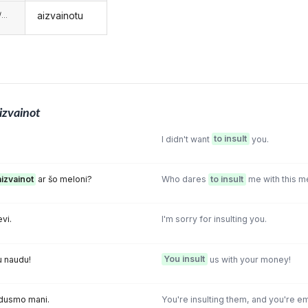
aizvainotu
...
izvainot
I didn't want
to insult
you.
aizvainot
ar šo meloni?
Who dares
to insult
me with this m
evi.
I'm sorry for insulting you.
u naudu!
You insult
us with your money!
adusmo mani.
You're insulting them, and you're e