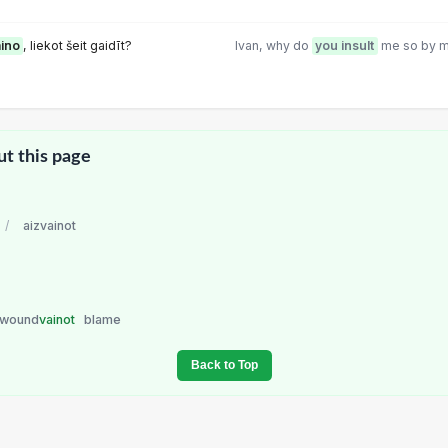
aino
, liekot šeit gaidīt?
Ivan, why do
you insult
me so by m
ut this page
/
aizvainot
wound
vainot
blame
Back to Top