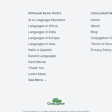
POPULAR BLOG POSTS
COOLJUGATO
AI in Language Education
Home
Languages in Africa
About
Languages in India
Blog
Languages in Europe
Conjugation 
Languages in Asia
Terms of Serv
Hello in Spanish
Privacy Policy
Easiest Languages
Hard Words
Thank You
Learn Italian
See More →
Cooljugator is a free online dictionary and conjugator.