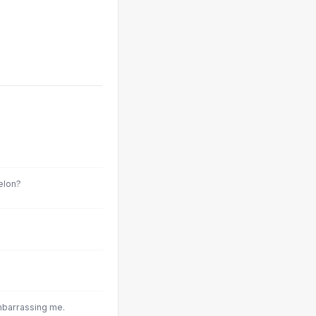
elon?
mbarrassing me.