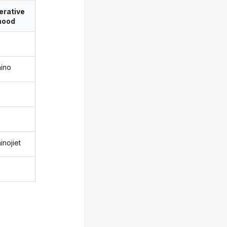
erative
ood
aino
inojiet