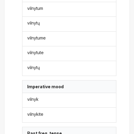
vilnytum
vilnytų
vilnytume
vilnytute
vilnytų
Imperative mood
vilnyk
vilnykite
Past freq. tense