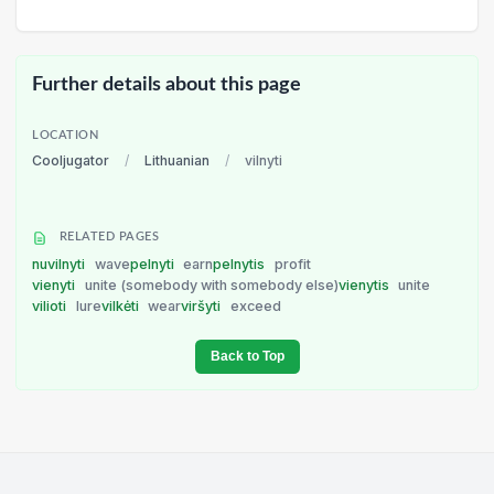
Further details about this page
LOCATION
Cooljugator
/
Lithuanian
/
vilnyti
RELATED PAGES
nuvilnyti
wave
pelnyti
earn
pelnytis
profit
vienyti
unite (somebody with somebody else)
vienytis
unite
vilioti
lure
vilkėti
wear
viršyti
exceed
Back to Top