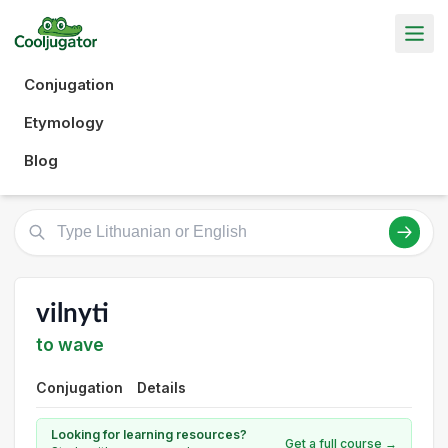
Conjugation
Etymology
Blog
vilnyti
to wave
Conjugation
Details
Looking for learning resources?
Get a full course →