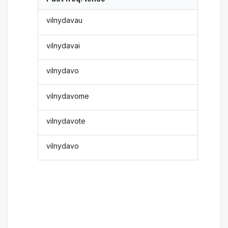
vilnydavau
vilnydavai
vilnydavo
vilnydavome
vilnydavote
vilnydavo