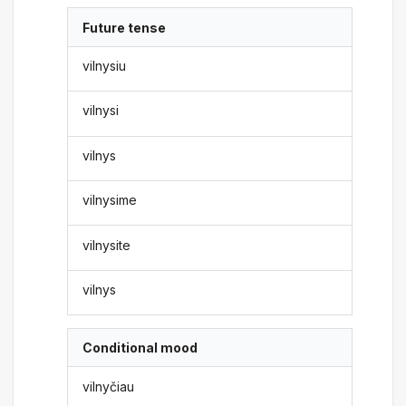
Future tense
vilnysiu
vilnysi
vilnys
vilnysime
vilnysite
vilnys
Conditional mood
vilnyčiau