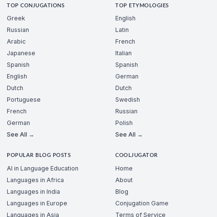
TOP CONJUGATIONS
TOP ETYMOLOGIES
Greek
English
Russian
Latin
Arabic
French
Japanese
Italian
Spanish
Spanish
English
German
Dutch
Dutch
Portuguese
Swedish
French
Russian
German
Polish
See All →
See All →
POPULAR BLOG POSTS
COOLJUGATOR
AI in Language Education
Home
Languages in Africa
About
Languages in India
Blog
Languages in Europe
Conjugation Game
Languages in Asia
Terms of Service