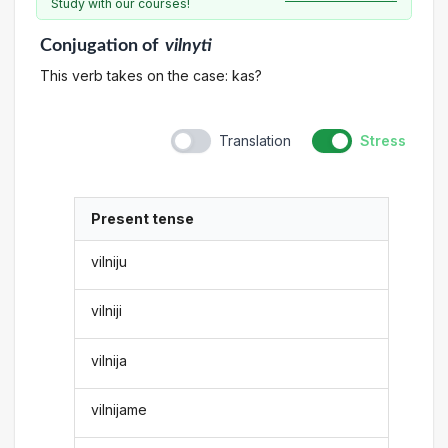
Study with our courses!
Conjugation
of
vilnyti
This verb takes on the case: kas?
Translation
Stress
Present tense
vilniju
vilniji
vilnija
vilnijame