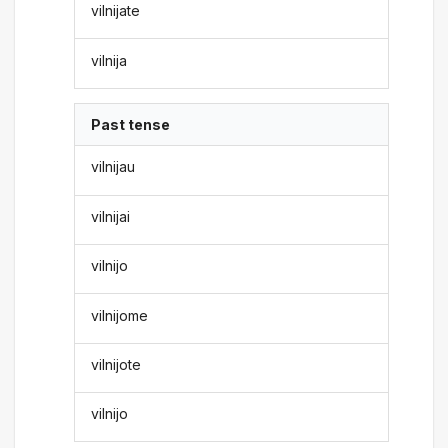
vilnijate
vilnija
Past tense
vilnijau
vilnijai
vilnijo
vilnijome
vilnijote
vilnijo