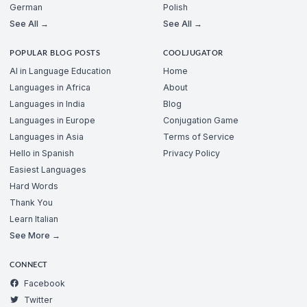
German
Polish
See All →
See All →
POPULAR BLOG POSTS
COOLJUGATOR
AI in Language Education
Home
Languages in Africa
About
Languages in India
Blog
Languages in Europe
Conjugation Game
Languages in Asia
Terms of Service
Hello in Spanish
Privacy Policy
Easiest Languages
Hard Words
Thank You
Learn Italian
See More →
CONNECT
Facebook
Twitter