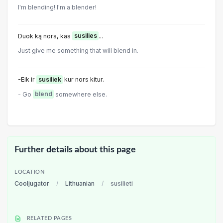
I'm blending! I'm a blender!
Duok ką nors, kas
susilies
...
Just give me something that will blend in.
-Eik ir
susiliek
kur nors kitur.
- Go
blend
somewhere else.
Further details about this page
LOCATION
Cooljugator
/
Lithuanian
/
susilieti
RELATED PAGES