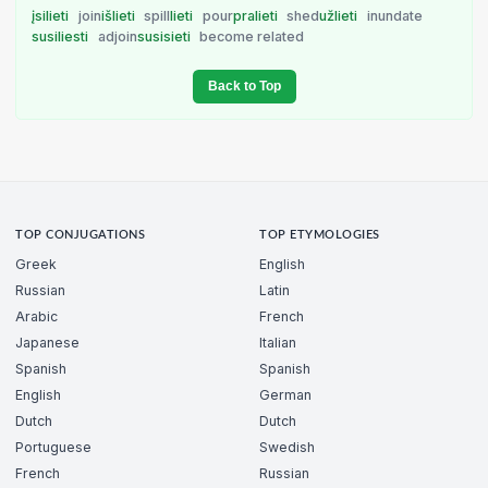
įsilieti
join
išlieti
spill
lieti
pour
pralieti
shed
užlieti
inundate
susiliesti
adjoin
susisieti
become related
Back to Top
TOP CONJUGATIONS
TOP ETYMOLOGIES
Greek
English
Russian
Latin
Arabic
French
Japanese
Italian
Spanish
Spanish
English
German
Dutch
Dutch
Portuguese
Swedish
French
Russian