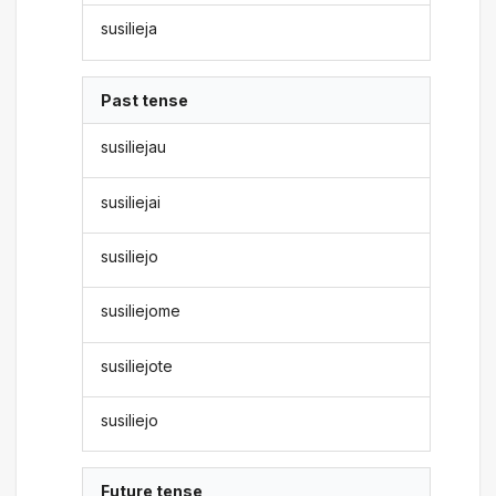
susilieja
Past tense
susiliejau
susiliejai
susiliejo
susiliejome
susiliejote
susiliejo
Future tense