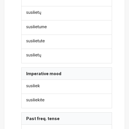
susilietų
susilietume
susilietute
susilietų
Imperative mood
susiliek
susiliekite
Past freq. tense