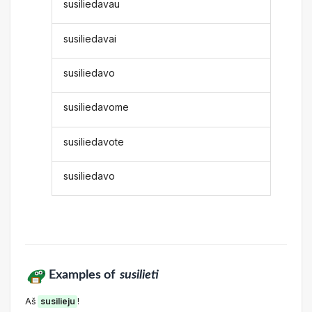
susiliedavau
susiliedavai
susiliedavo
susiliedavome
susiliedavote
susiliedavo
Examples of
susilieti
Aš
susilieju
!