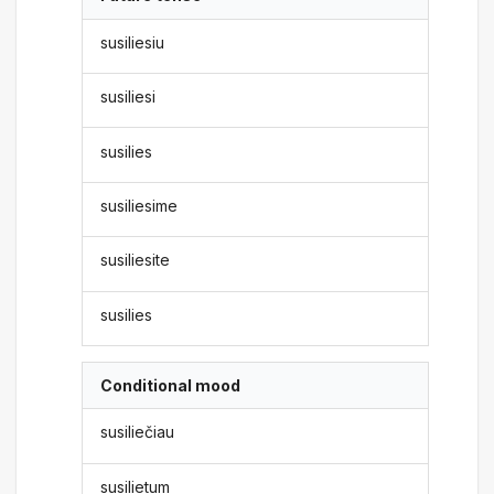
susiliesiu
susiliesi
susilies
susiliesime
susiliesite
susilies
Conditional mood
susiliečiau
susilietum