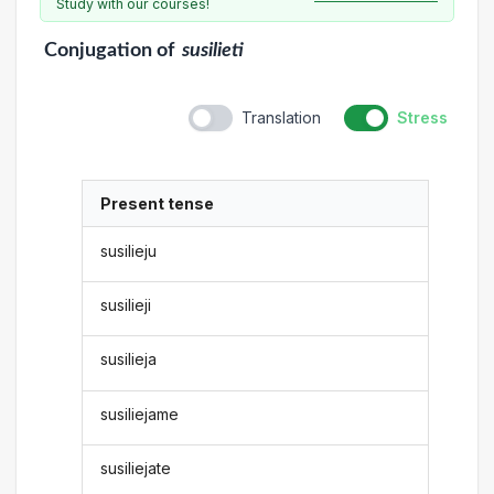
Study with our courses!
Conjugation
of
susilieti
Translation
Stress
Present tense
susilieju
susilieji
susilieja
susiliejame
susiliejate