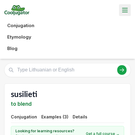
Conjugation
Etymology
Blog
susilieti
to blend
Conjugation
Examples (3)
Details
Looking for learning resources?
Get a full course →