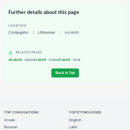
Further details about this page
LOCATION
Cooljugator
/
Lithuanian
/
surakinti
RELATED PAGES
atrakinti
unlock
rakinti
lock
užrakinti
lock
Back to Top
TOP CONJUGATIONS
TOP ETYMOLOGIES
Greek
English
Russian
Latin