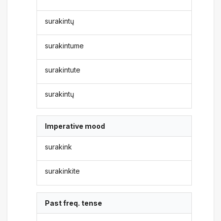
surakintų
surakintume
surakintute
surakintų
Imperative mood
surakink
surakinkite
Past freq. tense