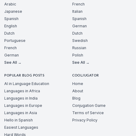
Arabic
French
Japanese
Italian
Spanish
Spanish
English
German
Dutch
Dutch
Portuguese
Swedish
French
Russian
German
Polish
See All →
See All →
POPULAR BLOG POSTS
COOLJUGATOR
AI in Language Education
Home
Languages in Africa
About
Languages in India
Blog
Languages in Europe
Conjugation Game
Languages in Asia
Terms of Service
Hello in Spanish
Privacy Policy
Easiest Languages
Hard Words