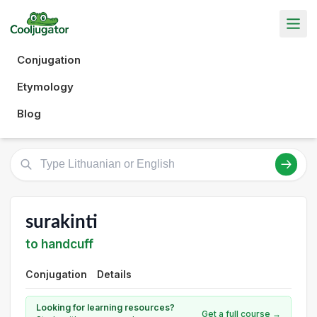
Conjugation
Etymology
Blog
surakinti
to handcuff
Conjugation
Details
Looking for learning resources?
Get a full course →