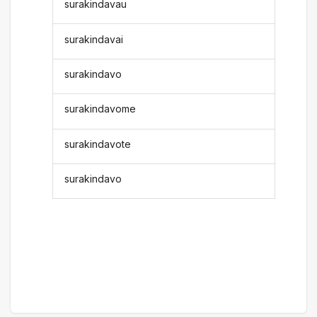
surakindavau
surakindavai
surakindavo
surakindavome
surakindavote
surakindavo