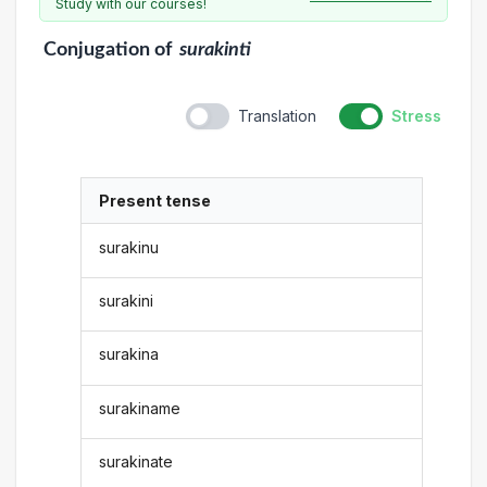
Study with our courses!
Conjugation
of
surakinti
Translation
Stress
Present tense
surakinu
surakini
surakina
surakiname
surakinate