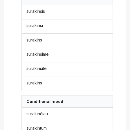
surakinsiu
surakinsi
surakins
surakinsime
surakinsite
surakins
Conditional mood
surakinčiau
surakintum