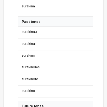
surakina
Past tense
surakinau
surakinai
surakino
surakinome
surakinote
surakino
Future tense