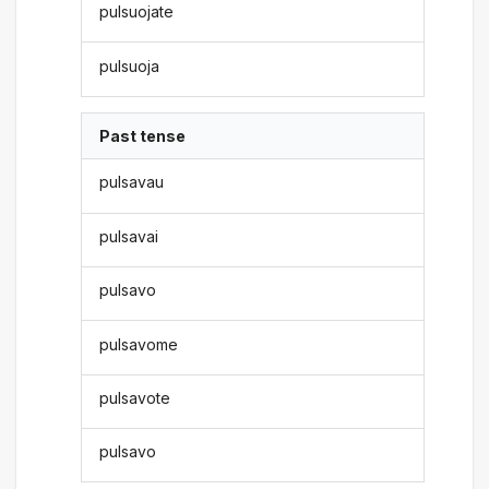
pulsuojate
pulsuoja
Past tense
pulsavau
pulsavai
pulsavo
pulsavome
pulsavote
pulsavo