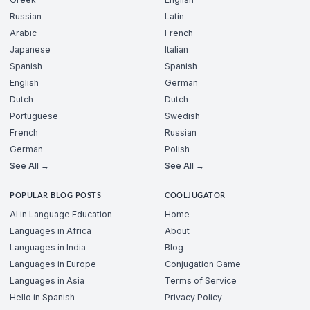
Russian
Latin
Arabic
French
Japanese
Italian
Spanish
Spanish
English
German
Dutch
Dutch
Portuguese
Swedish
French
Russian
German
Polish
See All →
See All →
POPULAR BLOG POSTS
COOLJUGATOR
AI in Language Education
Home
Languages in Africa
About
Languages in India
Blog
Languages in Europe
Conjugation Game
Languages in Asia
Terms of Service
Hello in Spanish
Privacy Policy