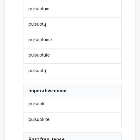
pulsuotum
pulsuotų
pulsuotume
pulsuotute
pulsuotų
Imperative mood
pulsuok
pulsuokite
Past freq. tense