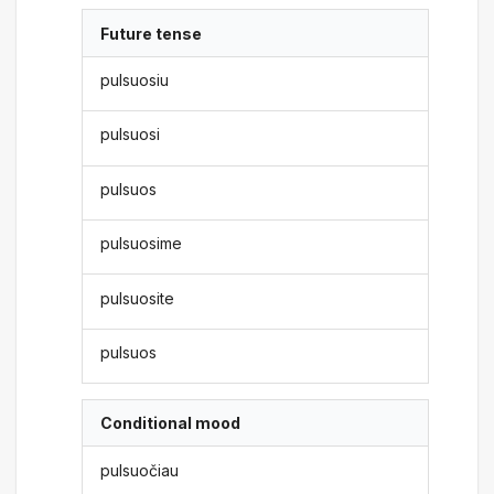
Future tense
pulsuosiu
pulsuosi
pulsuos
pulsuosime
pulsuosite
pulsuos
Conditional mood
pulsuočiau