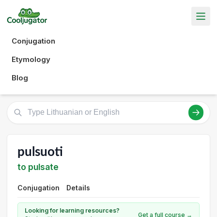
Conjugation
Etymology
Blog
pulsuoti
to pulsate
Conjugation
Details
Looking for learning resources?
Get a full course →