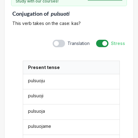
Study with our courses!
Conjugation
of
pulsuoti
This verb takes on the case: kas?
Translation
Stress
Present tense
pulsuoju
pulsuoji
pulsuoja
pulsuojame