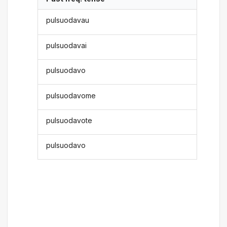
pulsuodavau
pulsuodavai
pulsuodavo
pulsuodavome
pulsuodavote
pulsuodavo