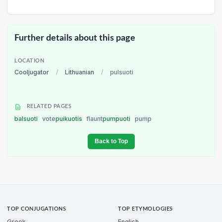
Further details about this page
LOCATION
Cooljugator
/
Lithuanian
/
pulsuoti
RELATED PAGES
balsuoti
vote
puikuotis
flaunt
pumpuoti
pump
Back to Top
TOP CONJUGATIONS
TOP ETYMOLOGIES
Greek
English