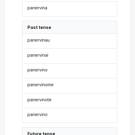
panervina
Past tense
panervinau
panervinai
panervino
panervinome
panervinote
panervino
Future tense