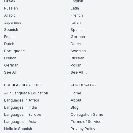
Greek
English
Russian
Latin
Arabic
French
Japanese
Italian
Spanish
Spanish
English
German
Dutch
Dutch
Portuguese
Swedish
French
Russian
German
Polish
See All →
See All →
POPULAR BLOG POSTS
COOLJUGATOR
AI in Language Education
Home
Languages in Africa
About
Languages in India
Blog
Languages in Europe
Conjugation Game
Languages in Asia
Terms of Service
Hello in Spanish
Privacy Policy