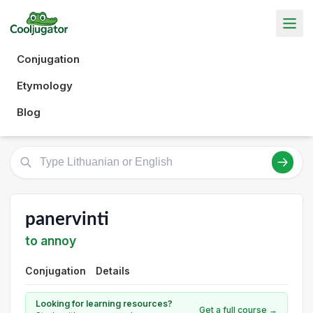
Conjugation
Etymology
Blog
panervinti
to annoy
Conjugation
Details
Looking for learning resources?
Get a full course →