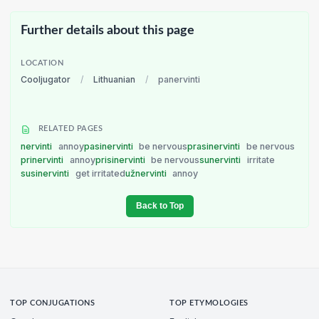
Further details about this page
LOCATION
Cooljugator
/
Lithuanian
/
panervinti
RELATED PAGES
nervinti
annoy
pasinervinti
be nervous
prasinervinti
be nervous
prinervinti
annoy
prisinervinti
be nervous
sunervinti
irritate
susinervinti
get irritated
užnervinti
annoy
Back to Top
TOP CONJUGATIONS
TOP ETYMOLOGIES