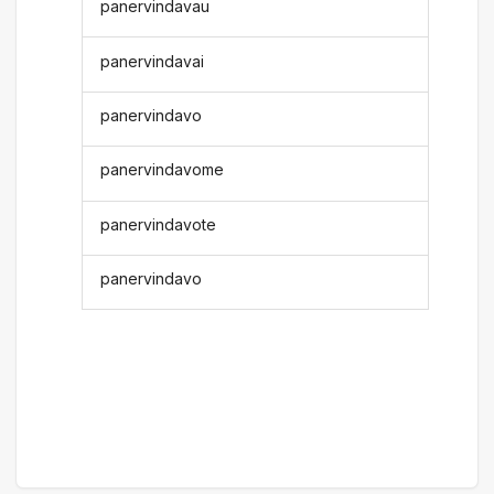
panervindavau
panervindavai
panervindavo
panervindavome
panervindavote
panervindavo