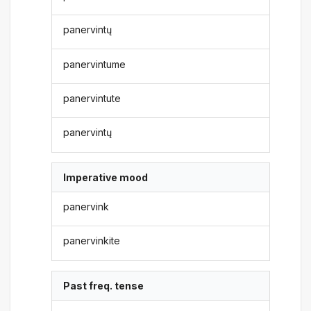
panervintų
panervintume
panervintute
panervintų
Imperative mood
panervink
panervinkite
Past freq. tense