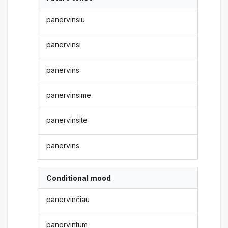
panervinsiu
panervinsi
panervins
panervinsime
panervinsite
panervins
Conditional mood
panervinčiau
panervintum