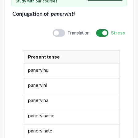
Study with our courses!
Conjugation
of
panervinti
Translation
Stress
Present tense
panervinu
panervini
panervina
panerviname
panervinate