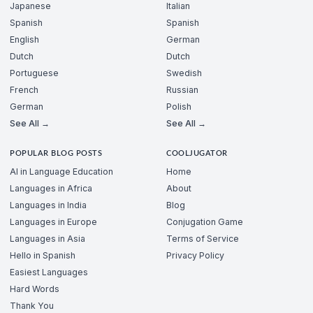
Japanese
Italian
Spanish
Spanish
English
German
Dutch
Dutch
Portuguese
Swedish
French
Russian
German
Polish
See All →
See All →
POPULAR BLOG POSTS
COOLJUGATOR
AI in Language Education
Home
Languages in Africa
About
Languages in India
Blog
Languages in Europe
Conjugation Game
Languages in Asia
Terms of Service
Hello in Spanish
Privacy Policy
Easiest Languages
Hard Words
Thank You