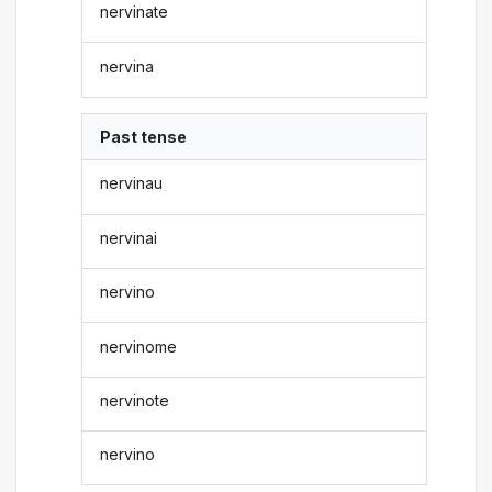
nervinate
nervina
Past tense
nervinau
nervinai
nervino
nervinome
nervinote
nervino