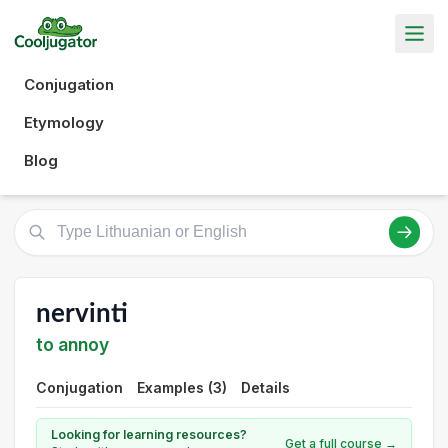
Conjugation
Etymology
Blog
nervinti
to annoy
Conjugation
Examples (3)
Details
Looking for learning resources?
Get a full course →