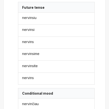
Future tense
nervinsiu
nervinsi
nervins
nervinsime
nervinsite
nervins
Conditional mood
nervinčiau