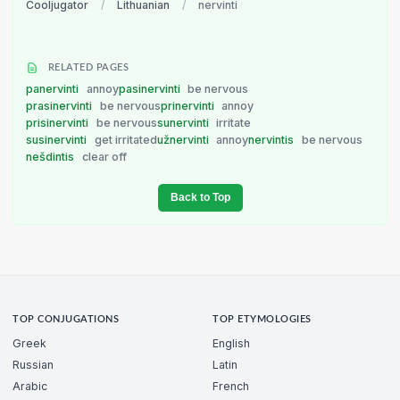
Cooljugator
/
Lithuanian
/
nervinti
RELATED PAGES
panervinti
annoy
pasinervinti
be nervous
prasinervinti
be nervous
prinervinti
annoy
prisinervinti
be nervous
sunervinti
irritate
susinervinti
get irritated
užnervinti
annoy
nervintis
be nervous
nešdintis
clear off
Back to Top
TOP CONJUGATIONS
TOP ETYMOLOGIES
Greek
English
Russian
Latin
Arabic
French