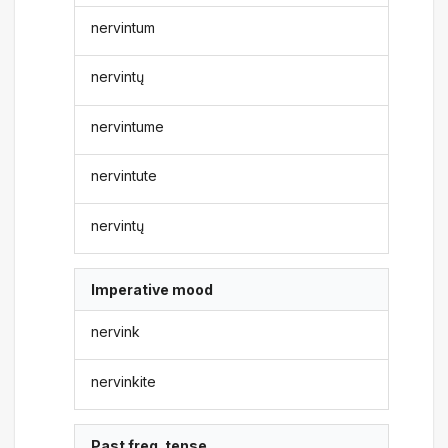
nervintum
nervintų
nervintume
nervintute
nervintų
Imperative mood
nervink
nervinkite
Past freq. tense