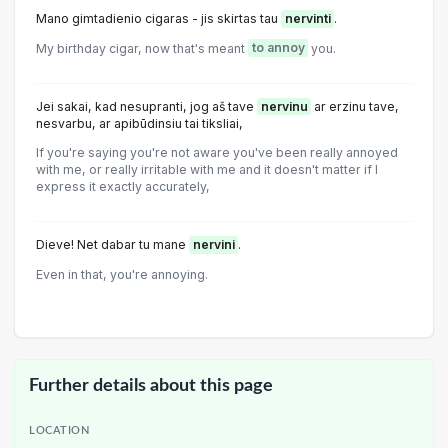
Mano gimtadienio cigaras - jis skirtas tau
nervinti
.
My birthday cigar, now that's meant
to annoy
you.
Jei sakai, kad nesupranti, jog aš tave
nervinu
ar erzinu tave,
nesvarbu, ar apibūdinsiu tai tiksliai,
If you're saying you're not aware you've been really annoyed
with me, or really irritable with me and it doesn't matter if I
express it exactly accurately,
Dieve! Net dabar tu mane
nervini
.
Even in that, you're annoying.
Further details about this page
LOCATION