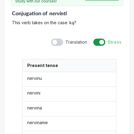
Study with our courses!
Conjugation
of
nervinti
This verb takes on the case: ką?
Translation
Stress
Present tense
nervinu
nervini
nervina
nerviname