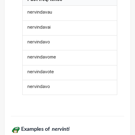
nervindavau
nervindavai
nervindavo
nervindavome
nervindavote
nervindavo
Examples of
nervinti