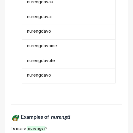
nurengdavau
nurengdavai
nurengdavo
nurengdavome
nurengdavote
nurengdavo
Examples of
nurengti
Tu mane
nurengei
?