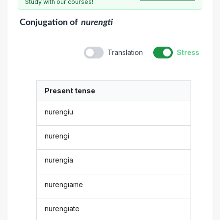
Study with our courses!
Conjugation
of
nurengti
Translation
Stress
Present tense
nurengiu
nurengi
nurengia
nurengiame
nurengiate