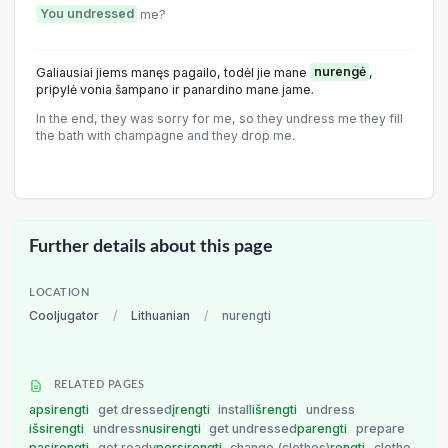
You undressed
me?
Galiausiai jiems manęs pagailo, todėl jie mane
nurengė
,
pripylė vonia šampano ir panardino mane jame.
ln the end, they was sorry for me, so they undress me they fill
the bath with champagne and they drop me.
Further details about this page
LOCATION
Cooljugator
/
Lithuanian
/
nurengti
RELATED PAGES
apsirengti
get dressed
įrengti
install
išrengti
undress
išsirengti
undress
nusirengti
get undressed
parengti
prepare
pasirengti
get ready
persirengti
change (clothes)
rengti
clothe