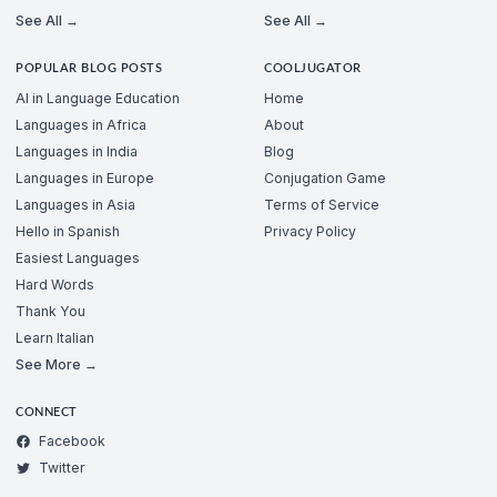
See All →
See All →
POPULAR BLOG POSTS
COOLJUGATOR
AI in Language Education
Home
Languages in Africa
About
Languages in India
Blog
Languages in Europe
Conjugation Game
Languages in Asia
Terms of Service
Hello in Spanish
Privacy Policy
Easiest Languages
Hard Words
Thank You
Learn Italian
See More →
CONNECT
Facebook
Twitter