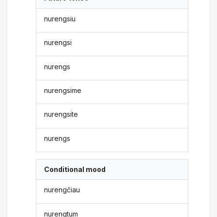
nurengsiu
nurengsi
nurengs
nurengsime
nurengsite
nurengs
Conditional mood
nurengčiau
nurengtum