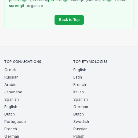
surengti
organize
Back to Top
TOP CONJUGATIONS
TOP ETYMOLOGIES
Greek
English
Russian
Latin
Arabic
French
Japanese
Italian
Spanish
Spanish
English
German
Dutch
Dutch
Portuguese
Swedish
French
Russian
German
Polish