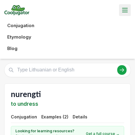
Conjugation
Etymology
Blog
nurengti
to undress
Conjugation
Examples (2)
Details
Looking for learning resources?
Get a full course →