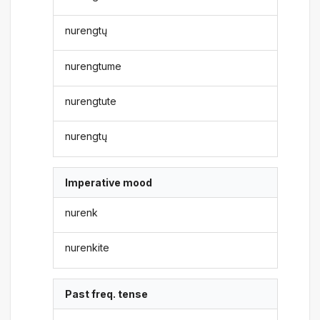
nurengtų
nurengtume
nurengtute
nurengtų
Imperative mood
nurenk
nurenkite
Past freq. tense