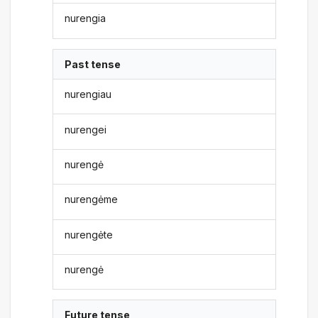
nurengia
Past tense
nurengiau
nurengei
nurengė
nurengėme
nurengėte
nurengė
Future tense