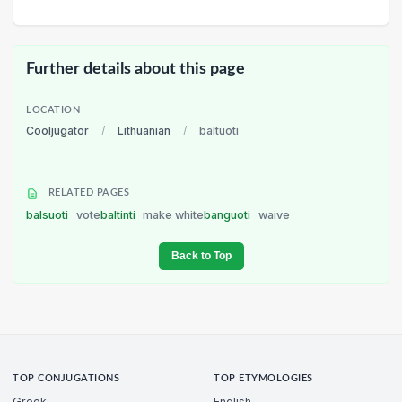
Further details about this page
LOCATION
Cooljugator
/
Lithuanian
/
baltuoti
RELATED PAGES
balsuoti
vote
baltinti
make white
banguoti
waive
Back to Top
TOP CONJUGATIONS
TOP ETYMOLOGIES
Greek
English