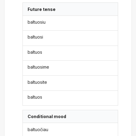
Future tense
baltuosiu
baltuosi
baltuos
baltuosime
baltuosite
baltuos
Conditional mood
baltuočiau