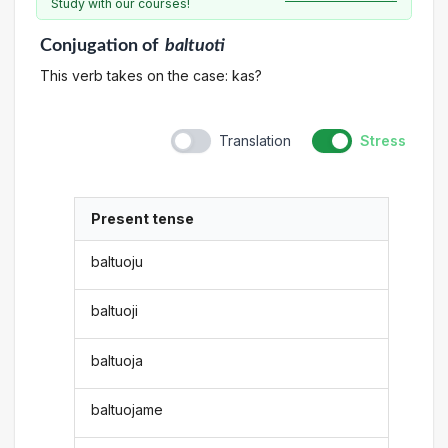
Study with our courses!
Conjugation
of
baltuoti
This verb takes on the case: kas?
Translation
Stress
Present tense
baltuoju
baltuoji
baltuoja
baltuojame