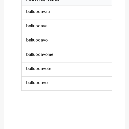
baltuodavau
baltuodavai
baltuodavo
baltuodavome
baltuodavote
baltuodavo