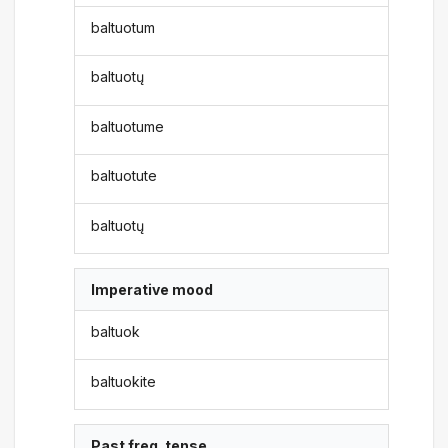
baltuotum
baltuotų
baltuotume
baltuotute
baltuotų
Imperative mood
baltuok
baltuokite
Past freq. tense