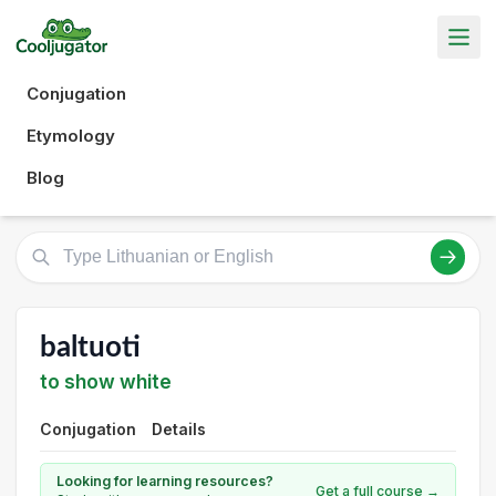
Conjugation
Etymology
Blog
baltuoti
to show white
Conjugation
Details
Looking for learning resources?
Get a full course →