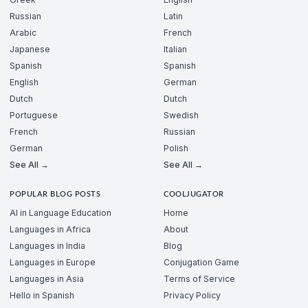
Russian
Latin
Arabic
French
Japanese
Italian
Spanish
Spanish
English
German
Dutch
Dutch
Portuguese
Swedish
French
Russian
German
Polish
See All →
See All →
POPULAR BLOG POSTS
COOLJUGATOR
AI in Language Education
Home
Languages in Africa
About
Languages in India
Blog
Languages in Europe
Conjugation Game
Languages in Asia
Terms of Service
Hello in Spanish
Privacy Policy