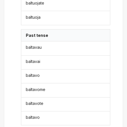
baltuojate
baltuoja
Past tense
baltavau
baltavai
baltavo
baltavome
baltavote
baltavo