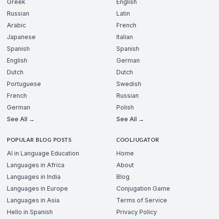
Greek
English
Russian
Latin
Arabic
French
Japanese
Italian
Spanish
Spanish
English
German
Dutch
Dutch
Portuguese
Swedish
French
Russian
German
Polish
See All →
See All →
POPULAR BLOG POSTS
COOLJUGATOR
AI in Language Education
Home
Languages in Africa
About
Languages in India
Blog
Languages in Europe
Conjugation Game
Languages in Asia
Terms of Service
Hello in Spanish
Privacy Policy