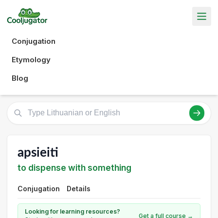
Conjugation
Etymology
Blog
apsieiti
to dispense with something
Conjugation
Details
Looking for learning resources?
Get a full course →