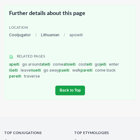
Further details about this page
LOCATION
Cooljugator
/
Lithuanian
/
apsieiti
RELATED PAGES
apeiti
go around
ateiti
come
atsieiti
cost
eiti
go
įeiti
enter
išeiti
leave
nueiti
go away
paeiti
walk
pareiti
come back
pereiti
traverse
Back to Top
TOP CONJUGATIONS
TOP ETYMOLOGIES