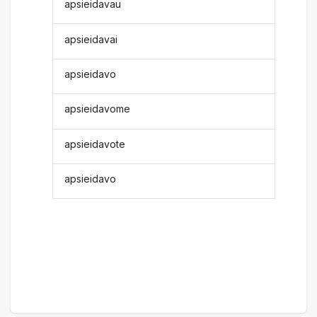
apsieidavau
apsieidavai
apsieidavo
apsieidavome
apsieidavote
apsieidavo