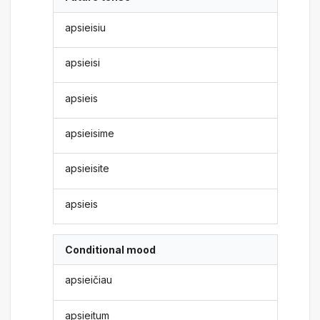
apsieisiu
apsieisi
apsieis
apsieisime
apsieisite
apsieis
Conditional mood
apsieičiau
apsieitum