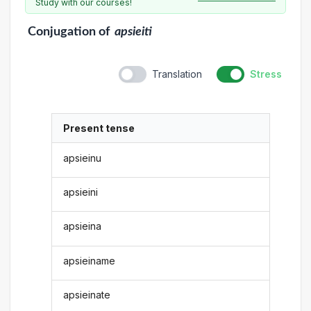
Study with our courses!
Conjugation
of
apsieiti
Translation
Stress
Present tense
apsieinu
apsieini
apsieina
apsieiname
apsieinate