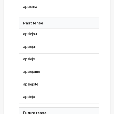
apsieina
Past tense
apsiėjau
apsiėjai
apsiėjo
apsiėjome
apsiėjote
apsiėjo
Future tense