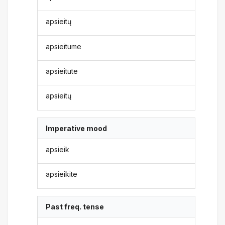
apsieitų
apsieitume
apsieitute
apsieitų
Imperative mood
apsieik
apsieikite
Past freq. tense