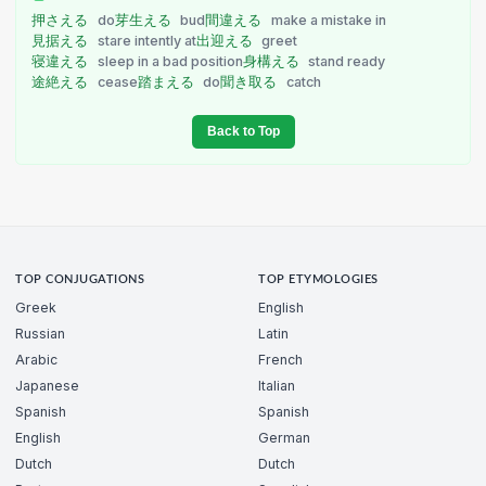
押さえる
do
芽生える
bud
間違える
make a mistake in
見据える
stare intently at
出迎える
greet
寝違える
sleep in a bad position
身構える
stand ready
途絶える
cease
踏まえる
do
聞き取る
catch
Back to Top
TOP CONJUGATIONS
TOP ETYMOLOGIES
Greek
English
Russian
Latin
Arabic
French
Japanese
Italian
Spanish
Spanish
English
German
Dutch
Dutch