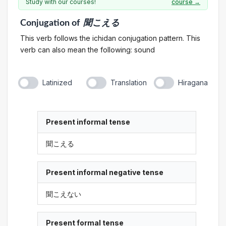
Study with our courses!
course →
Conjugation
of
聞こえる
This verb follows the ichidan conjugation pattern. This
verb can also mean the following: sound
Latinized
Translation
Hiragana
Present informal tense
聞こえる
Present informal negative tense
聞こえない
Present formal tense