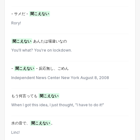
- サメだ -
聞こえない
Rory!
聞こえない
あんたは場違いなの
You'll what? You're on lockdown.
-
聞こえない
- 反応無し、ごめん
Independent News Center New York August 8, 2008
もう何言っても
聞こえない
When I got this idea, I just thought, "I have to do it!"
水の音で、
聞こえない
。
Linc!