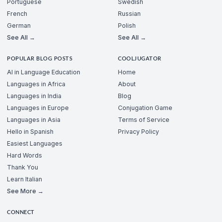
Portuguese
Swedish
French
Russian
German
Polish
See All →
See All →
POPULAR BLOG POSTS
COOLJUGATOR
AI in Language Education
Home
Languages in Africa
About
Languages in India
Blog
Languages in Europe
Conjugation Game
Languages in Asia
Terms of Service
Hello in Spanish
Privacy Policy
Easiest Languages
Hard Words
Thank You
Learn Italian
See More →
CONNECT