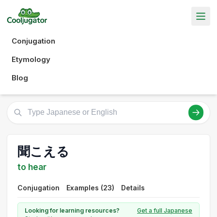
Conjugation
Etymology
Blog
聞こえる
to hear
Conjugation
Examples (23)
Details
Looking for learning resources?
Get a full Japanese