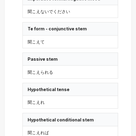
聞こえないでください
Te form - conjunctive stem
聞こえて
Passive stem
聞こえられる
Hypothetical tense
聞こえれ
Hypothetical conditional stem
聞こえれば