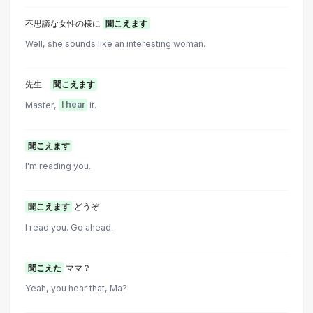
不思議な女性の様に
聞こえます
Well, she sounds like an interesting woman.
先生
聞こえます
Master,
I hear
it.
聞こえます
I'm reading you.
聞こえます
どうぞ
I read you. Go ahead.
聞こえた
ママ？
Yeah, you hear that, Ma?