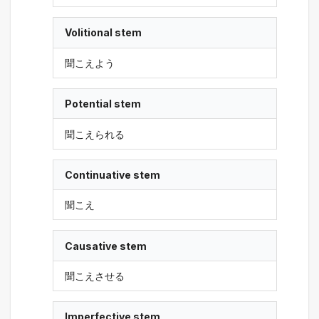
Volitional stem
聞こえよう
Potential stem
聞こえられる
Continuative stem
聞こえ
Causative stem
聞こえさせる
Imperfective stem