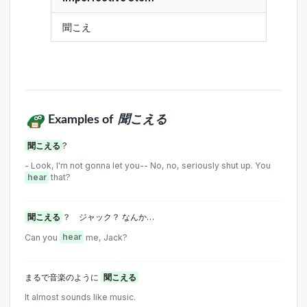
聞こえ
Examples of
聞こえる
聞こえる
?
- Look, I'm not gonna let you-- No, no, seriously shut up. You
hear
that?
聞こえる
？ ジャック？ なんか…
Can you
hear
me, Jack?
まるで音楽のように
聞こえる
It almost sounds like music.