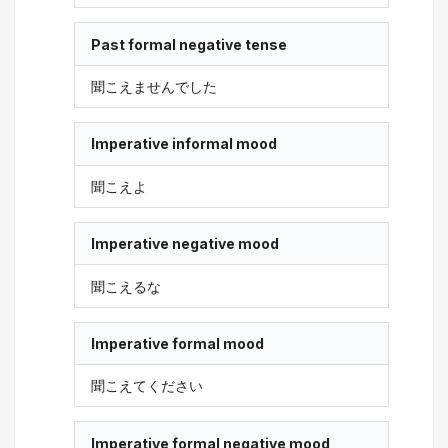
Past formal negative tense
聞こえませんでした
Imperative informal mood
聞こえよ
Imperative negative mood
聞こえるな
Imperative formal mood
聞こえてください
Imperative formal negative mood