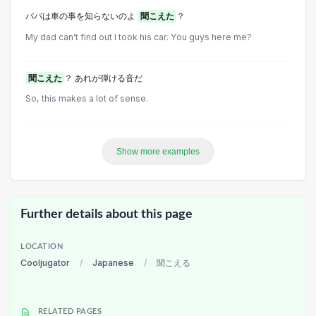
パパは車の事を知らないのよ
聞こえた
？
My dad can't find out I took his car. You guys here me?
聞こえた
？ あれが弾ける音だ
So, this makes a lot of sense.
Show more examples
Further details about this page
LOCATION
Cooljugator
/
Japanese
/
聞こえる
RELATED PAGES