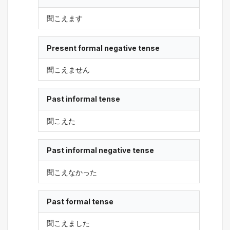
聞こえます
Present formal negative tense
聞こえません
Past informal tense
聞こえた
Past informal negative tense
聞こえなかった
Past formal tense
聞こえました