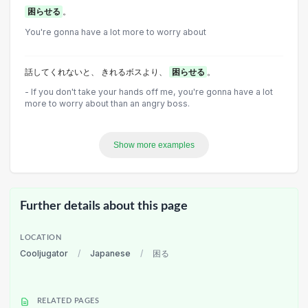
困らせる
。
You're gonna have a lot more to worry about
話してくれないと、 きれるボスより、
困らせる
。
- If you don't take your hands off me, you're gonna have a lot
more to worry about than an angry boss.
Show more examples
Further details about this page
LOCATION
Cooljugator
/
Japanese
/
困る
RELATED PAGES