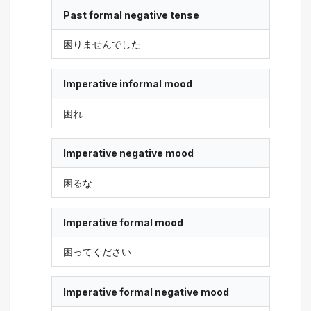
Past formal negative tense
困りませんでした
Imperative informal mood
困れ
Imperative negative mood
困るな
Imperative formal mood
困ってください
Imperative formal negative mood