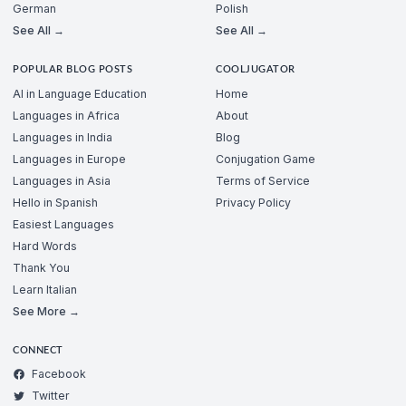
German
Polish
See All →
See All →
POPULAR BLOG POSTS
COOLJUGATOR
AI in Language Education
Home
Languages in Africa
About
Languages in India
Blog
Languages in Europe
Conjugation Game
Languages in Asia
Terms of Service
Hello in Spanish
Privacy Policy
Easiest Languages
Hard Words
Thank You
Learn Italian
See More →
CONNECT
Facebook
Twitter