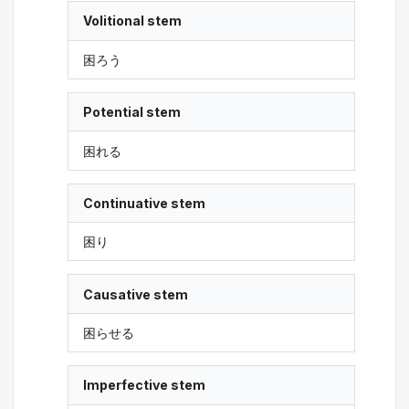
Volitional stem
困ろう
Potential stem
困れる
Continuative stem
困り
Causative stem
困らせる
Imperfective stem