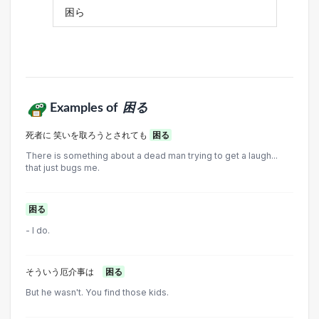
困ら
Examples of
困る
死者に 笑いを取ろうとされても
困る
There is something about a dead man trying to get a laugh...
that just bugs me.
困る
- I do.
そういう厄介事は
困る
But he wasn't. You find those kids.