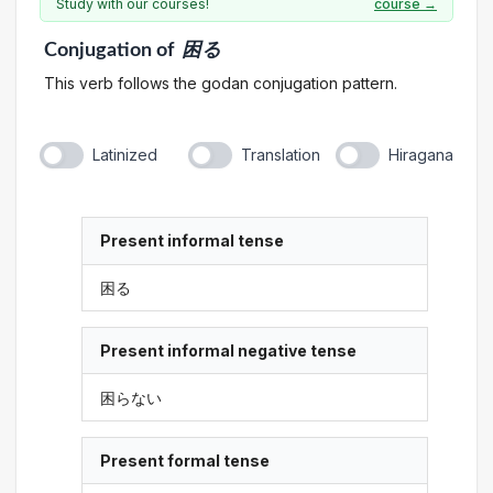
Study with our courses!
course →
Conjugation
of
困る
This verb follows the godan conjugation pattern.
Latinized
Translation
Hiragana
Present informal tense
困る
Present informal negative tense
困らない
Present formal tense