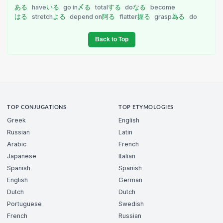
ある
have
いる
go in
〆る
total
する
do
なる
become
はる
stretch
よる
depend on
阿る
flatter
握る
grasp
為る
do
Back to Top
TOP CONJUGATIONS
TOP ETYMOLOGIES
Greek
English
Russian
Latin
Arabic
French
Japanese
Italian
Spanish
Spanish
English
German
Dutch
Dutch
Portuguese
Swedish
French
Russian