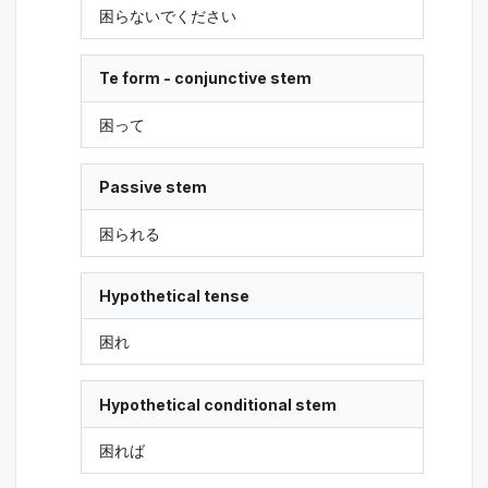
困らないでください
Te form - conjunctive stem
困って
Passive stem
困られる
Hypothetical tense
困れ
Hypothetical conditional stem
困れば