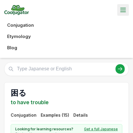
Conjugation
Etymology
Blog
困る
to have trouble
Conjugation
Examples (15)
Details
Looking for learning resources?
Get a full Japanese