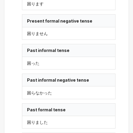
困ります
Present formal negative tense
困りません
Past informal tense
困った
Past informal negative tense
困らなかった
Past formal tense
困りました