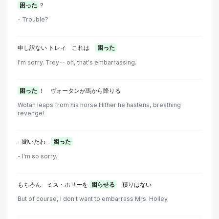
困った
？
- Trouble?
申し訳ない トレィ これは
困った
I'm sorry. Trey-- oh, that's embarrassing.
困った
！ ヴォータンが馬から降りる
Wotan leaps from his horse Hither he hastens, breathing
revenge!
- 聞いたわ -
困った
- I'm so sorry.
もちろん ミス・ホリーを
困らせる
積りはない
But of course, I don't want to embarrass Mrs. Holley.