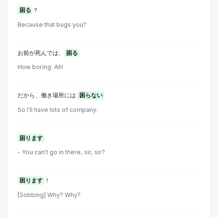
困る
？
Because that bugs you?
お前が死んでは、
困る
How boring. Ah!
だから、働き場所には
困らない
So I'll have lots of company.
困ります
- You can't go in there, sir, sir?
困ります
！
[Sobbing] Why? Why?