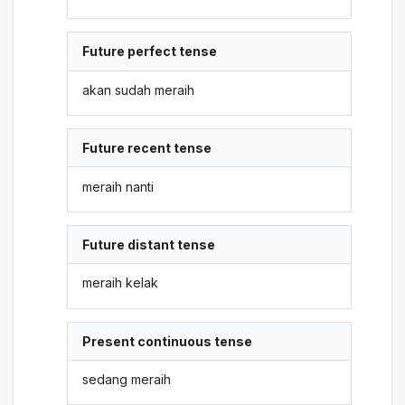
Future perfect tense
akan sudah meraih
Future recent tense
meraih nanti
Future distant tense
meraih kelak
Present continuous tense
sedang meraih