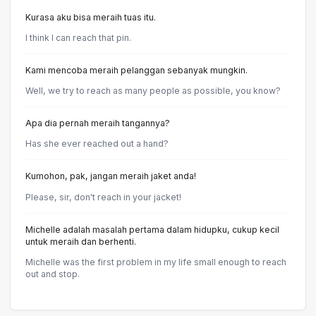
Kurasa aku bisa meraih tuas itu.
I think I can reach that pin.
Kami mencoba meraih pelanggan sebanyak mungkin.
Well, we try to reach as many people as possible, you know?
Apa dia pernah meraih tangannya?
Has she ever reached out a hand?
Kumohon, pak, jangan meraih jaket anda!
Please, sir, don't reach in your jacket!
Michelle adalah masalah pertama dalam hidupku, cukup kecil
untuk meraih dan berhenti.
Michelle was the first problem in my life small enough to reach
out and stop.