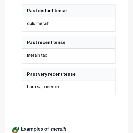
Past distant tense
dulu meraih
Past recent tense
meraih tadi
Past very recent tense
baru saja meraih
Examples of
meraih