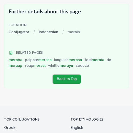
Further details about this page
LOCATION
Cooljugator
/
Indonesian
/
meraih
RELATED PAGES
meraba
palpate
merana
languish
merasa
feel
merata
do
meraup
reap
meraut
whittle
merayu
seduce
Back to Top
TOP CONJUGATIONS
TOP ETYMOLOGIES
Greek
English