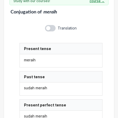
Study with our courses!
course →
Conjugation
of
meraih
Translation
Present tense
meraih
Past tense
sudah meraih
Present perfect tense
sudah meraih