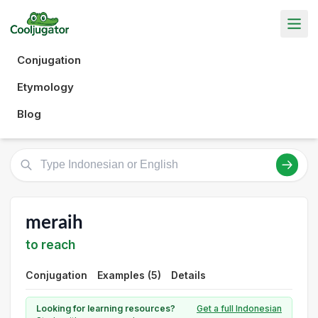
Conjugation
Etymology
Blog
meraih
to reach
Conjugation
Examples (5)
Details
Looking for learning resources?
Get a full Indonesian