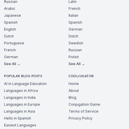
Russian
Latin
Arabic
French
Japanese
Italian
Spanish
Spanish
English
German
Dutch
Dutch
Portuguese
Swedish
French
Russian
German
Polish
See All →
See All →
POPULAR BLOG POSTS
COOLJUGATOR
AI in Language Education
Home
Languages in Africa
About
Languages in India
Blog
Languages in Europe
Conjugation Game
Languages in Asia
Terms of Service
Hello in Spanish
Privacy Policy
Easiest Languages