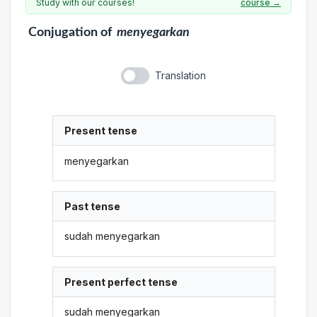
Study with our courses!
course →
Conjugation
of
menyegarkan
Translation
Present tense
menyegarkan
Past tense
sudah menyegarkan
Present perfect tense
sudah menyegarkan