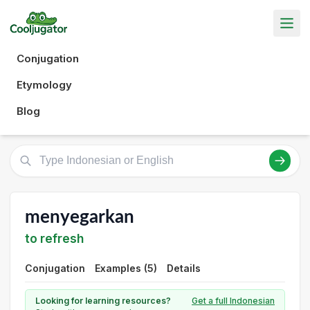
Conjugation
Etymology
Blog
menyegarkan
to refresh
Conjugation
Examples (5)
Details
Looking for learning resources?
Get a full Indonesian