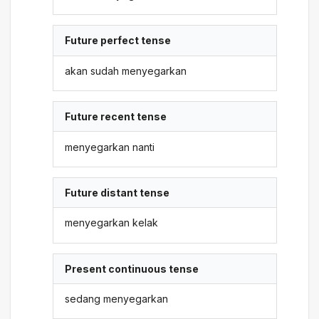
Future perfect tense
akan sudah menyegarkan
Future recent tense
menyegarkan nanti
Future distant tense
menyegarkan kelak
Present continuous tense
sedang menyegarkan