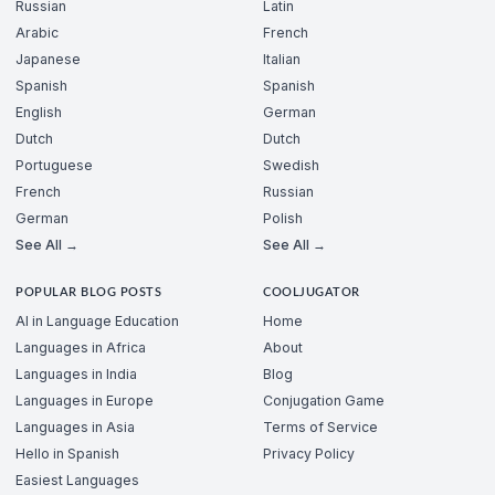
Russian
Latin
Arabic
French
Japanese
Italian
Spanish
Spanish
English
German
Dutch
Dutch
Portuguese
Swedish
French
Russian
German
Polish
See All →
See All →
POPULAR BLOG POSTS
COOLJUGATOR
AI in Language Education
Home
Languages in Africa
About
Languages in India
Blog
Languages in Europe
Conjugation Game
Languages in Asia
Terms of Service
Hello in Spanish
Privacy Policy
Easiest Languages