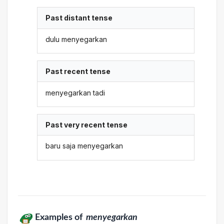
Past distant tense
dulu menyegarkan
Past recent tense
menyegarkan tadi
Past very recent tense
baru saja menyegarkan
Examples of
menyegarkan