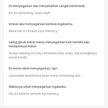
Ini menyegarkan dan menyehatkan sangat berkhasiat.
It's so refreshing. Good stuff.
Izinkan aku menyegarkan kembali ingatanmu.
Allow me to refresh your memory.
saling garuk bukan hanya menyegarkan kulit mereka tapi
memperkuat ikatan.
Group rubbing not only refreshes their coats, but strengthens
social bonds.
Es lemon lebih menyegarkan, tapi...
Lemonade would have been more refreshing, but ...
Waktunya untuk menyegarkan ingatanku.
Oh, it's time to refresh my memory.