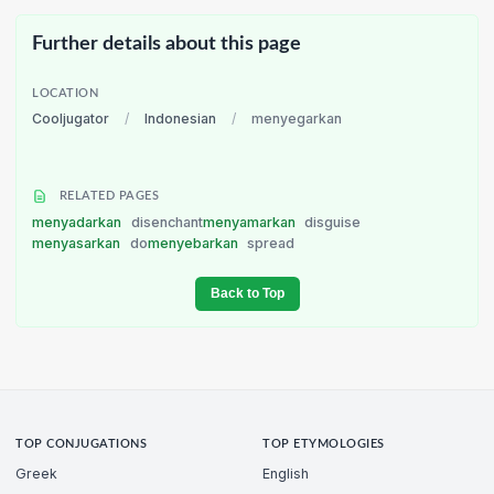
Further details about this page
LOCATION
Cooljugator
/
Indonesian
/
menyegarkan
RELATED PAGES
menyadarkan
disenchant
menyamarkan
disguise
menyasarkan
do
menyebarkan
spread
Back to Top
TOP CONJUGATIONS
TOP ETYMOLOGIES
Greek
English