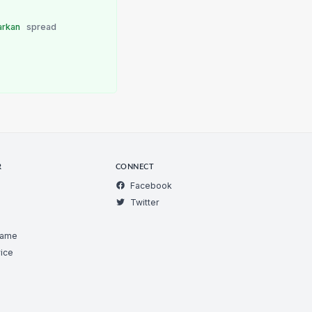
arkan
spread
R
CONNECT
Facebook
Twitter
Game
ice