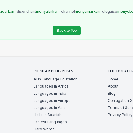
adarkan
disenchant
menyalurkan
channel
menyamarkan
disguise
menyeb
Back to Top
POPULAR BLOG POSTS
COOLJUGATO
AI in Language Education
Home
Languages in Africa
About
Languages in India
Blog
Languages in Europe
Conjugation 
Languages in Asia
Terms of Serv
Hello in Spanish
Privacy Policy
Easiest Languages
Hard Words