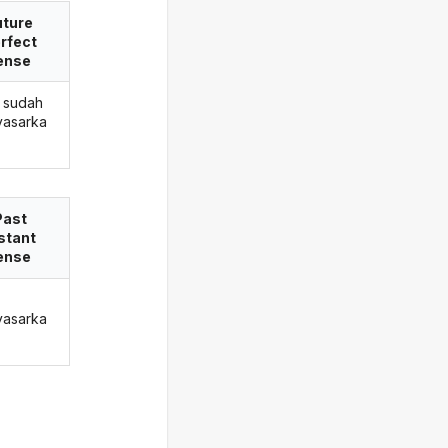
uture
rfect
ense
 sudah
asarka
Past
stant
ense
asarka