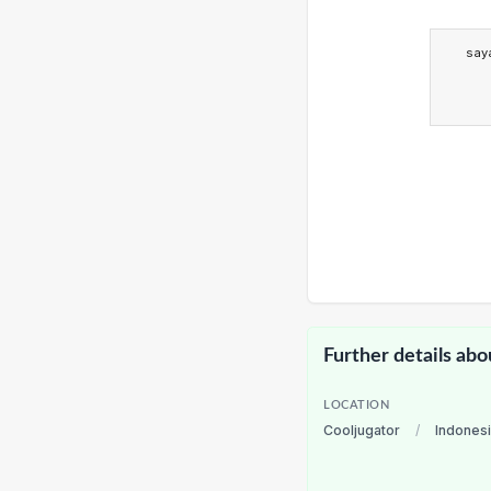
say
Further details abo
LOCATION
Cooljugator
/
Indones