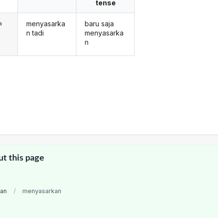
tense
menyasarka
baru saja
a
n tadi
menyasarka
n
ut this page
ian
/
menyasarkan