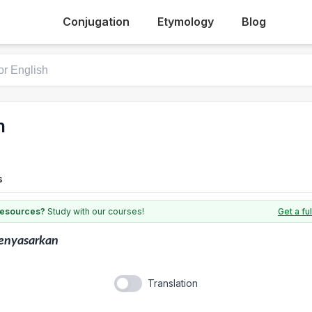
Conjugation
Etymology
Blog
n
s
 resources?
Study with our courses!
Get a fu
enyasarkan
Translation