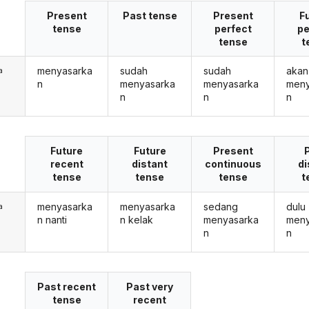
Present
Past tense
Present
F
tense
perfect
pe
tense
t
menyasarka
sudah
sudah
akan
a
n
menyasarka
menyasarka
meny
n
n
n
Future
Future
Present
recent
distant
continuous
di
tense
tense
tense
t
menyasarka
menyasarka
sedang
dulu
a
n nanti
n kelak
menyasarka
meny
n
n
Past recent
Past very
tense
recent