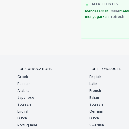
RELATED PAGES
mendasarkan
base
meny
menyegarkan
refresh
TOP CONJUGATIONS
TOP ETYMOLOGIES
Greek
English
Russian
Latin
Arabic
French
Japanese
Italian
Spanish
Spanish
English
German
Dutch
Dutch
Portuguese
Swedish