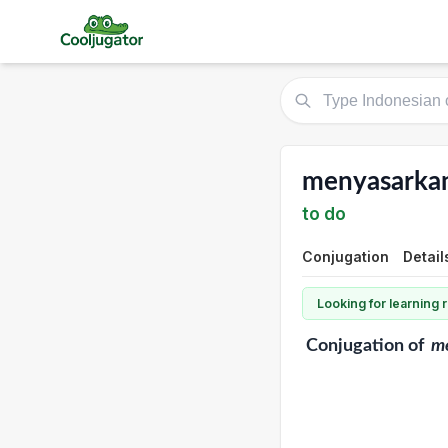
menyasarka
to do
Conjugation
Detail
Looking for learning
Conjugation
of
m