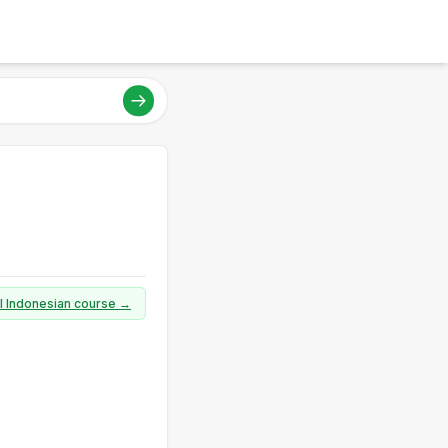
ll Indonesian course →