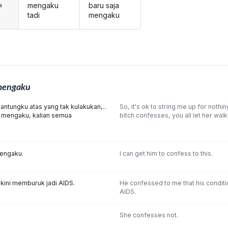
mengaku
baru saja
a
tadi
mengaku
engaku
antungku atas yang tak kulakukan,..
So, it's ok to string me up for nothing
 itu mengaku, kalian semua
bitch confesses, you all let her walk
engaku.
I can get him to confess to this.
kini memburuk jadi AIDS.
He confessed to me that his condit
AIDS.
She confesses not.