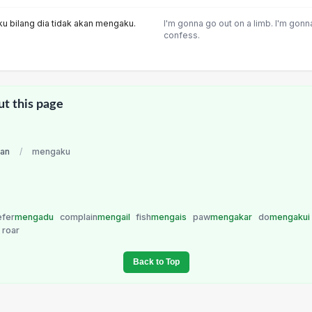
ku bilang dia tidak akan mengaku.
I'm gonna go out on a limb. I'm gonn
confess.
ut this page
ian
/
mengaku
efer
mengadu
complain
mengail
fish
mengais
paw
mengakar
do
mengakui
roar
Back to Top