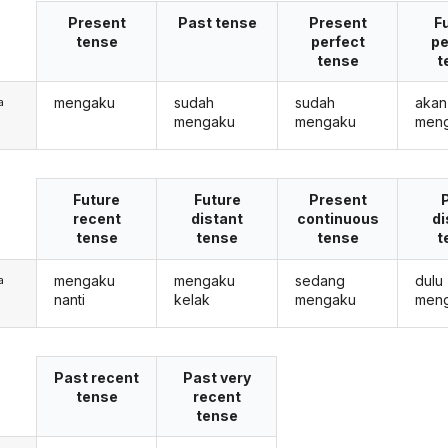
Present
Past tense
Present
F
tense
perfect
pe
tense
t
mengaku
sudah
sudah
akan
a
mengaku
mengaku
men
Future
Future
Present
recent
distant
continuous
di
tense
tense
tense
t
mengaku
mengaku
sedang
dulu
a
nanti
kelak
mengaku
men
Past recent
Past very
tense
recent
tense