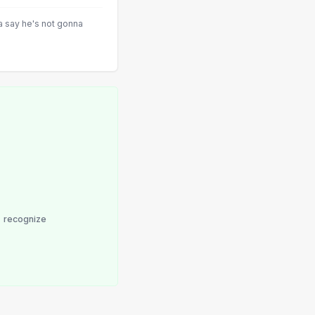
a say he's not gonna
recognize