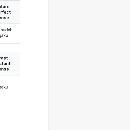
uture
rfect
ense
 sudah
gaku
Past
stant
ense
gaku