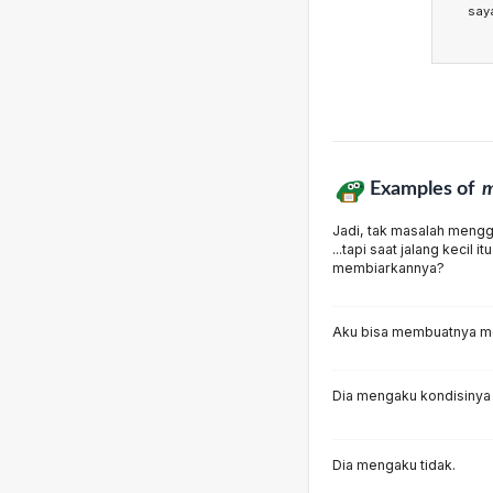
say
Examples of
m
Jadi, tak masalah mengg
...tapi saat jalang kecil
membiarkannya?
Aku bisa membuatnya m
Dia mengaku kondisinya 
Dia mengaku tidak.