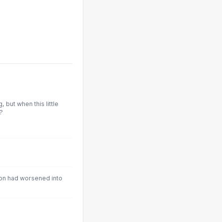
, but when this little
?
ion had worsened into