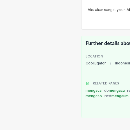
Aku akan sangat yakin A
Further details abo
LOCATION
Cooljugator
/
Indones
RELATED PAGES
mengaca
do
mengacu
r
mengaso
rest
mengaum