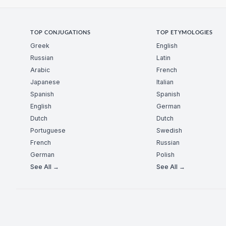
TOP CONJUGATIONS
TOP ETYMOLOGIES
Greek
English
Russian
Latin
Arabic
French
Japanese
Italian
Spanish
Spanish
English
German
Dutch
Dutch
Portuguese
Swedish
French
Russian
German
Polish
See All →
See All →