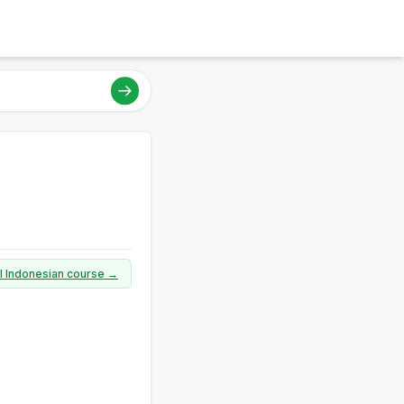
ll Indonesian course →