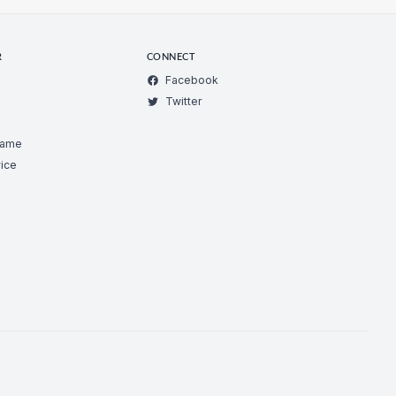
R
CONNECT
Facebook
Twitter
Game
ice