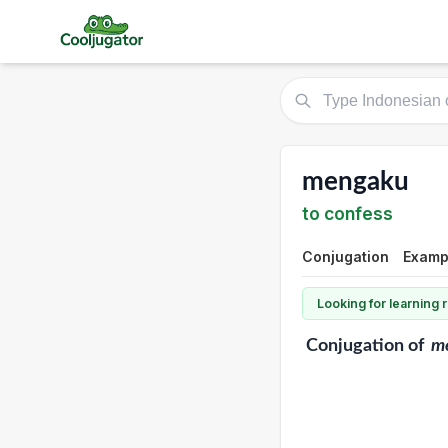
mengaku
to confess
Conjugation
Exampl
Looking for learning
Conjugation
of
m