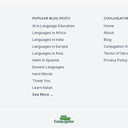
POPULAR BLOG POSTS
COOLJUGATO
AI in Language Education
Home
Languages in Africa
About
Languages in India
Blog
Languages in Europe
Conjugation 
Languages in Asia
Terms of Serv
Hello in Spanish
Privacy Policy
Easiest Languages
Hard Words
Thank You
Learn Italian
See More →