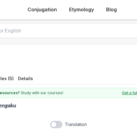
Conjugation
Etymology
Blog
es (5)
Details
 resources?
Study with our courses!
Get a fu
engaku
Translation