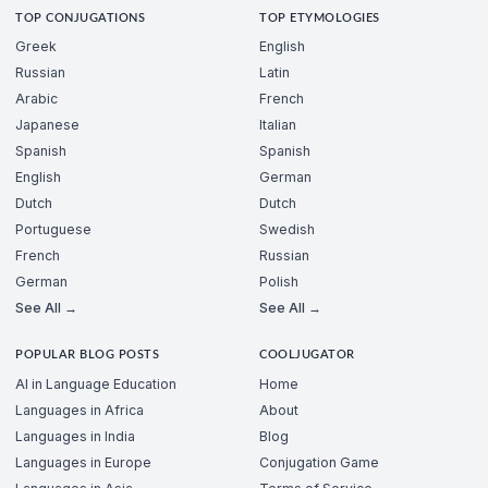
TOP CONJUGATIONS
TOP ETYMOLOGIES
Greek
English
Russian
Latin
Arabic
French
Japanese
Italian
Spanish
Spanish
English
German
Dutch
Dutch
Portuguese
Swedish
French
Russian
German
Polish
See All →
See All →
POPULAR BLOG POSTS
COOLJUGATOR
AI in Language Education
Home
Languages in Africa
About
Languages in India
Blog
Languages in Europe
Conjugation Game