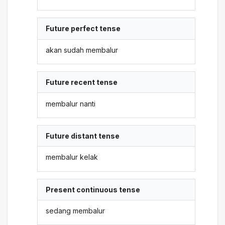
Future perfect tense
akan sudah membalur
Future recent tense
membalur nanti
Future distant tense
membalur kelak
Present continuous tense
sedang membalur