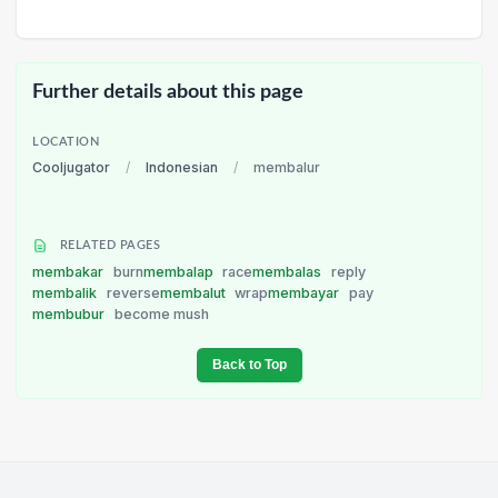
Further details about this page
LOCATION
Cooljugator
/
Indonesian
/
membalur
RELATED PAGES
membakar
burn
membalap
race
membalas
reply
membalik
reverse
membalut
wrap
membayar
pay
membubur
become mush
Back to Top