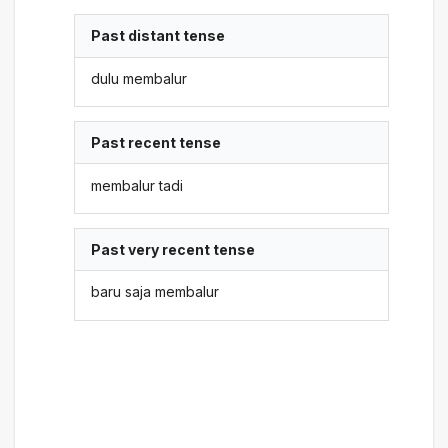
Past distant tense
dulu membalur
Past recent tense
membalur tadi
Past very recent tense
baru saja membalur