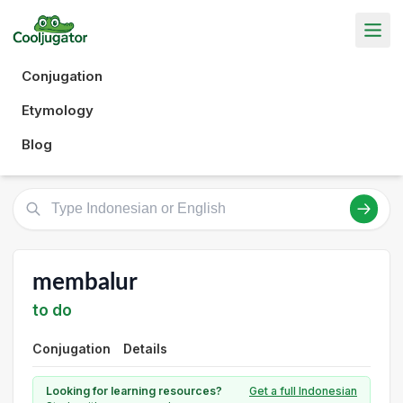
Conjugation
Etymology
Blog
membalur
to do
Conjugation
Details
Looking for learning resources?
Get a full Indonesian