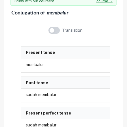
Study with our courses!
course →
Conjugation
of
membalur
Translation
Present tense
membalur
Past tense
sudah membalur
Present perfect tense
sudah membalur