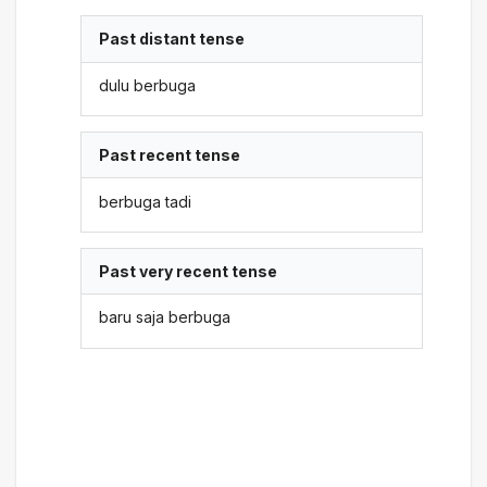
Past distant tense
dulu berbuga
Past recent tense
berbuga tadi
Past very recent tense
baru saja berbuga