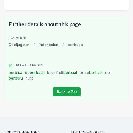
Further details about this page
LOCATION
Cooljugator
/
Indonesian
/
berbuga
RELATED PAGES
berbisa
do
berbuah
bear fruit
berbual
prate
berbuih
do
berburu
hunt
Back to Top
TOP CONJUGATIONS
TOP ETYMOLOGIES