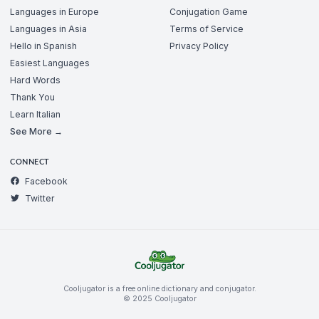
Languages in Europe
Conjugation Game
Languages in Asia
Terms of Service
Hello in Spanish
Privacy Policy
Easiest Languages
Hard Words
Thank You
Learn Italian
See More →
CONNECT
Facebook
Twitter
Cooljugator is a free online dictionary and conjugator.
© 2025 Cooljugator