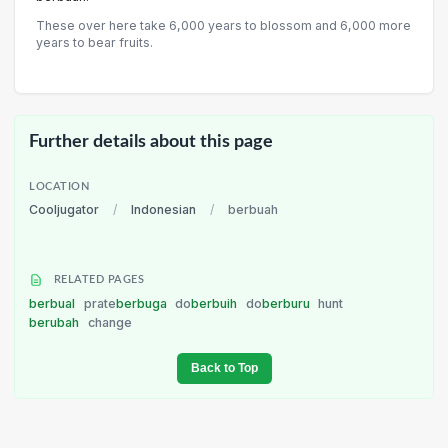
These over here take 6,000 years to blossom and 6,000 more
years to bear fruits.
Further details about this page
LOCATION
Cooljugator
/
Indonesian
/
berbuah
RELATED PAGES
berbual
prate
berbuga
do
berbuih
do
berburu
hunt
berubah
change
Back to Top