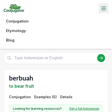
Conjugation
Etymology
Blog
berbuah
to bear fruit
Conjugation
Examples (5)
Details
Looking for learning resources?
Get a full Indonesian