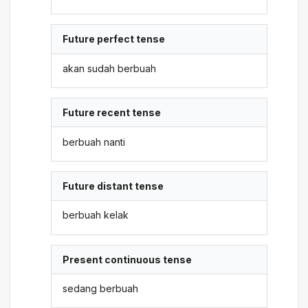
Future perfect tense
akan sudah berbuah
Future recent tense
berbuah nanti
Future distant tense
berbuah kelak
Present continuous tense
sedang berbuah