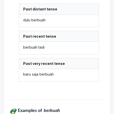
Past distant tense
dulu berbuah
Past recent tense
berbuah tadi
Past very recent tense
baru saja berbuah
Examples of
berbuah