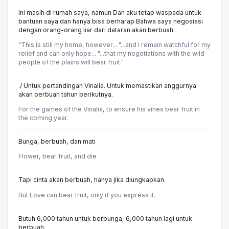
Ini masih di rumah saya, namun Dan aku tetap waspada untuk
bantuan saya dan hanya bisa berharap Bahwa saya negosiasi
dengan orang-orang liar dari dataran akan berbuah.
"This is still my home, however... "...and I remain watchful for my
relief and can only hope... "...that my negotiations with the wild
people of the plains will bear fruit."
./ Untuk pertandingan Vinalia. Untuk memastikan anggurnya
akan berbuah tahun berikutnya.
For the games of the Vinalia, to ensure his vines bear fruit in
the coming year.
Bunga, berbuah, dan mati
Flower, bear fruit, and die
Tapi cinta akan berbuah, hanya jika diungkapkan.
But Love can bear fruit, only if you express it.
Butuh 6,000 tahun untuk berbunga, 6,000 tahun lagi untuk
berbuah.