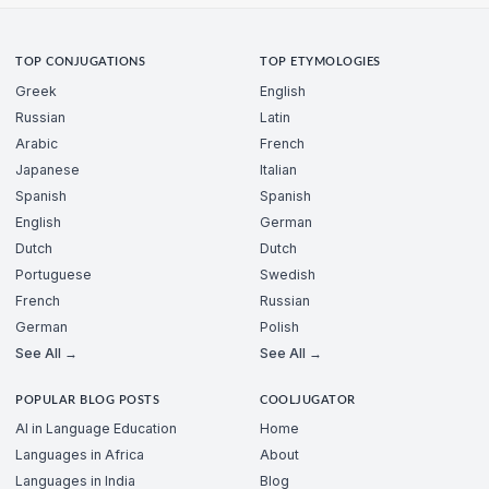
TOP CONJUGATIONS
TOP ETYMOLOGIES
Greek
English
Russian
Latin
Arabic
French
Japanese
Italian
Spanish
Spanish
English
German
Dutch
Dutch
Portuguese
Swedish
French
Russian
German
Polish
See All →
See All →
POPULAR BLOG POSTS
COOLJUGATOR
AI in Language Education
Home
Languages in Africa
About
Languages in India
Blog