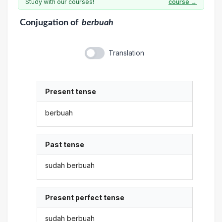
Study with our courses!
course →
Conjugation
of
berbuah
Translation
Present tense
berbuah
Past tense
sudah berbuah
Present perfect tense
sudah berbuah