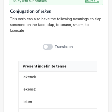
Study with our courses!
course →
Conjugation
of
leken
This verb can also have the following meanings: to slap
someone on the face, slap, to smarm, smarm, to
lubricate
Translation
Present indefinite tense
lekenek
lekensz
leken