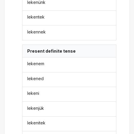
lekenünk
lekentek
lekennek
Present definite tense
lekenem
lekened
lekeni
lekenjük
lekenitek