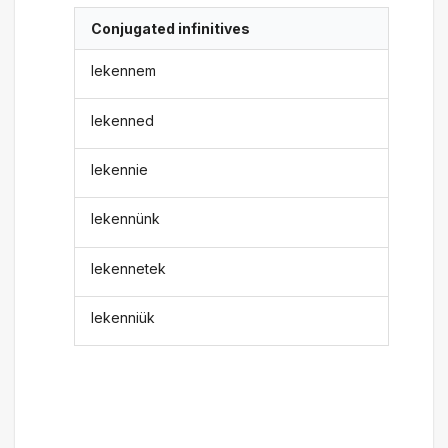
Conjugated infinitives
lekennem
lekenned
lekennie
lekennünk
lekennetek
lekenniük