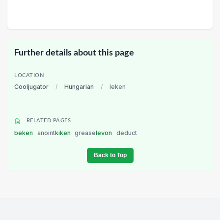
Further details about this page
LOCATION
Cooljugator
/
Hungarian
/
leken
RELATED PAGES
beken
anoint
kiken
grease
levon
deduct
Back to Top