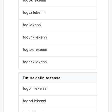
fogok lekenni
fogsz lekenni
fog lekenni
fogunk lekenni
fogtok lekenni
fognak lekenni
Future definite tense
fogom lekenni
fogod lekenni