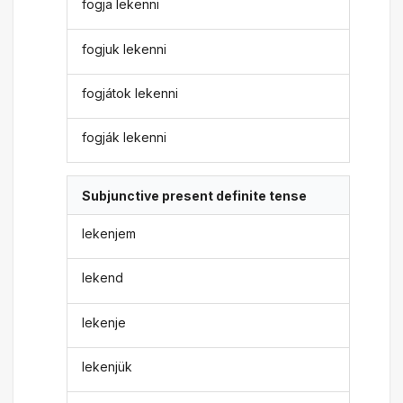
fogja lekenni
fogjuk lekenni
fogjátok lekenni
fogják lekenni
Subjunctive present definite tense
lekenjem
lekend
lekenje
lekenjük