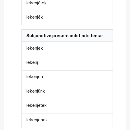
lekenjétek
lekenjék
Subjunctive present indefinite tense
lekenjek
lekenj
lekenjen
lekenjünk
lekenjetek
lekenjenek