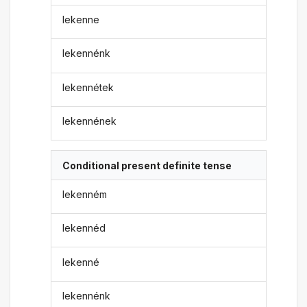
lekenne
lekennénk
lekennétek
lekennének
Conditional present definite tense
lekenném
lekennéd
lekenné
lekennénk