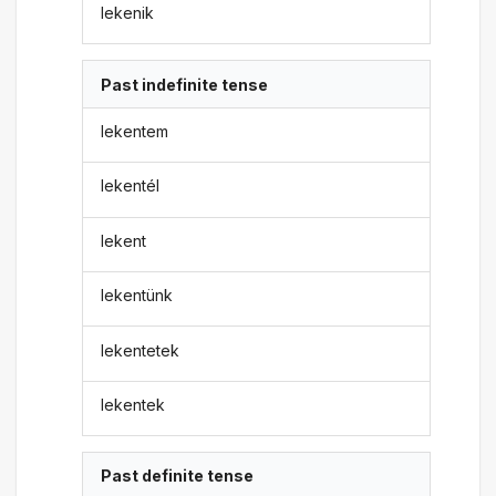
lekenik
Past indefinite tense
lekentem
lekentél
lekent
lekentünk
lekentetek
lekentek
Past definite tense