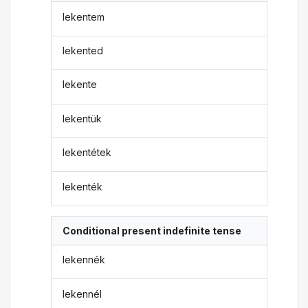
lekentem
lekented
lekente
lekentük
lekentétek
lekenték
Conditional present indefinite tense
lekennék
lekennél