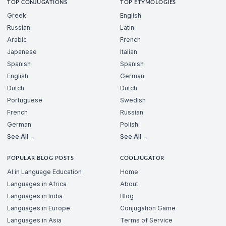
TOP CONJUGATIONS
TOP ETYMOLOGIES
Greek
English
Russian
Latin
Arabic
French
Japanese
Italian
Spanish
Spanish
English
German
Dutch
Dutch
Portuguese
Swedish
French
Russian
German
Polish
See All →
See All →
POPULAR BLOG POSTS
COOLJUGATOR
AI in Language Education
Home
Languages in Africa
About
Languages in India
Blog
Languages in Europe
Conjugation Game
Languages in Asia
Terms of Service