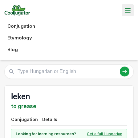
Conjugation
Etymology
Blog
leken
to grease
Conjugation
Details
Looking for learning resources?
Get a full Hungarian