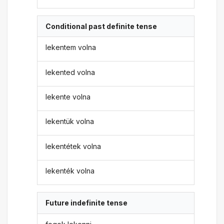
Conditional past definite tense
lekentem volna
lekented volna
lekente volna
lekentük volna
lekentétek volna
lekenték volna
Future indefinite tense