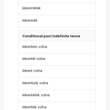
lekennétek
lekennék
Conditional past indefinite tense
lekentem volna
lekentél volna
lekent volna
lekentünk volna
lekentetek volna
lekentek volna