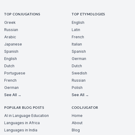
TOP CONJUGATIONS
TOP ETYMOLOGIES
Greek
English
Russian
Latin
Arabic
French
Japanese
Italian
Spanish
Spanish
English
German
Dutch
Dutch
Portuguese
Swedish
French
Russian
German
Polish
See All →
See All →
POPULAR BLOG POSTS
COOLJUGATOR
AI in Language Education
Home
Languages in Africa
About
Languages in India
Blog