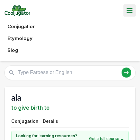
Conjugation
Etymology
Blog
ala
to give birth to
Conjugation
Details
Looking for learning resources?
Get a full course →