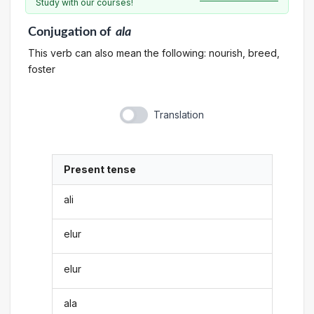
Study with our courses!
Conjugation
of
ala
This verb can also mean the following: nourish, breed,
foster
Translation
Present tense
ali
elur
elur
ala