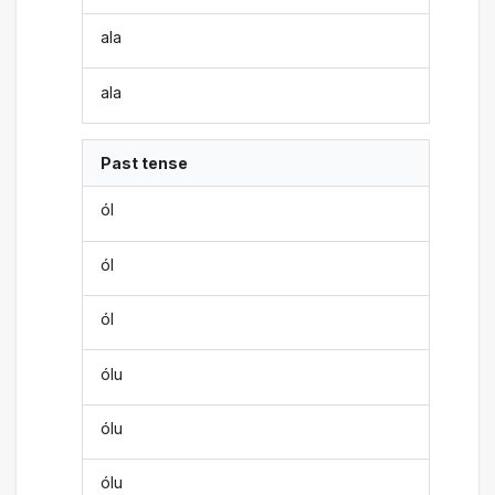
ala
ala
Past tense
ól
ól
ól
ólu
ólu
ólu