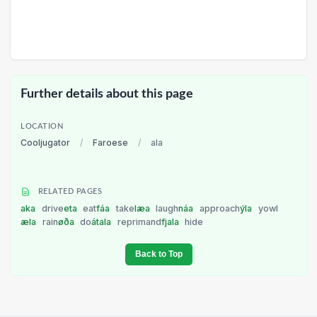
Further details about this page
LOCATION
Cooljugator
/
Faroese
/
ala
RELATED PAGES
aka
drive
eta
eat
fáa
take
læa
laugh
náa
approach
ýla
yowl
æla
rain
øða
do
átala
reprimand
fjala
hide
Back to Top