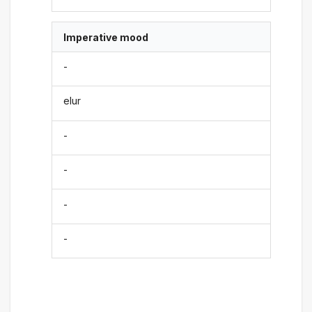
Imperative mood
-
elur
-
-
-
-